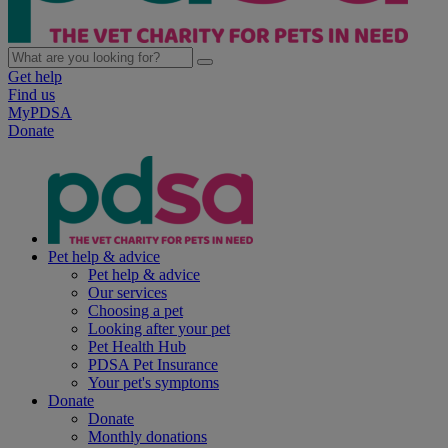
Get help
Find us
MyPDSA
Donate
Pet help & advice
Pet help & advice
Our services
Choosing a pet
Looking after your pet
Pet Health Hub
PDSA Pet Insurance
Your pet's symptoms
Donate
Donate
Monthly donations