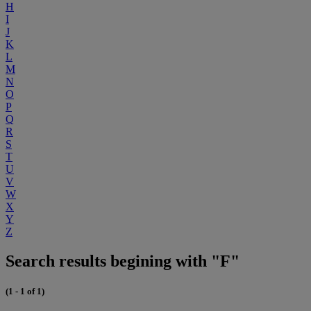
H
I
J
K
L
M
N
O
P
Q
R
S
T
U
V
W
X
Y
Z
Search results begining with "F"
(1 - 1 of 1)