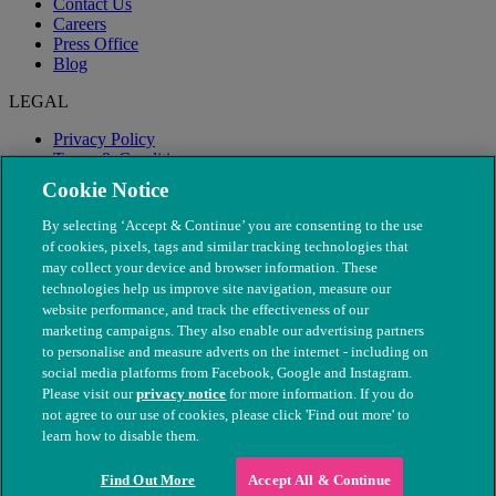
Contact Us
Careers
Press Office
Blog
LEGAL
Privacy Policy
Terms & Conditions
Modern Slavery
Cookie Notice
By selecting ‘Accept & Continue’ you are consenting to the use
of cookies, pixels, tags and similar tracking technologies that
may collect your device and browser information. These
technologies help us improve site navigation, measure our
website performance, and track the effectiveness of our
marketing campaigns. They also enable our advertising partners
to personalise and measure adverts on the internet - including on
social media platforms from Facebook, Google and Instagram.
Please visit our
privacy notice
for more information. If you do
not agree to our use of cookies, please click 'Find out more' to
© The People's Dispensary for Sick Animals. Registered charity
learn how to disable them.
nos. 208217 & SC037585
Find Out More
Accept All & Continue