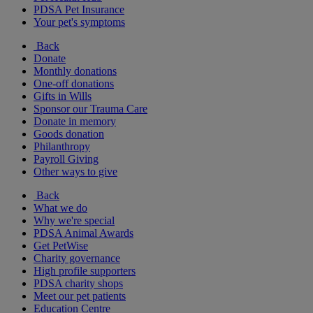
PDSA Pet Insurance
Your pet's symptoms
Back
Donate
Monthly donations
One-off donations
Gifts in Wills
Sponsor our Trauma Care
Donate in memory
Goods donation
Philanthropy
Payroll Giving
Other ways to give
Back
What we do
Why we're special
PDSA Animal Awards
Get PetWise
Charity governance
High profile supporters
PDSA charity shops
Meet our pet patients
Education Centre