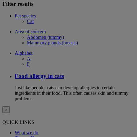
Filter results
Pet species
Cat
Area of concern
Abdomen (tummy)
Mammary glands (breasts)
Alphabet
A
F
Food allergy in cats
Just like people, cats can develop allergies to certain
ingredients in their food. This often causes skin and tummy
problems.
×
QUICK LINKS
What we do