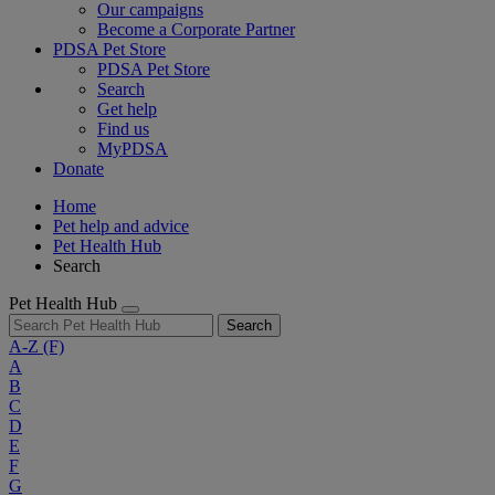
Our campaigns
Become a Corporate Partner
PDSA Pet Store
PDSA Pet Store
Search
Get help
Find us
MyPDSA
Donate
Home
Pet help and advice
Pet Health Hub
Search
Pet Health Hub
Search
A-Z
(F)
A
B
C
D
E
F
G