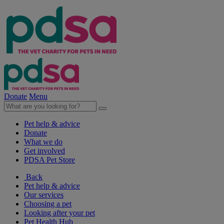
Donate
Menu
Pet help & advice
Donate
What we do
Get involved
PDSA Pet Store
Back
Pet help & advice
Our services
Choosing a pet
Looking after your pet
Pet Health Hub