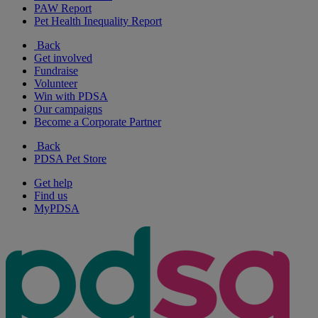
PAW Report
Pet Health Inequality Report
Back
Get involved
Fundraise
Volunteer
Win with PDSA
Our campaigns
Become a Corporate Partner
Back
PDSA Pet Store
Get help
Find us
MyPDSA