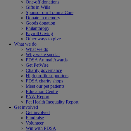
One-off donations
Gifts in Wills
Sponsor our Trauma Care
Donate in memory
Goods donation
Philanthropy
Payroll Giving
Other ways to give
What we do
What we do
Why we're special
PDSA Animal Awards
Get PetWise
Charity governance
High profile supporters
PDSA charity shops
Meet our pet patients
Education Centre
PAW Report
Pet Health Inequality Report
Get involved
Get involved
Fundraise
Volunteer
Win with PDSA