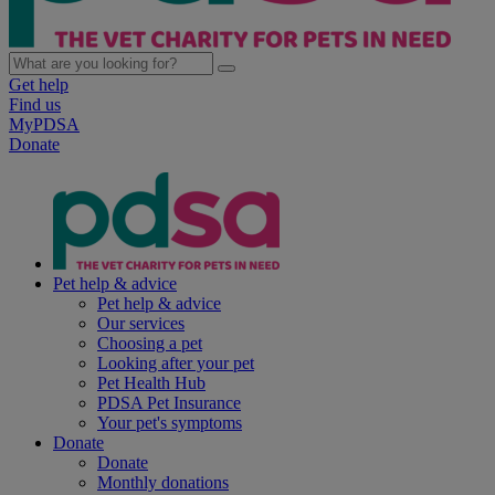
Get help
Find us
MyPDSA
Donate
Pet help & advice
Pet help & advice
Our services
Choosing a pet
Looking after your pet
Pet Health Hub
PDSA Pet Insurance
Your pet's symptoms
Donate
Donate
Monthly donations