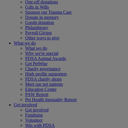
One-off donations
Gifts in Wills
Sponsor our Trauma Care
Donate in memory
Goods donation
Philanthropy
Payroll Giving
Other ways to give
What we do
What we do
Why we're special
PDSA Animal Awards
Get PetWise
Charity governance
High profile supporters
PDSA charity shops
Meet our pet patients
Education Centre
PAW Report
Pet Health Inequality Report
Get involved
Get involved
Fundraise
Volunteer
Win with PDSA