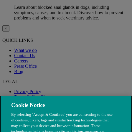
Learn about blocked anal glands in dogs, including
symptoms, causes, and treatment. Discover how to prevent
problems and when to seek veterinary advice.
×
QUICK LINKS
What we do
Contact Us
Careers
Press Office
Blog
LEGAL
Privacy Policy
Terms & Conditions
Modern Slavery
Cookie Notice
By selecting ‘Accept & Continue’ you are consenting to the use
of cookies, pixels, tags and similar tracking technologies that
may collect your device and browser information. These
technologies help us improve site navigation, measure our