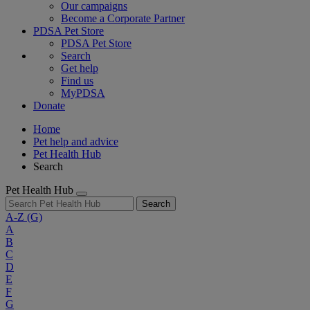
Our campaigns
Become a Corporate Partner
PDSA Pet Store
PDSA Pet Store
Search
Get help
Find us
MyPDSA
Donate
Home
Pet help and advice
Pet Health Hub
Search
Pet Health Hub
Search
A-Z
(G)
A
B
C
D
E
F
G