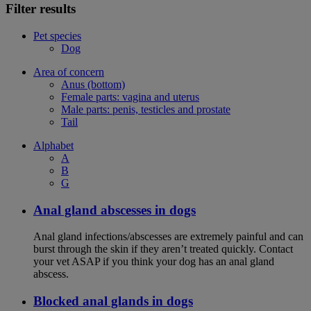
Filter results
Pet species
Dog
Area of concern
Anus (bottom)
Female parts: vagina and uterus
Male parts: penis, testicles and prostate
Tail
Alphabet
A
B
G
Anal gland abscesses in dogs
Anal gland infections/abscesses are extremely painful and can
burst through the skin if they aren’t treated quickly. Contact
your vet ASAP if you think your dog has an anal gland
abscess.
Blocked anal glands in dogs