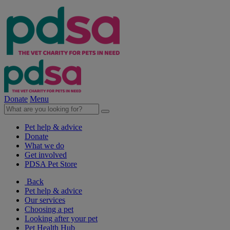
Donate
Menu
Pet help & advice
Donate
What we do
Get involved
PDSA Pet Store
Back
Pet help & advice
Our services
Choosing a pet
Looking after your pet
Pet Health Hub