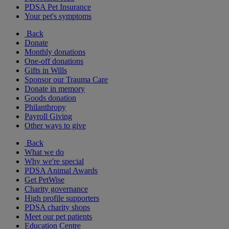
PDSA Pet Insurance
Your pet's symptoms
Back
Donate
Monthly donations
One-off donations
Gifts in Wills
Sponsor our Trauma Care
Donate in memory
Goods donation
Philanthropy
Payroll Giving
Other ways to give
Back
What we do
Why we're special
PDSA Animal Awards
Get PetWise
Charity governance
High profile supporters
PDSA charity shops
Meet our pet patients
Education Centre