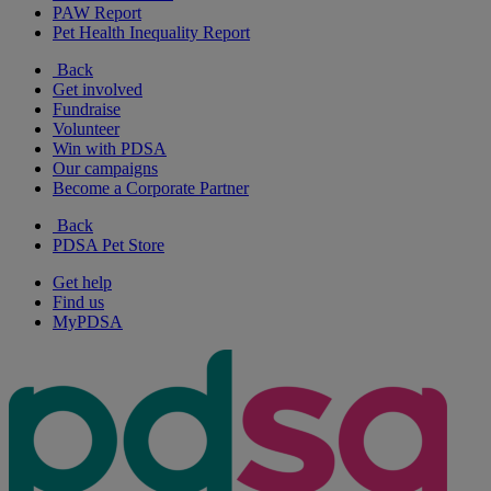
PAW Report
Pet Health Inequality Report
Back
Get involved
Fundraise
Volunteer
Win with PDSA
Our campaigns
Become a Corporate Partner
Back
PDSA Pet Store
Get help
Find us
MyPDSA