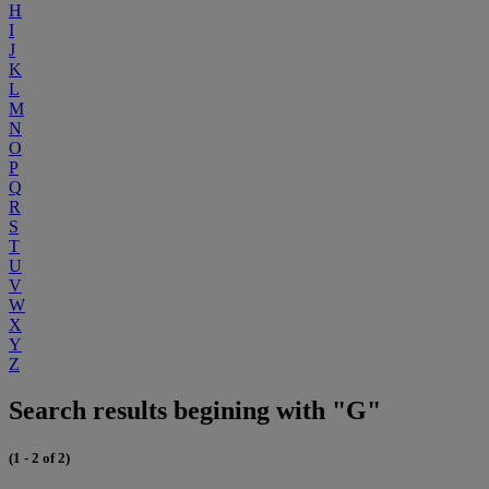
H
I
J
K
L
M
N
O
P
Q
R
S
T
U
V
W
X
Y
Z
Search results begining with "G"
(1 - 2 of 2)