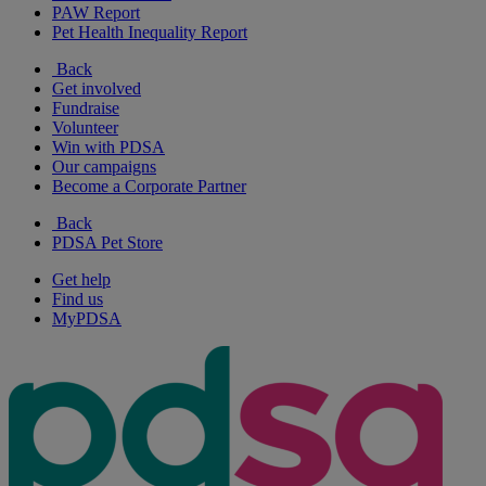
PAW Report
Pet Health Inequality Report
Back
Get involved
Fundraise
Volunteer
Win with PDSA
Our campaigns
Become a Corporate Partner
Back
PDSA Pet Store
Get help
Find us
MyPDSA