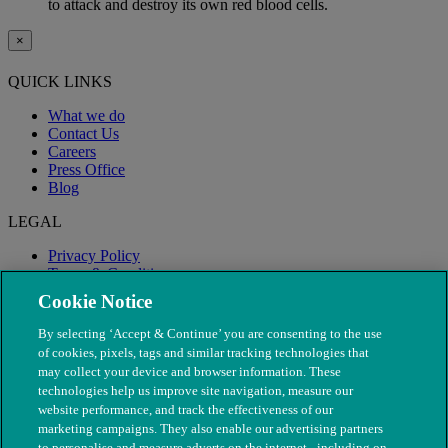
to attack and destroy its own red blood cells.
×
QUICK LINKS
What we do
Contact Us
Careers
Press Office
Blog
LEGAL
Privacy Policy
Terms & Conditions
Modern Slavery
Cookie Notice
By selecting ‘Accept & Continue’ you are consenting to the use
of cookies, pixels, tags and similar tracking technologies that
may collect your device and browser information. These
technologies help us improve site navigation, measure our
website performance, and track the effectiveness of our
marketing campaigns. They also enable our advertising partners
to personalise and measure adverts on the internet - including on