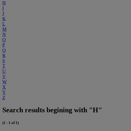
H
I
J
K
L
M
N
O
P
Q
R
S
T
U
V
W
X
Y
Z
Search results begining with "H"
(1 - 1 of 1)