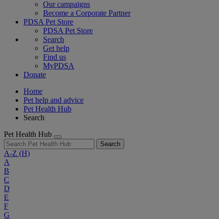
Our campaigns
Become a Corporate Partner
PDSA Pet Store
PDSA Pet Store
Search
Get help
Find us
MyPDSA
Donate
Home
Pet help and advice
Pet Health Hub
Search
Pet Health Hub
Search
A-Z
(H)
A
B
C
D
E
F
G