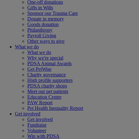
One-off donations
Gifts in Wills
Sponsor our Trauma Care
Donate in memory
Goods donation
Philanthropy
Payroll Giving
Other ways to give
What we do
What we do
Why we're special
PDSA Animal Awards
Get PetWise
Charity governance
High profile supporters
PDSA charity shops
Meet our pet patients
Education Centre
PAW Report
Pet Health Inequality Report
Get involved
Get involved
Fundraise
Volunteer
Win with PDSA