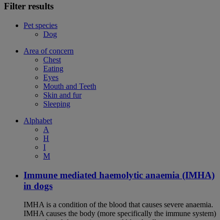
Filter results
Pet species
Dog
Area of concern
Chest
Eating
Eyes
Mouth and Teeth
Skin and fur
Sleeping
Alphabet
A
H
I
M
Immune mediated haemolytic anaemia (IMHA)
in dogs
IMHA is a condition of the blood that causes severe anaemia.
IMHA causes the body (more specifically the immune system)