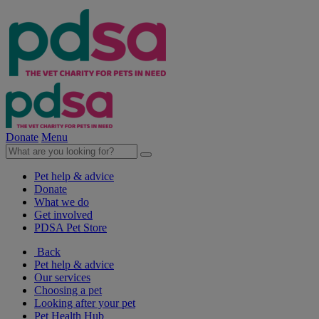
Donate
Menu
Pet help & advice
Donate
What we do
Get involved
PDSA Pet Store
Back
Pet help & advice
Our services
Choosing a pet
Looking after your pet
Pet Health Hub