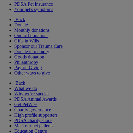
PDSA Pet Insurance
Your pet's symptoms
Back
Donate
Monthly donations
One-off donations
Gifts in Wills
Sponsor our Trauma Care
Donate in memory
Goods donation
Philanthropy
Payroll Giving
Other ways to give
Back
What we do
Why we're special
PDSA Animal Awards
Get PetWise
Charity governance
High profile supporters
PDSA charity shops
Meet our pet patients
Education Centre