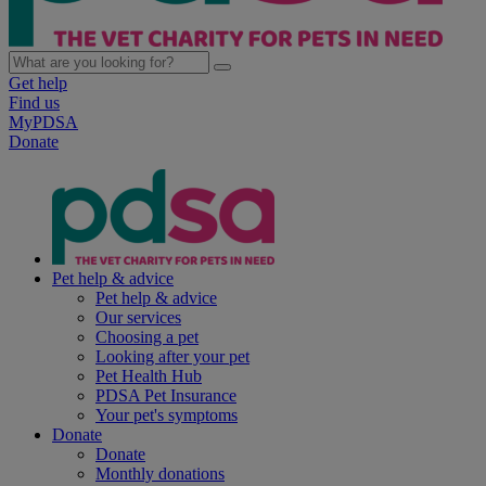
Get help
Find us
MyPDSA
Donate
Pet help & advice
Pet help & advice
Our services
Choosing a pet
Looking after your pet
Pet Health Hub
PDSA Pet Insurance
Your pet's symptoms
Donate
Donate
Monthly donations