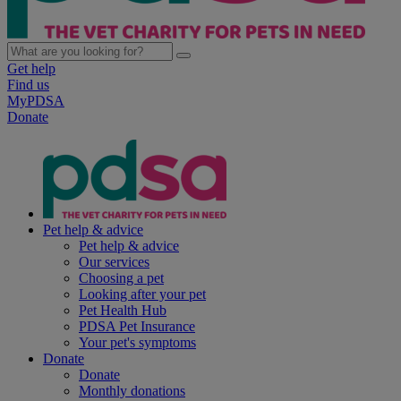
Get help
Find us
MyPDSA
Donate
Pet help & advice
Pet help & advice
Our services
Choosing a pet
Looking after your pet
Pet Health Hub
PDSA Pet Insurance
Your pet's symptoms
Donate
Donate
Monthly donations