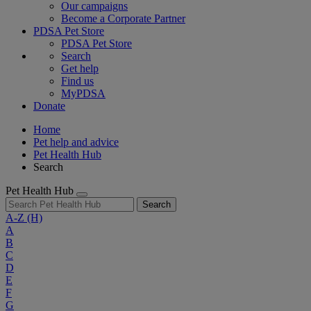
Our campaigns
Become a Corporate Partner
PDSA Pet Store
PDSA Pet Store
Search
Get help
Find us
MyPDSA
Donate
Home
Pet help and advice
Pet Health Hub
Search
Pet Health Hub
Search
A-Z
(H)
A
B
C
D
E
F
G