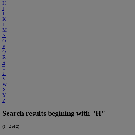
H
I
J
K
L
M
N
O
P
Q
R
S
T
U
V
W
X
Y
Z
Search results begining with "H"
(1 - 2 of 2)