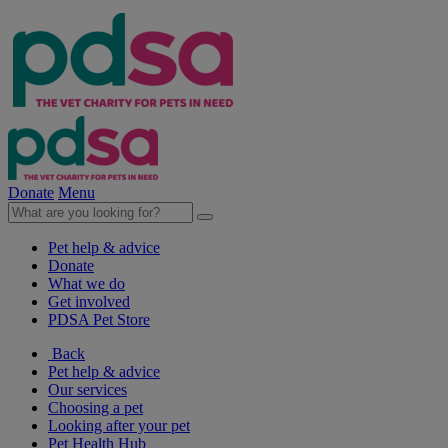
Donate
Menu
Pet help & advice
Donate
What we do
Get involved
PDSA Pet Store
Back
Pet help & advice
Our services
Choosing a pet
Looking after your pet
Pet Health Hub