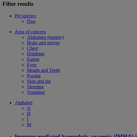
Filter results
Pet species
Dog
Area of concern
Abdomen (tummy)
Brain and nerves
Chest
Drinking
Eating
Eyes
Mouth and Teeth
Pooing
Skin and fur
Sleeping
Vomiting
Alphabet
A
H
I
M
Immune mediated haemolytic anaemia (IMHA) i