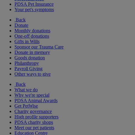
PDSA Pet Insurance
Your pet's symptoms
Back
Donate
Monthly donations
One-off donations
Gifts in Wills
Sponsor our Trauma Care
Donate in memory
Goods donation
Philanthropy
Payroll Giving
Other ways to give
Back
What we do
Why we're special
PDSA Animal Awards
Get PetWise
Charity governance
High profile supporters
PDSA charity shops
Meet our pet patients
Education Centre