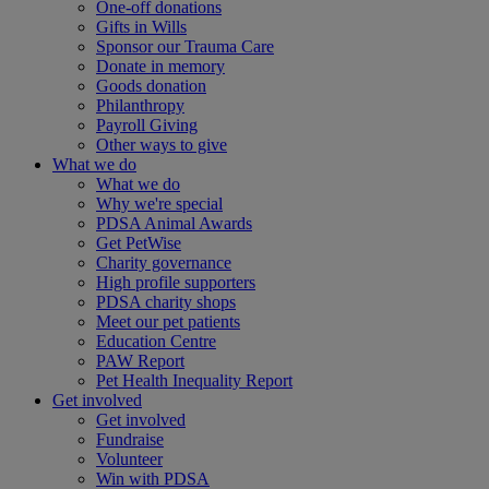
One-off donations
Gifts in Wills
Sponsor our Trauma Care
Donate in memory
Goods donation
Philanthropy
Payroll Giving
Other ways to give
What we do
What we do
Why we're special
PDSA Animal Awards
Get PetWise
Charity governance
High profile supporters
PDSA charity shops
Meet our pet patients
Education Centre
PAW Report
Pet Health Inequality Report
Get involved
Get involved
Fundraise
Volunteer
Win with PDSA