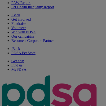
PAW Report
Pet Health Inequality Report
Back
Get involved
Fundraise
Volunteer
Win with PDSA
Our campaigns
Become a Corporate Partner
Back
PDSA Pet Store
Get help
Find us
MyPDSA