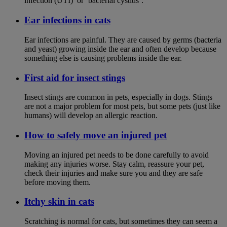
infection (UTI)’ or ‘bacterial cystitis’.
Ear infections in cats
Ear infections are painful. They are caused by germs (bacteria
and yeast) growing inside the ear and often develop because
something else is causing problems inside the ear.
First aid for insect stings
Insect stings are common in pets, especially in dogs. Stings
are not a major problem for most pets, but some pets (just like
humans) will develop an allergic reaction.
How to safely move an injured pet
Moving an injured pet needs to be done carefully to avoid
making any injuries worse. Stay calm, reassure your pet,
check their injuries and make sure you and they are safe
before moving them.
Itchy skin in cats
Scratching is normal for cats, but sometimes they can seem a