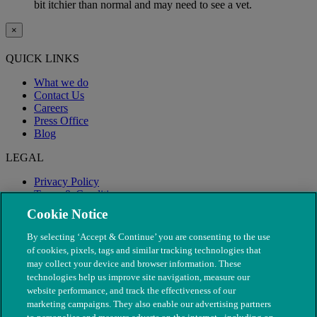
bit itchier than normal and may need to see a vet.
×
QUICK LINKS
What we do
Contact Us
Careers
Press Office
Blog
LEGAL
Privacy Policy
Terms & Conditions
Modern Slavery
Cookie Notice
By selecting ‘Accept & Continue’ you are consenting to the use
of cookies, pixels, tags and similar tracking technologies that
may collect your device and browser information. These
technologies help us improve site navigation, measure our
website performance, and track the effectiveness of our
marketing campaigns. They also enable our advertising partners