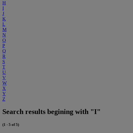
H
I
J
K
L
M
N
O
P
Q
R
S
T
U
V
W
X
Y
Z
Search results begining with "I"
(1 - 5 of 5)