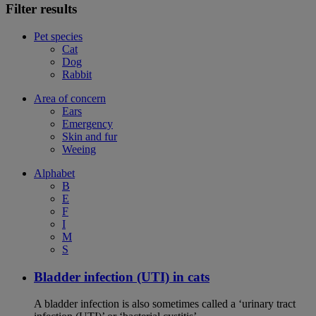
Filter results
Pet species
Cat
Dog
Rabbit
Area of concern
Ears
Emergency
Skin and fur
Weeing
Alphabet
B
E
F
I
M
S
Bladder infection (UTI) in cats
A bladder infection is also sometimes called a ‘urinary tract