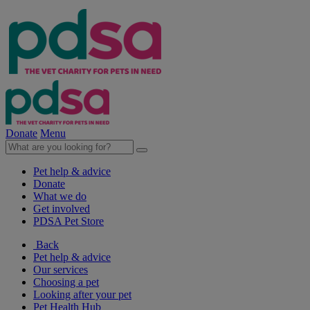
Donate
Menu
Pet help & advice
Donate
What we do
Get involved
PDSA Pet Store
Back
Pet help & advice
Our services
Choosing a pet
Looking after your pet
Pet Health Hub