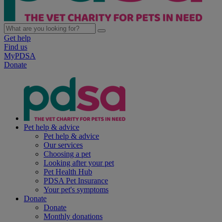
Get help
Find us
MyPDSA
Donate
Pet help & advice
Pet help & advice
Our services
Choosing a pet
Looking after your pet
Pet Health Hub
PDSA Pet Insurance
Your pet's symptoms
Donate
Donate
Monthly donations