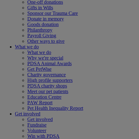
One-off donations
Gifts in Wills
Sponsor our Trauma Care
Donate in memory
Goods donation
Philanthropy
Payroll Giving
Other ways to give
What we do
What we do
Why we're special
PDSA Animal Awards
Get PetWise
Charity governance
High profile supporters
PDSA charity shops
Meet our pet patients
Education Centre
PAW Report
Pet Health Inequality Report
Get involved
Get involved
Fundraise
Volunteer
Win with PDSA