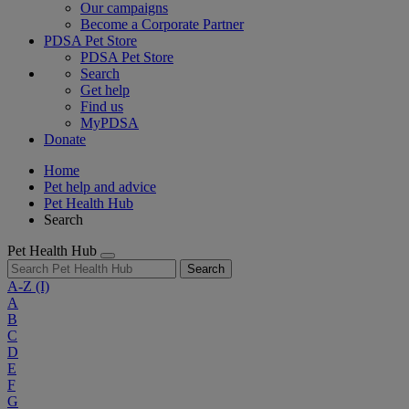
Our campaigns
Become a Corporate Partner
PDSA Pet Store
PDSA Pet Store
Search
Get help
Find us
MyPDSA
Donate
Home
Pet help and advice
Pet Health Hub
Search
Pet Health Hub
Search
A-Z
(I)
A
B
C
D
E
F
G