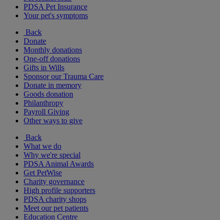
PDSA Pet Insurance
Your pet's symptoms
Back
Donate
Monthly donations
One-off donations
Gifts in Wills
Sponsor our Trauma Care
Donate in memory
Goods donation
Philanthropy
Payroll Giving
Other ways to give
Back
What we do
Why we're special
PDSA Animal Awards
Get PetWise
Charity governance
High profile supporters
PDSA charity shops
Meet our pet patients
Education Centre