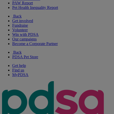
PAW Report
Pet Health Inequality Report
Back
Get involved
Fundraise
Volunteer
Win with PDSA
Our campaigns
Become a Corporate Partner
Back
PDSA Pet Store
Get help
Find us
MyPDSA