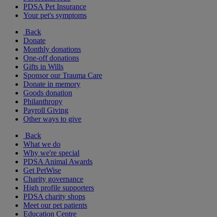
PDSA Pet Insurance
Your pet's symptoms
Back
Donate
Monthly donations
One-off donations
Gifts in Wills
Sponsor our Trauma Care
Donate in memory
Goods donation
Philanthropy
Payroll Giving
Other ways to give
Back
What we do
Why we're special
PDSA Animal Awards
Get PetWise
Charity governance
High profile supporters
PDSA charity shops
Meet our pet patients
Education Centre