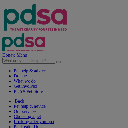
Donate
Menu
Pet help & advice
Donate
What we do
Get involved
PDSA Pet Store
Back
Pet help & advice
Our services
Choosing a pet
Looking after your pet
Pet Health Hub