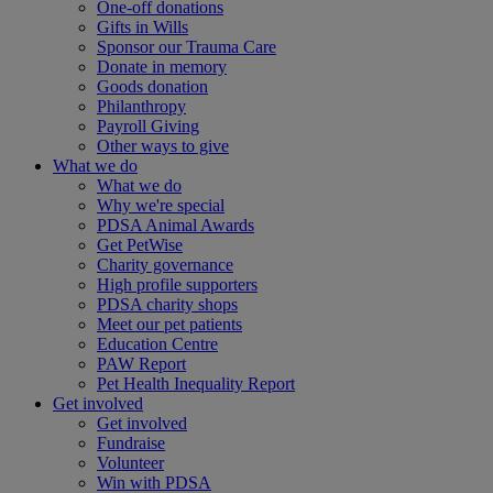
One-off donations
Gifts in Wills
Sponsor our Trauma Care
Donate in memory
Goods donation
Philanthropy
Payroll Giving
Other ways to give
What we do
What we do
Why we're special
PDSA Animal Awards
Get PetWise
Charity governance
High profile supporters
PDSA charity shops
Meet our pet patients
Education Centre
PAW Report
Pet Health Inequality Report
Get involved
Get involved
Fundraise
Volunteer
Win with PDSA