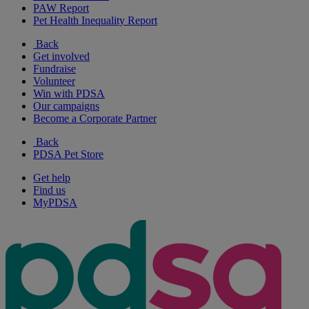
PAW Report
Pet Health Inequality Report
Back
Get involved
Fundraise
Volunteer
Win with PDSA
Our campaigns
Become a Corporate Partner
Back
PDSA Pet Store
Get help
Find us
MyPDSA