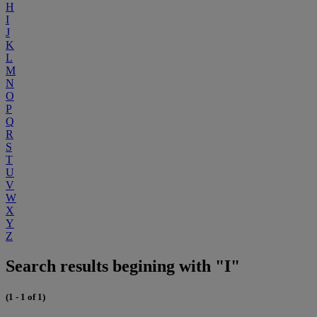
H
I
J
K
L
M
N
O
P
Q
R
S
T
U
V
W
X
Y
Z
Search results begining with "I"
(1 - 1 of 1)