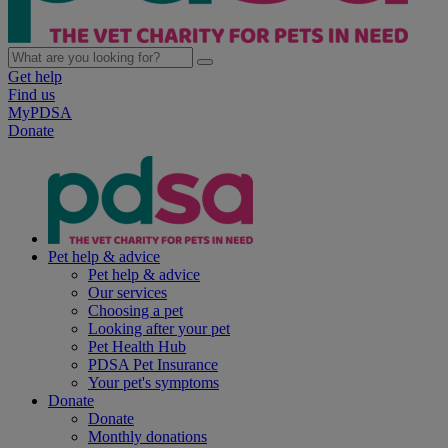
Get help
Find us
MyPDSA
Donate
Pet help & advice
Pet help & advice
Our services
Choosing a pet
Looking after your pet
Pet Health Hub
PDSA Pet Insurance
Your pet's symptoms
Donate
Donate
Monthly donations