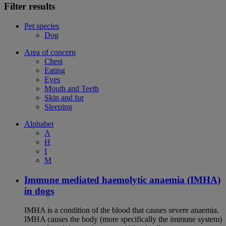
Filter results
Pet species
Dog
Area of concern
Chest
Eating
Eyes
Mouth and Teeth
Skin and fur
Sleeping
Alphabet
A
H
I
M
Immune mediated haemolytic anaemia (IMHA)
in dogs
IMHA is a condition of the blood that causes severe anaemia.
IMHA causes the body (more specifically the immune system)