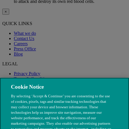
to attack and destroy its own red blood cells.
×
QUICK LINKS
What we do
Contact Us
Careers
Press Office
Blog
LEGAL
Privacy Policy
Terms & Conditions
Modern Slavery
Cookie Notice
By selecting ‘Accept & Continue’ you are consenting to the use
of cookies, pixels, tags and similar tracking technologies that
may collect your device and browser information. These
technologies help us improve site navigation, measure our
website performance, and track the effectiveness of our
marketing campaigns. They also enable our advertising partners
to personalise and measure adverts on the internet - including on