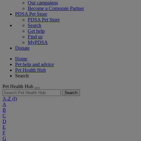
Our campaigns
Become a Corporate Partner
PDSA Pet Store
PDSA Pet Store
Search
Get help
Find us
MyPDSA
Donate
Home
Pet help and advice
Pet Health Hub
Search
Pet Health Hub
Search
A-Z
(I)
A
B
C
D
E
F
G