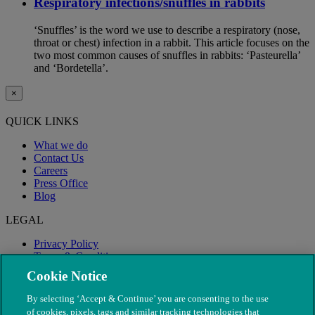
Respiratory infections/snuffles in rabbits
‘Snuffles’ is the word we use to describe a respiratory (nose,
throat or chest) infection in a rabbit. This article focuses on the
two most common causes of snuffles in rabbits: ‘Pasteurella’
and ‘Bordetella’.
×
QUICK LINKS
What we do
Contact Us
Careers
Press Office
Blog
LEGAL
Privacy Policy
Terms & Conditions
Modern Slavery
Cookie Notice
By selecting ‘Accept & Continue’ you are consenting to the use
of cookies, pixels, tags and similar tracking technologies that