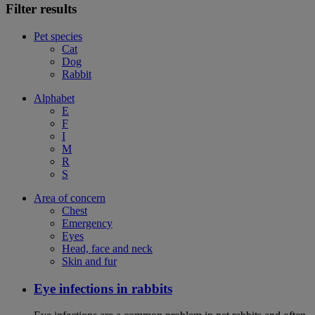
Filter results
Pet species
Cat
Dog
Rabbit
Alphabet
E
F
I
M
R
S
Area of concern
Chest
Emergency
Eyes
Head, face and neck
Skin and fur
Eye infections in rabbits