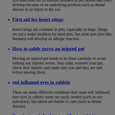
Eye infections are a common problem in pet rabbits and often
develop because of an underlying problem such as dental
disease or an injury to the eye.
First aid for insect stings
Insect stings are common in pets, especially in dogs. Stings
are not a major problem for most pets, but some pets (just like
humans) will develop an allergic reaction.
How to safely move an injured pet
Moving an injured pet needs to be done carefully to avoid
making any injuries worse. Stay calm, reassure your pet,
check their injuries and make sure you and they are safe
before moving them.
red inflamed eyes in rabbits
There are many different conditions that cause red, inflamed,
sore eyes in rabbits; some are easily treated (such as eye
infections), but others are harder to cure (such as dental
disease)