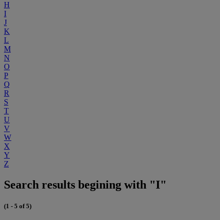
H
I
J
K
L
M
N
O
P
Q
R
S
T
U
V
W
X
Y
Z
Search results begining with "I"
(1 - 5 of 5)