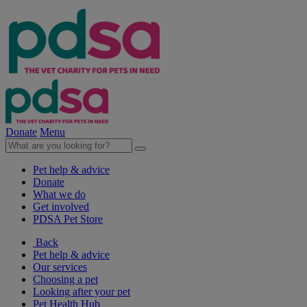
Donate
Menu
Pet help & advice
Donate
What we do
Get involved
PDSA Pet Store
Back
Pet help & advice
Our services
Choosing a pet
Looking after your pet
Pet Health Hub