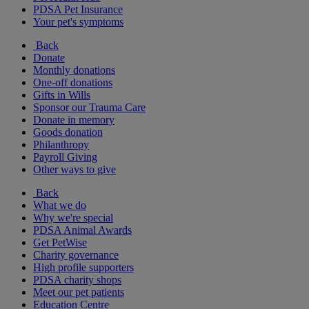
PDSA Pet Insurance
Your pet's symptoms
Back
Donate
Monthly donations
One-off donations
Gifts in Wills
Sponsor our Trauma Care
Donate in memory
Goods donation
Philanthropy
Payroll Giving
Other ways to give
Back
What we do
Why we're special
PDSA Animal Awards
Get PetWise
Charity governance
High profile supporters
PDSA charity shops
Meet our pet patients
Education Centre