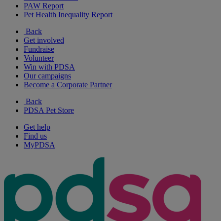
PAW Report
Pet Health Inequality Report
Back
Get involved
Fundraise
Volunteer
Win with PDSA
Our campaigns
Become a Corporate Partner
Back
PDSA Pet Store
Get help
Find us
MyPDSA