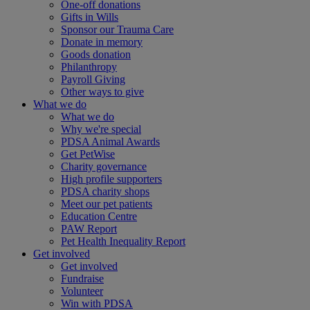
One-off donations
Gifts in Wills
Sponsor our Trauma Care
Donate in memory
Goods donation
Philanthropy
Payroll Giving
Other ways to give
What we do
What we do
Why we're special
PDSA Animal Awards
Get PetWise
Charity governance
High profile supporters
PDSA charity shops
Meet our pet patients
Education Centre
PAW Report
Pet Health Inequality Report
Get involved
Get involved
Fundraise
Volunteer
Win with PDSA