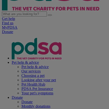
Get help
Find us
MyPDSA
Donate
Pet help & advice
Pet help & advice
Our services
Choosing a pet
Looking after your pet
Pet Health Hub
PDSA Pet Insurance
Your pet's symptoms
Donate
Donate
Monthly donations