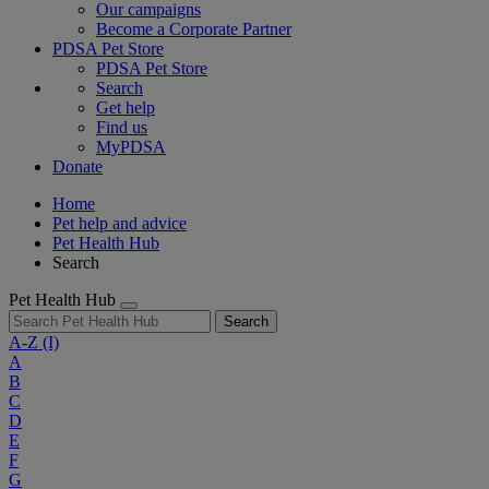
Our campaigns
Become a Corporate Partner
PDSA Pet Store
PDSA Pet Store
Search
Get help
Find us
MyPDSA
Donate
Home
Pet help and advice
Pet Health Hub
Search
Pet Health Hub
Search
A-Z
(I)
A
B
C
D
E
F
G