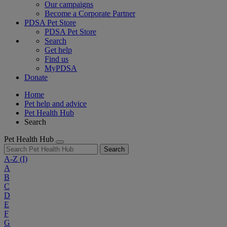
Our campaigns
Become a Corporate Partner
PDSA Pet Store
PDSA Pet Store
Search
Get help
Find us
MyPDSA
Donate
Home
Pet help and advice
Pet Health Hub
Search
Pet Health Hub
Search
A-Z
(I)
A
B
C
D
E
F
G