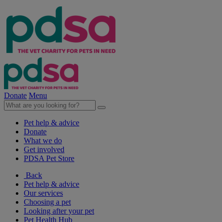
Donate
Menu
Pet help & advice
Donate
What we do
Get involved
PDSA Pet Store
Back
Pet help & advice
Our services
Choosing a pet
Looking after your pet
Pet Health Hub