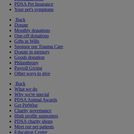
PDSA Pet Insurance
Your pet's symptoms
Back
Donate
Monthly donations
One-off donations
Gifts in Wills
Sponsor our Trauma Care
Donate in memory
Goods donation
Philanthropy
Payroll Giving
Other ways to give
Back
What we do
Why we're special
PDSA Animal Awards
Get PetWise
Charity governance
High profile supporters
PDSA charity shops
Meet our pet patients
Education Centre