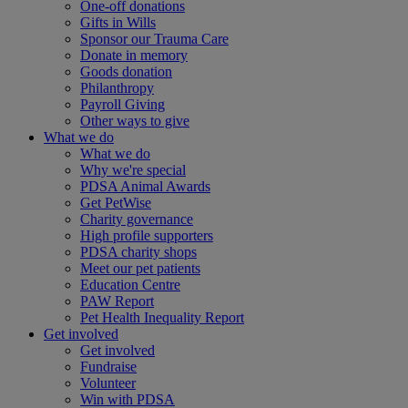
One-off donations
Gifts in Wills
Sponsor our Trauma Care
Donate in memory
Goods donation
Philanthropy
Payroll Giving
Other ways to give
What we do
What we do
Why we're special
PDSA Animal Awards
Get PetWise
Charity governance
High profile supporters
PDSA charity shops
Meet our pet patients
Education Centre
PAW Report
Pet Health Inequality Report
Get involved
Get involved
Fundraise
Volunteer
Win with PDSA