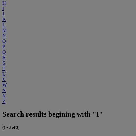
H
I
J
K
L
M
N
O
P
Q
R
S
T
U
V
W
X
Y
Z
Search results begining with "I"
(1 - 3 of 3)