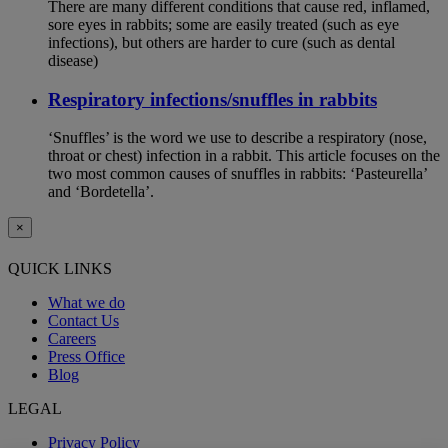
There are many different conditions that cause red, inflamed,
sore eyes in rabbits; some are easily treated (such as eye
infections), but others are harder to cure (such as dental
disease)
Respiratory infections/snuffles in rabbits
‘Snuffles’ is the word we use to describe a respiratory (nose,
throat or chest) infection in a rabbit. This article focuses on the
two most common causes of snuffles in rabbits: ‘Pasteurella’
and ‘Bordetella’.
×
QUICK LINKS
What we do
Contact Us
Careers
Press Office
Blog
LEGAL
Privacy Policy