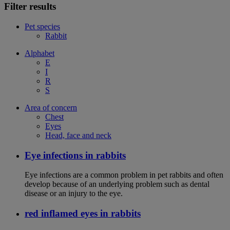
Filter results
Pet species
Rabbit
Alphabet
E
I
R
S
Area of concern
Chest
Eyes
Head, face and neck
Eye infections in rabbits
Eye infections are a common problem in pet rabbits and often
develop because of an underlying problem such as dental
disease or an injury to the eye.
red inflamed eyes in rabbits