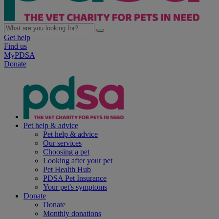
Get help
Find us
MyPDSA
Donate
Pet help & advice
Pet help & advice
Our services
Choosing a pet
Looking after your pet
Pet Health Hub
PDSA Pet Insurance
Your pet's symptoms
Donate
Donate
Monthly donations