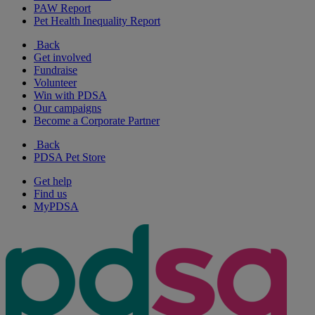
PAW Report
Pet Health Inequality Report
Back
Get involved
Fundraise
Volunteer
Win with PDSA
Our campaigns
Become a Corporate Partner
Back
PDSA Pet Store
Get help
Find us
MyPDSA