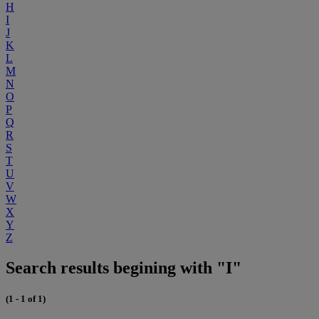
H
I
J
K
L
M
N
O
P
Q
R
S
T
U
V
W
X
Y
Z
Search results begining with "I"
(1 - 1 of 1)