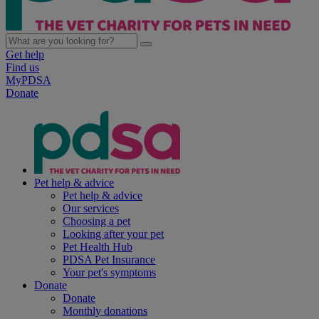
Get help
Find us
MyPDSA
Donate
Pet help & advice
Pet help & advice
Our services
Choosing a pet
Looking after your pet
Pet Health Hub
PDSA Pet Insurance
Your pet's symptoms
Donate
Donate
Monthly donations