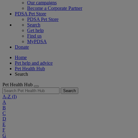
Our campaigns
Become a Corporate Partner
PDSA Pet Store
PDSA Pet Store
Search
Get help
Find us
MyPDSA
Donate
Home
Pet help and advice
Pet Health Hub
Search
Pet Health Hub
Search
A-Z
(I)
A
B
C
D
E
F
G