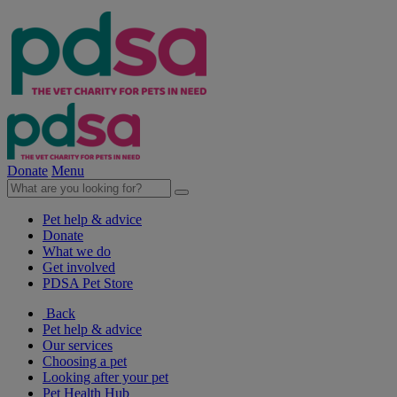
Donate
Menu
Pet help & advice
Donate
What we do
Get involved
PDSA Pet Store
Back
Pet help & advice
Our services
Choosing a pet
Looking after your pet
Pet Health Hub