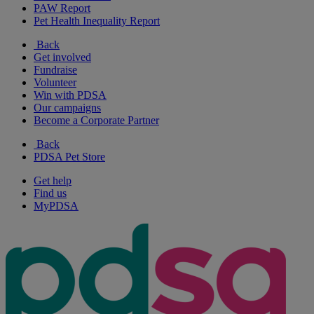
PAW Report
Pet Health Inequality Report
Back
Get involved
Fundraise
Volunteer
Win with PDSA
Our campaigns
Become a Corporate Partner
Back
PDSA Pet Store
Get help
Find us
MyPDSA