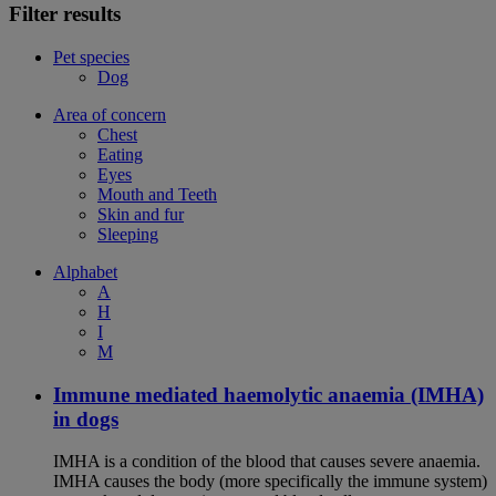
Filter results
Pet species
Dog
Area of concern
Chest
Eating
Eyes
Mouth and Teeth
Skin and fur
Sleeping
Alphabet
A
H
I
M
Immune mediated haemolytic anaemia (IMHA)
in dogs
IMHA is a condition of the blood that causes severe anaemia.
IMHA causes the body (more specifically the immune system)