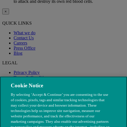
to attack and destroy its own red blood cells.
×
QUICK LINKS
What we do
Contact Us
Careers
Press Office
Blog
LEGAL
Privacy Policy
Terms & Conditions
Modern Slavery
Cookie Notice
By selecting ‘Accept & Continue’ you are consenting to the use
of cookies, pixels, tags and similar tracking technologies that
may collect your device and browser information. These
technologies help us improve site navigation, measure our
website performance, and track the effectiveness of our
marketing campaigns. They also enable our advertising partners
to personalise and measure adverts on the internet - including on