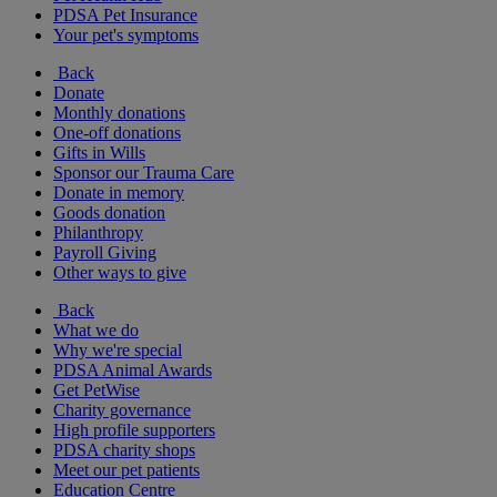
PDSA Pet Insurance
Your pet's symptoms
Back
Donate
Monthly donations
One-off donations
Gifts in Wills
Sponsor our Trauma Care
Donate in memory
Goods donation
Philanthropy
Payroll Giving
Other ways to give
Back
What we do
Why we're special
PDSA Animal Awards
Get PetWise
Charity governance
High profile supporters
PDSA charity shops
Meet our pet patients
Education Centre