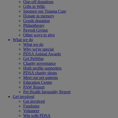
One-off donations
Gifts in Wills
Sponsor our Trauma Care
Donate in memory
Goods donation
Philanthropy
Payroll Giving
Other ways to give
What we do
What we do
Why we're special
PDSA Animal Awards
Get PetWise
Charity governance
High profile supporters
PDSA charity shops
Meet our pet patients
Education Centre
PAW Report
Pet Health Inequality Report
Get involved
Get involved
Fundraise
Volunteer
Win with PDSA