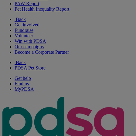
PAW Report
Pet Health Inequality Report
Back
Get involved
Fundraise
Volunteer
Win with PDSA
Our campaigns
Become a Corporate Partner
Back
PDSA Pet Store
Get help
Find us
MyPDSA