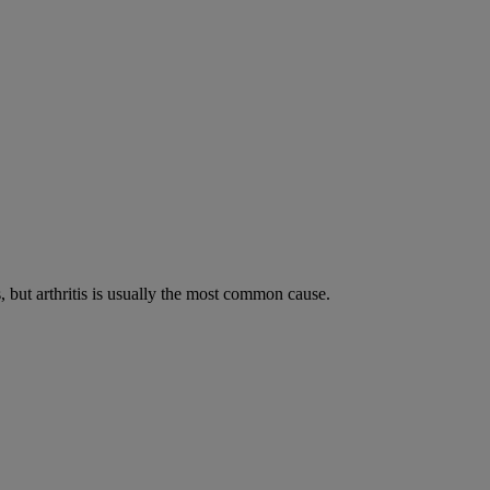
s, but arthritis is usually the most common cause.