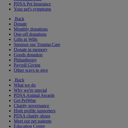
PDSA Pet Insurance
Your pet's symptoms
Back
Donate
Monthly donations
One-off donations
Gifts in Wills
Sponsor our Trauma Care
Donate in memory
Goods donation
Philanthropy
Payroll Giving
Other ways to give
Back
What we do
Why we're special
PDSA Animal Awards
Get PetWise
Charity governance
High profile supporters
PDSA charity shops
Meet our pet patients
Education Centre