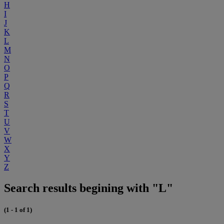
H
I
J
K
L
M
N
O
P
Q
R
S
T
U
V
W
X
Y
Z
Search results begining with "L"
(1 - 1 of 1)