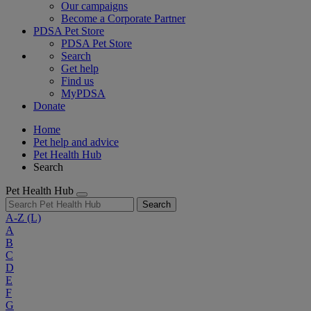
Our campaigns
Become a Corporate Partner
PDSA Pet Store
PDSA Pet Store
Search
Get help
Find us
MyPDSA
Donate
Home
Pet help and advice
Pet Health Hub
Search
Pet Health Hub
Search
A-Z
(L)
A
B
C
D
E
F
G