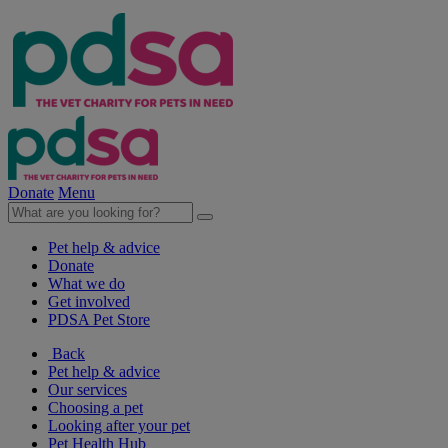
Donate
Menu
Pet help & advice
Donate
What we do
Get involved
PDSA Pet Store
Back
Pet help & advice
Our services
Choosing a pet
Looking after your pet
Pet Health Hub