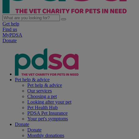
Get help
Find us
MyPDSA
Donate
Pet help & advice
Pet help & advice
Our services
Choosing a pet
Looking after your pet
Pet Health Hub
PDSA Pet Insurance
Your pet's symptoms
Donate
Donate
Monthly donations