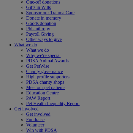
One-off donations
Gifts in Wills
Sponsor our Trauma Care
Donate in memory
Goods donation
Philanthropy
Payroll Giving
Other ways to give
What we do
What we do
Why we're special
PDSA Animal Awards
Get PetWise
Charity governance
High profile supporters
PDSA charity shops
Meet our pet patients
Education Centre
PAW Report
Pet Health Inequality Report
Get involved
Get involved
Fundraise
Volunteer
Win with PDSA