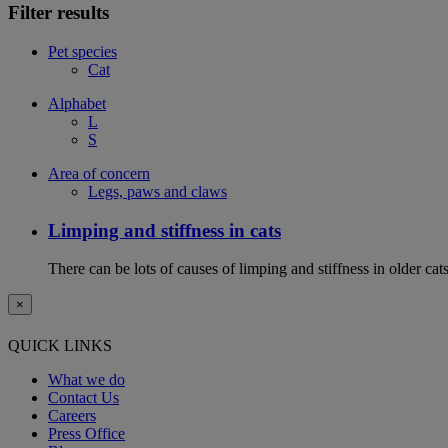
Filter results
Pet species
Cat
Alphabet
L
S
Area of concern
Legs, paws and claws
Limping and stiffness in cats
There can be lots of causes of limping and stiffness in older cat
×
QUICK LINKS
What we do
Contact Us
Careers
Press Office