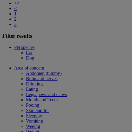
<<
<
1
2
3
Filter results
Pet species
Cat
Dog
Area of concern
Abdomen (tummy)
Brain and nerves
Drinking
Eating
Legs, paws and claws
Mouth and Teeth
Pooing
Skin and fur
Sleeping
Vomiting
Weeing
Weight