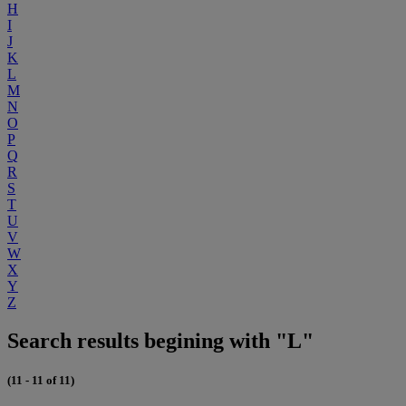
H
I
J
K
L
M
N
O
P
Q
R
S
T
U
V
W
X
Y
Z
Search results begining with "L"
(11 - 11 of 11)