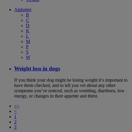
Alphabet
B
C
D
K
L
M
P
S
W
Weight loss in dogs
If you think your dog might be losing weight it’s important to
have them checked, and to tell you vet about any other
symptoms you’ve noticed, such as vomiting, diarrhoea, low
energy, or changes in their appetite and thirst.
<<
<
1
2
3