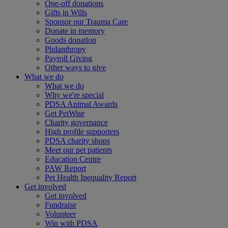
One-off donations
Gifts in Wills
Sponsor our Trauma Care
Donate in memory
Goods donation
Philanthropy
Payroll Giving
Other ways to give
What we do
What we do
Why we're special
PDSA Animal Awards
Get PetWise
Charity governance
High profile supporters
PDSA charity shops
Meet our pet patients
Education Centre
PAW Report
Pet Health Inequality Report
Get involved
Get involved
Fundraise
Volunteer
Win with PDSA