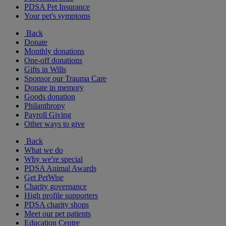
PDSA Pet Insurance
Your pet's symptoms
Back
Donate
Monthly donations
One-off donations
Gifts in Wills
Sponsor our Trauma Care
Donate in memory
Goods donation
Philanthropy
Payroll Giving
Other ways to give
Back
What we do
Why we're special
PDSA Animal Awards
Get PetWise
Charity governance
High profile supporters
PDSA charity shops
Meet our pet patients
Education Centre