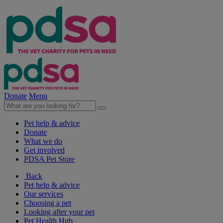
Donate
Menu
Pet help & advice
Donate
What we do
Get involved
PDSA Pet Store
Back
Pet help & advice
Our services
Choosing a pet
Looking after your pet
Pet Health Hub