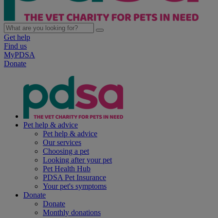
Get help
Find us
MyPDSA
Donate
Pet help & advice
Pet help & advice
Our services
Choosing a pet
Looking after your pet
Pet Health Hub
PDSA Pet Insurance
Your pet's symptoms
Donate
Donate
Monthly donations