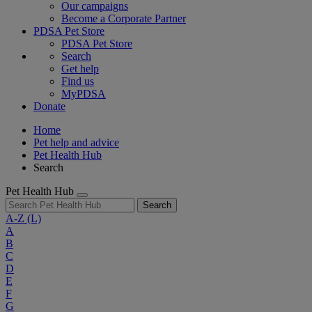
Our campaigns
Become a Corporate Partner
PDSA Pet Store
PDSA Pet Store
Search
Get help
Find us
MyPDSA
Donate
Home
Pet help and advice
Pet Health Hub
Search
Pet Health Hub
Search
A-Z
(L)
A
B
C
D
E
F
G