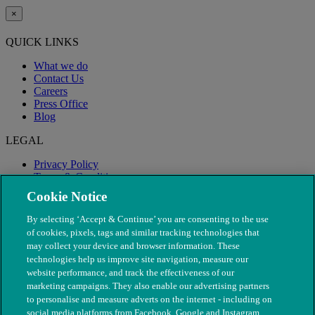
×
QUICK LINKS
What we do
Contact Us
Careers
Press Office
Blog
LEGAL
Privacy Policy
Terms & Conditions
Modern Slavery
Cookie Notice
By selecting ‘Accept & Continue’ you are consenting to the use
of cookies, pixels, tags and similar tracking technologies that
may collect your device and browser information. These
technologies help us improve site navigation, measure our
website performance, and track the effectiveness of our
marketing campaigns. They also enable our advertising partners
to personalise and measure adverts on the internet - including on
social media platforms from Facebook, Google and Instagram.