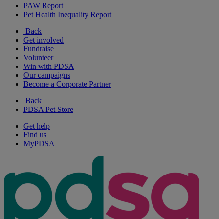
PAW Report
Pet Health Inequality Report
Back
Get involved
Fundraise
Volunteer
Win with PDSA
Our campaigns
Become a Corporate Partner
Back
PDSA Pet Store
Get help
Find us
MyPDSA