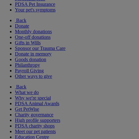
PDSA Pet Insurance
Your pet's symptoms
Back
Donate
Monthly donations
One-off donations
Gifts in Wills
Sponsor our Trauma Care
Donate in memory
Goods donation
Philanthropy
Payroll Giving
Other ways to give
Back
What we do
Why we're special
PDSA Animal Awards
Get PetWise
Charity governance
High profile supporters
PDSA charity shops
Meet our pet patients
Education Centre