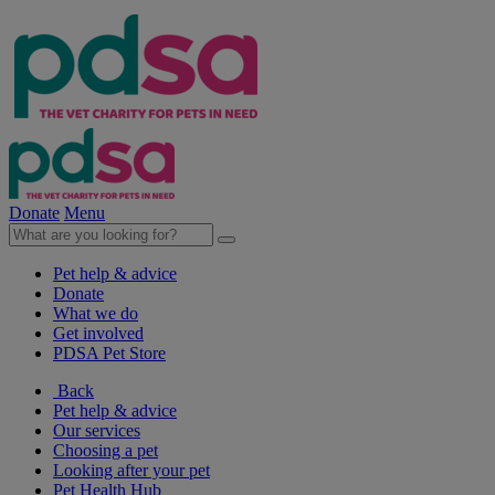
Donate
Menu
Pet help & advice
Donate
What we do
Get involved
PDSA Pet Store
Back
Pet help & advice
Our services
Choosing a pet
Looking after your pet
Pet Health Hub