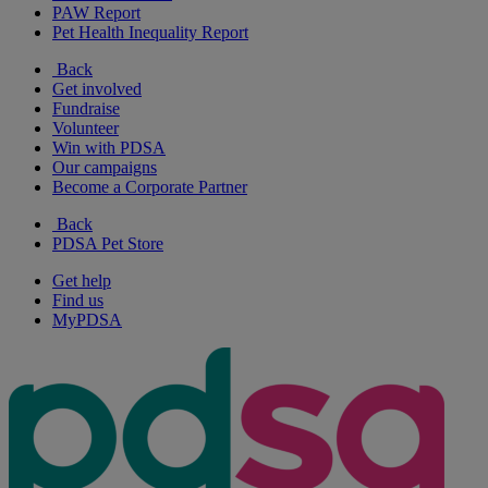
PAW Report
Pet Health Inequality Report
Back
Get involved
Fundraise
Volunteer
Win with PDSA
Our campaigns
Become a Corporate Partner
Back
PDSA Pet Store
Get help
Find us
MyPDSA