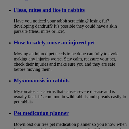
Fleas, mites and lice in rabbits
Have you noticed your rabbit scratching? losing fur?
developing dandruff? It’s possible they could have a skin
parasite (fleas, mites or lice).
How to safely move an injured pet
Moving an injured pet needs to be done carefully to avoid
making any injuries worse. Stay calm, reassure your pet,
check their injuries and make sure you and they are safe
before moving them.
Myxomatosis in rabbits
Myxomatosis is a virus that causes severe disease and is
usually fatal. It’s common in wild rabbits and spreads easily to
pet rabbits.
Pet medication planner
Download our free pet medication planner so you know when