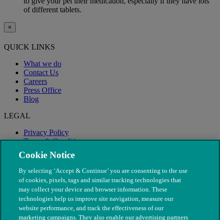
to give your pet their medication, especially if they have lots
of different tablets.
×
QUICK LINKS
What we do
Contact Us
Careers
Press Office
Blog
LEGAL
Privacy Policy
Terms & Conditions
Modern Slavery
Cookie Notice
By selecting ‘Accept & Continue’ you are consenting to the use
of cookies, pixels, tags and similar tracking technologies that
may collect your device and browser information. These
technologies help us improve site navigation, measure our
website performance, and track the effectiveness of our
marketing campaigns. They also enable our advertising partners