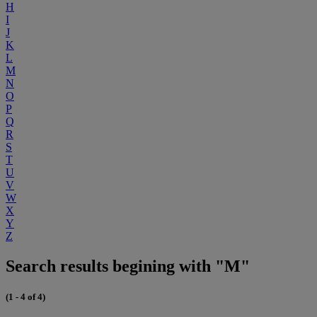
H
I
J
K
L
M
N
O
P
Q
R
S
T
U
V
W
X
Y
Z
Search results begining with "M"
(1 - 4 of 4)