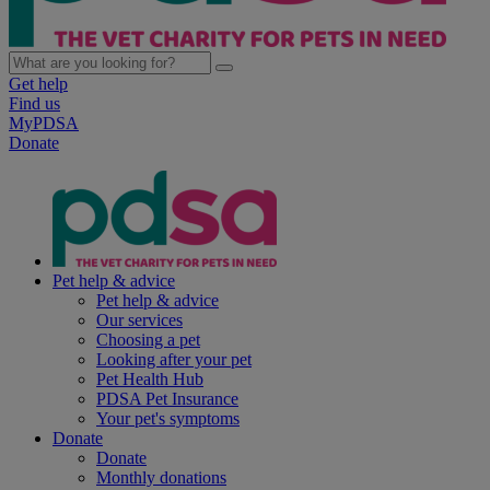
Get help
Find us
MyPDSA
Donate
Pet help & advice
Pet help & advice
Our services
Choosing a pet
Looking after your pet
Pet Health Hub
PDSA Pet Insurance
Your pet's symptoms
Donate
Donate
Monthly donations