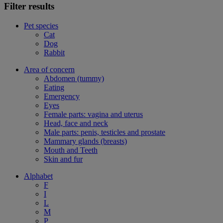
Filter results
Pet species
Cat
Dog
Rabbit
Area of concern
Abdomen (tummy)
Eating
Emergency
Eyes
Female parts: vagina and uterus
Head, face and neck
Male parts: penis, testicles and prostate
Mammary glands (breasts)
Mouth and Teeth
Skin and fur
Alphabet
F
I
L
M
P