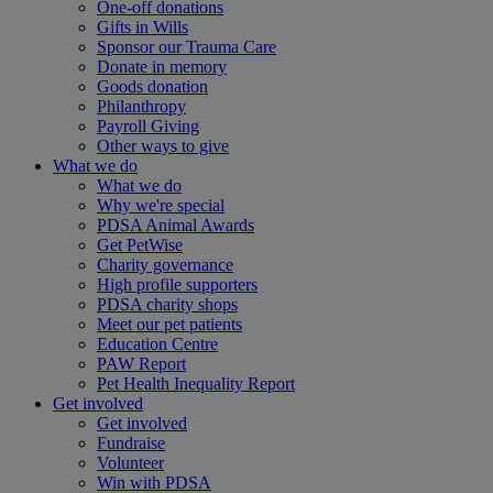
One-off donations
Gifts in Wills
Sponsor our Trauma Care
Donate in memory
Goods donation
Philanthropy
Payroll Giving
Other ways to give
What we do
What we do
Why we're special
PDSA Animal Awards
Get PetWise
Charity governance
High profile supporters
PDSA charity shops
Meet our pet patients
Education Centre
PAW Report
Pet Health Inequality Report
Get involved
Get involved
Fundraise
Volunteer
Win with PDSA