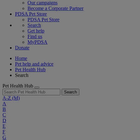
Our campaigns
Become a Corporate Partner
PDSA Pet Store
PDSA Pet Store
Search
Get help
Find us
MyPDSA
Donate
Home
Pet help and advice
Pet Health Hub
Search
Pet Health Hub
Search
A-Z
(M)
A
B
C
D
E
F
G