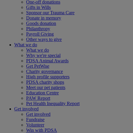
One-off donations
Gifts in Wills
Sponsor our Trauma Care
Donate in memory
Goods donation
Philanthropy
Payroll Giving
Other ways to give
What we do
What we do
Why we're special
PDSA Animal Awards
Get PetWise
Charity governance
High profile supporters
PDSA charity shops
Meet our pet patients
Education Centre
PAW Report
Pet Health Inequality Report
Get involved
Get involved
Fundraise
Volunteer
Win with PDSA