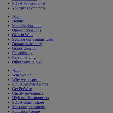
PDSA Pet Insurance
Your pet's symptoms
Back
Donate
Monthly donations
One-off donations
Gifts in Wills
Sponsor our Trauma Care
Donate in memory
Goods donation
Philanthropy
Payroll Giving
Other ways to give
Back
What we do
Why we're special
PDSA Animal Awards
Get PetWise
Charity governance
High profile supporters
PDSA charity shops
Meet our pet patients
Education Centre