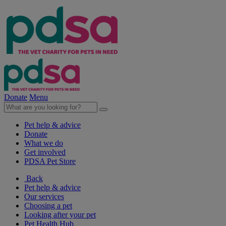
Donate
Menu
Pet help & advice
Donate
What we do
Get involved
PDSA Pet Store
Back
Pet help & advice
Our services
Choosing a pet
Looking after your pet
Pet Health Hub