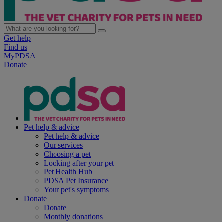
Get help
Find us
MyPDSA
Donate
Pet help & advice
Pet help & advice
Our services
Choosing a pet
Looking after your pet
Pet Health Hub
PDSA Pet Insurance
Your pet's symptoms
Donate
Donate
Monthly donations