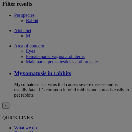
Filter results
Pet species
Rabbit
Alphabet
M
Area of concern
Eyes
Female parts: vagina and uterus
Male parts: penis, testicles and prostate
Myxomatosis in rabbits
Myxomatosis is a virus that causes severe disease and is
usually fatal. It’s common in wild rabbits and spreads easily to
pet rabbits.
×
QUICK LINKS
What we do