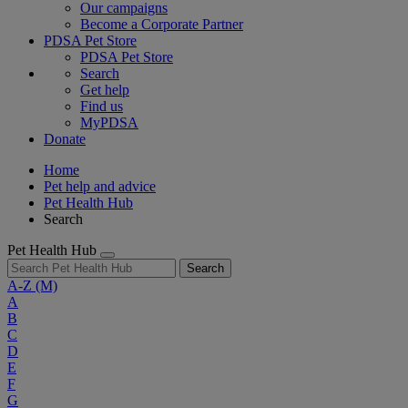
Our campaigns
Become a Corporate Partner
PDSA Pet Store
PDSA Pet Store
Search
Get help
Find us
MyPDSA
Donate
Home
Pet help and advice
Pet Health Hub
Search
Pet Health Hub
Search
A-Z
(M)
A
B
C
D
E
F
G