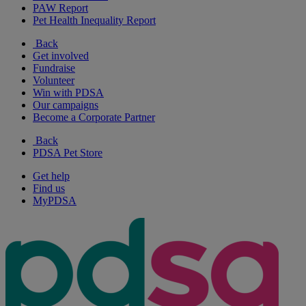
PAW Report
Pet Health Inequality Report
Back
Get involved
Fundraise
Volunteer
Win with PDSA
Our campaigns
Become a Corporate Partner
Back
PDSA Pet Store
Get help
Find us
MyPDSA