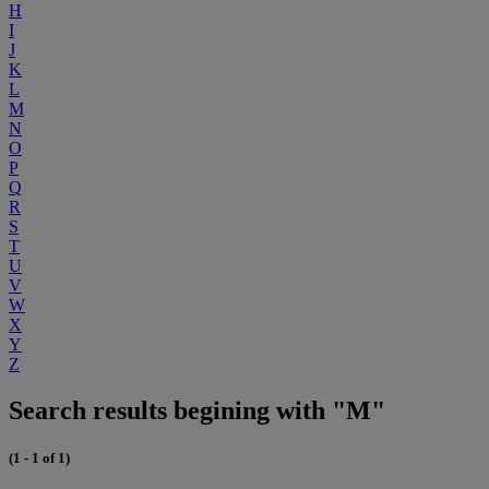
H
I
J
K
L
M
N
O
P
Q
R
S
T
U
V
W
X
Y
Z
Search results begining with "M"
(1 - 1 of 1)