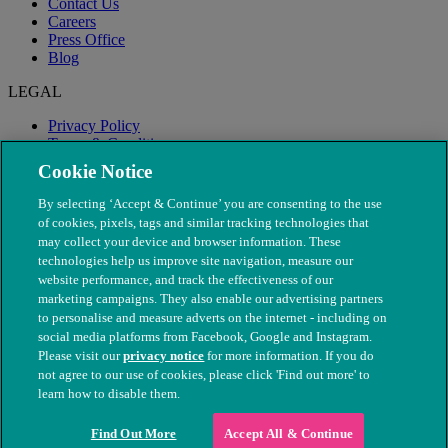
Contact Us
Careers
Press Office
Blog
LEGAL
Privacy Policy
Terms & Conditions
Modern Slavery
Cookie Notice
By selecting ‘Accept & Continue’ you are consenting to the use
of cookies, pixels, tags and similar tracking technologies that
may collect your device and browser information. These
technologies help us improve site navigation, measure our
website performance, and track the effectiveness of our
marketing campaigns. They also enable our advertising partners
to personalise and measure adverts on the internet - including on
social media platforms from Facebook, Google and Instagram.
Please visit our
privacy notice
for more information. If you do
not agree to our use of cookies, please click 'Find out more' to
© The People's Dispensary for Sick Animals. Registered charity
learn how to disable them.
nos. 208217 & SC037585
Find Out More
Accept All & Continue