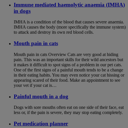
Immune mediated haemolytic anaemia (IMHA)
in dogs
IMHA is a condition of the blood that causes severe anaemia.
IMHA causes the body (more specifically the immune system)
to attack and destroy its own red blood cells.
Mouth pain in cats
Mouth pain in cats Overview Cats are very good at hiding
pain. This was an important skills for their wild ancestors but
it makes it difficult to spot signs of a problem in our pet cats.
One of the first signs of a painful mouth tends to be a change
in their eating habits. You may even notice your cat hissing or
appearing scared of their food. Make an appointment to see
your vet if your cat is…
Painful mouth in a dog
Dogs with sore mouths often eat on one side of their face, eat
less or, if the pain is severe, they may stop eating completely.
Pet medication planner