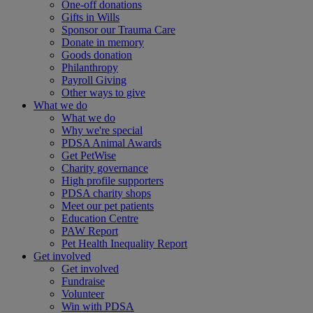
One-off donations
Gifts in Wills
Sponsor our Trauma Care
Donate in memory
Goods donation
Philanthropy
Payroll Giving
Other ways to give
What we do
What we do
Why we're special
PDSA Animal Awards
Get PetWise
Charity governance
High profile supporters
PDSA charity shops
Meet our pet patients
Education Centre
PAW Report
Pet Health Inequality Report
Get involved
Get involved
Fundraise
Volunteer
Win with PDSA