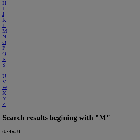
H
I
J
K
L
M
N
O
P
Q
R
S
T
U
V
W
X
Y
Z
Search results begining with "M"
(1 - 4 of 4)