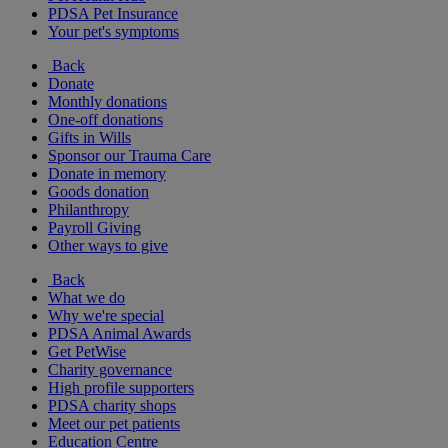
PDSA Pet Insurance
Your pet's symptoms
Back
Donate
Monthly donations
One-off donations
Gifts in Wills
Sponsor our Trauma Care
Donate in memory
Goods donation
Philanthropy
Payroll Giving
Other ways to give
Back
What we do
Why we're special
PDSA Animal Awards
Get PetWise
Charity governance
High profile supporters
PDSA charity shops
Meet our pet patients
Education Centre