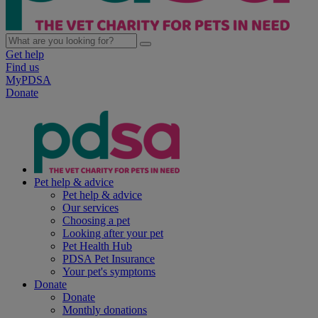
Get help
Find us
MyPDSA
Donate
Pet help & advice
Pet help & advice
Our services
Choosing a pet
Looking after your pet
Pet Health Hub
PDSA Pet Insurance
Your pet's symptoms
Donate
Donate
Monthly donations