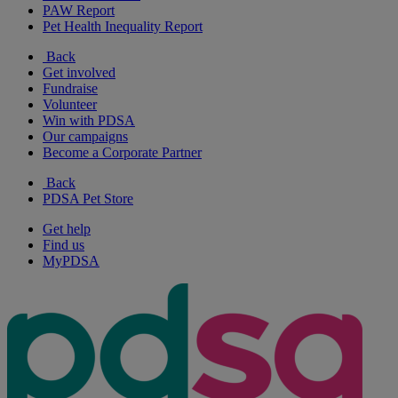
PAW Report
Pet Health Inequality Report
Back
Get involved
Fundraise
Volunteer
Win with PDSA
Our campaigns
Become a Corporate Partner
Back
PDSA Pet Store
Get help
Find us
MyPDSA