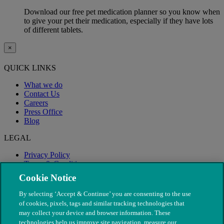
Download our free pet medication planner so you know when
to give your pet their medication, especially if they have lots
of different tablets.
×
QUICK LINKS
What we do
Contact Us
Careers
Press Office
Blog
LEGAL
Privacy Policy
Terms & Conditions
Modern Slavery
Cookie Notice
By selecting ‘Accept & Continue’ you are consenting to the use
of cookies, pixels, tags and similar tracking technologies that
may collect your device and browser information. These
technologies help us improve site navigation, measure our