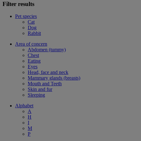
Filter results
Pet species
Cat
Dog
Rabbit
Area of concern
Abdomen (tummy)
Chest
Eating
Eyes
Head, face and neck
Mammary glands (breasts)
Mouth and Teeth
Skin and fur
Sleeping
Alphabet
A
H
I
M
P