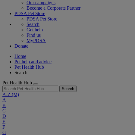
Our campaigns
Become a Corporate Partner
PDSA Pet Store
PDSA Pet Store
Search
Get help
Find us
MyPDSA
Donate
Home
Pet help and advice
Pet Health Hub
Search
Pet Health Hub
Search
A-Z
(M)
A
B
C
D
E
F
G