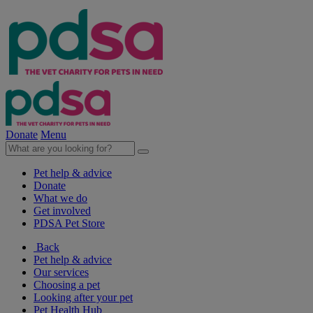
Donate
Menu
Pet help & advice
Donate
What we do
Get involved
PDSA Pet Store
Back
Pet help & advice
Our services
Choosing a pet
Looking after your pet
Pet Health Hub