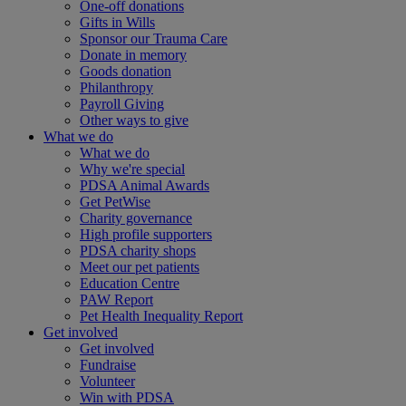
One-off donations
Gifts in Wills
Sponsor our Trauma Care
Donate in memory
Goods donation
Philanthropy
Payroll Giving
Other ways to give
What we do
What we do
Why we're special
PDSA Animal Awards
Get PetWise
Charity governance
High profile supporters
PDSA charity shops
Meet our pet patients
Education Centre
PAW Report
Pet Health Inequality Report
Get involved
Get involved
Fundraise
Volunteer
Win with PDSA