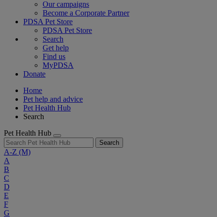
Our campaigns
Become a Corporate Partner
PDSA Pet Store
PDSA Pet Store
Search
Get help
Find us
MyPDSA
Donate
Home
Pet help and advice
Pet Health Hub
Search
Pet Health Hub
Search
A-Z
(M)
A
B
C
D
E
F
G