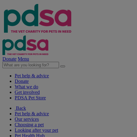
Donate
Menu
Pet help & advice
Donate
What we do
Get involved
PDSA Pet Store
Back
Pet help & advice
Our services
Choosing a pet
Looking after your pet
Pet Health Hub