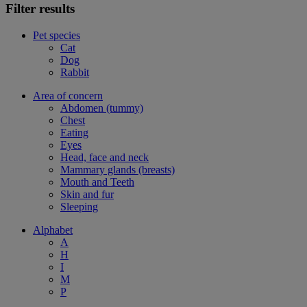
Filter results
Pet species
Cat
Dog
Rabbit
Area of concern
Abdomen (tummy)
Chest
Eating
Eyes
Head, face and neck
Mammary glands (breasts)
Mouth and Teeth
Skin and fur
Sleeping
Alphabet
A
H
I
M
P