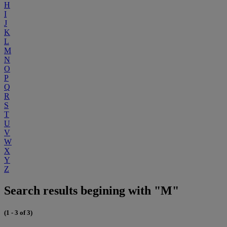
H
I
J
K
L
M
N
O
P
Q
R
S
T
U
V
W
X
Y
Z
Search results begining with "M"
(1 - 3 of 3)