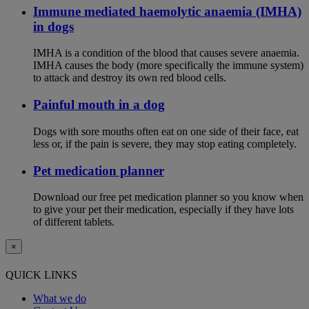
Immune mediated haemolytic anaemia (IMHA)
in dogs
IMHA is a condition of the blood that causes severe anaemia.
IMHA causes the body (more specifically the immune system)
to attack and destroy its own red blood cells.
Painful mouth in a dog
Dogs with sore mouths often eat on one side of their face, eat
less or, if the pain is severe, they may stop eating completely.
Pet medication planner
Download our free pet medication planner so you know when
to give your pet their medication, especially if they have lots
of different tablets.
×
QUICK LINKS
What we do