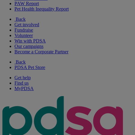
PAW Report
Pet Health Inequality Report
Back
Get involved
Fundraise
Volunteer
Win with PDSA
Our campaigns
Become a Corporate Partner
Back
PDSA Pet Store
Get help
Find us
MyPDSA