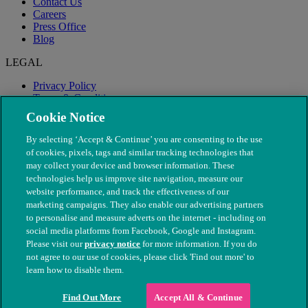
Contact Us
Careers
Press Office
Blog
LEGAL
Privacy Policy
Terms & Conditions
Modern Slavery
Cookie Notice
By selecting ‘Accept & Continue’ you are consenting to the use
of cookies, pixels, tags and similar tracking technologies that
may collect your device and browser information. These
technologies help us improve site navigation, measure our
website performance, and track the effectiveness of our
marketing campaigns. They also enable our advertising partners
to personalise and measure adverts on the internet - including on
social media platforms from Facebook, Google and Instagram.
Please visit our
privacy notice
for more information. If you do
not agree to our use of cookies, please click 'Find out more' to
© The People's Dispensary for Sick Animals. Registered charity
learn how to disable them.
nos. 208217 & SC037585
Find Out More
Accept All & Continue