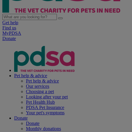
Get help
Find us
MyPDSA
Donate
Pet help & advice
Pet help & advice
Our services
Choosing a pet
Looking after your pet
Pet Health Hub
PDSA Pet Insurance
Your pet's symptoms
Donate
Donate
Monthly donations