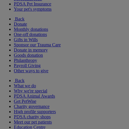
PDSA Pet Insurance
Your pet's symptoms
Back
Donate
Monthly donations
One-off donations
Gifts in Wills
Sponsor our Trauma Care
Donate in memory
Goods donation
Philanthropy
Payroll Giving
Other ways to give
Back
What we do
Why we're special
PDSA Animal Awards
Get PetWise
Charity governance
High profile supporters
PDSA charity shops
Meet our pet patients
Education Centre