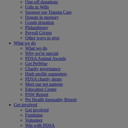
One-off donations
Gifts in Wills
Sponsor our Trauma Care
Donate in memory
Goods donation
Philanthropy
Payroll Giving
Other ways to give
What we do
What we do
Why we're special
PDSA Animal Awards
Get PetWise
Charity governance
High profile supporters
PDSA charity shops
Meet our pet patients
Education Centre
PAW Report
Pet Health Inequality Report
Get involved
Get involved
Fundraise
Volunteer
Win with PDSA