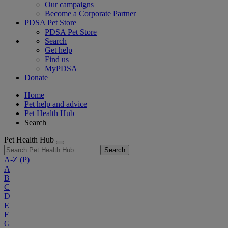
Our campaigns
Become a Corporate Partner
PDSA Pet Store
PDSA Pet Store
Search
Get help
Find us
MyPDSA
Donate
Home
Pet help and advice
Pet Health Hub
Search
Pet Health Hub
Search
A-Z
(P)
A
B
C
D
E
F
G