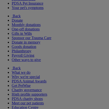
PDSA Pet Insurance
Your pet's symptoms
Back
Donate
Monthly donations
One-off donations
Gifts in Wills
Sponsor our Trauma Care
Donate in memory
Goods donation
Philanthropy
Payroll Giving
Other ways to give
Back
What we do
Why we're special
PDSA Animal Awards
Get PetWise
Charity governance
High profile supporters
PDSA charity shops
Meet our pet patients
Education Centre