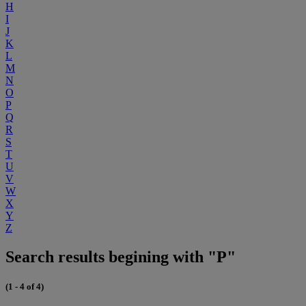
H
I
J
K
L
M
N
O
P
Q
R
S
T
U
V
W
X
Y
Z
Search results begining with "P"
(1 - 4 of 4)