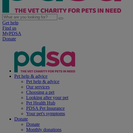
Get help
Find us
MyPDSA
Donate
Pet help & advice
Pet help & advice
Our services
Choosing a pet
Looking after your pet
Pet Health Hub
PDSA Pet Insurance
Your pet's symptoms
Donate
Donate
Monthly donations