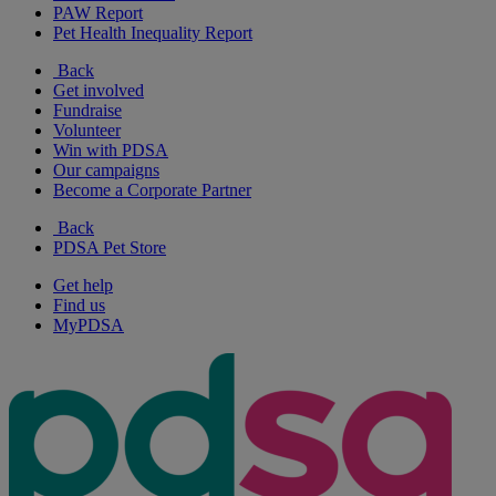
PAW Report
Pet Health Inequality Report
Back
Get involved
Fundraise
Volunteer
Win with PDSA
Our campaigns
Become a Corporate Partner
Back
PDSA Pet Store
Get help
Find us
MyPDSA