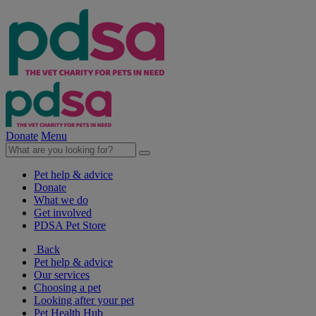
Donate
Menu
Pet help & advice
Donate
What we do
Get involved
PDSA Pet Store
Back
Pet help & advice
Our services
Choosing a pet
Looking after your pet
Pet Health Hub