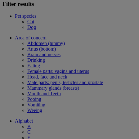
Filter results
Pet species
Cat
Dog
Area of concern
Abdomen (tummy)
Anus (bottom)
Brain and nerves
Drinking
Eating
Female parts: vagina and uterus
Head, face and neck
Male parts: penis, testicles and prostate
Mammary glands (breasts)
Mouth and Teeth
Pooing
Vomiting
Weeing
Alphabet
B
C
F