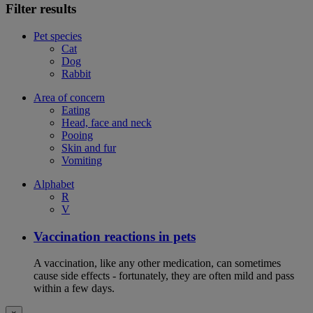
Filter results
Pet species
Cat
Dog
Rabbit
Area of concern
Eating
Head, face and neck
Pooing
Skin and fur
Vomiting
Alphabet
R
V
Vaccination reactions in pets
A vaccination, like any other medication, can sometimes
cause side effects - fortunately, they are often mild and pass
within a few days.