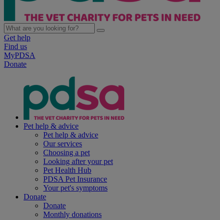
Get help
Find us
MyPDSA
Donate
Pet help & advice
Pet help & advice
Our services
Choosing a pet
Looking after your pet
Pet Health Hub
PDSA Pet Insurance
Your pet's symptoms
Donate
Donate
Monthly donations