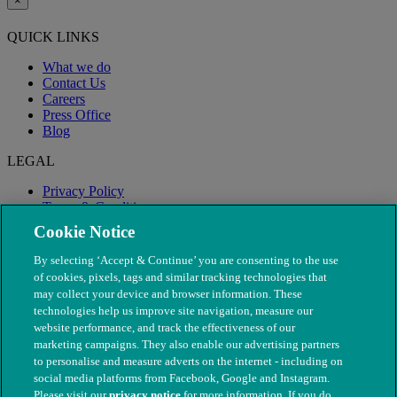
×
QUICK LINKS
What we do
Contact Us
Careers
Press Office
Blog
LEGAL
Privacy Policy
Terms & Conditions
Modern Slavery
Cookie Notice
By selecting ‘Accept & Continue’ you are consenting to the use
of cookies, pixels, tags and similar tracking technologies that
may collect your device and browser information. These
technologies help us improve site navigation, measure our
website performance, and track the effectiveness of our
marketing campaigns. They also enable our advertising partners
to personalise and measure adverts on the internet - including on
social media platforms from Facebook, Google and Instagram.
Please visit our
privacy notice
for more information. If you do