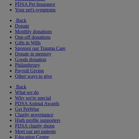
PDSA Pet Insurance
Your pet's symptoms
Back
Donate
Monthly donations
One-off donations
Gifts in Wills
Sponsor our Trauma Care
Donate in memory
Goods donation
Philanthropy
Payroll Giving
Other ways to give
Back
What we do
Why we're special
PDSA Animal Awards
Get PetWise
Charity governance
High profile supporters
PDSA charity shops
Meet our pet patients
Education Centre