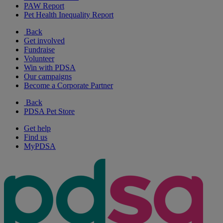
PAW Report
Pet Health Inequality Report
Back
Get involved
Fundraise
Volunteer
Win with PDSA
Our campaigns
Become a Corporate Partner
Back
PDSA Pet Store
Get help
Find us
MyPDSA