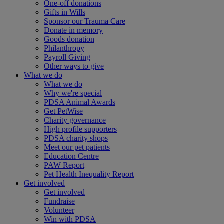
One-off donations
Gifts in Wills
Sponsor our Trauma Care
Donate in memory
Goods donation
Philanthropy
Payroll Giving
Other ways to give
What we do
What we do
Why we're special
PDSA Animal Awards
Get PetWise
Charity governance
High profile supporters
PDSA charity shops
Meet our pet patients
Education Centre
PAW Report
Pet Health Inequality Report
Get involved
Get involved
Fundraise
Volunteer
Win with PDSA