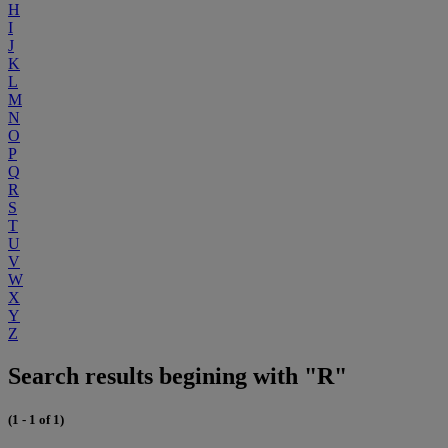
H
I
J
K
L
M
N
O
P
Q
R
S
T
U
V
W
X
Y
Z
Search results begining with "R"
(1 - 1 of 1)