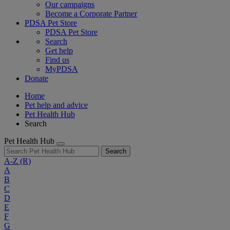
Our campaigns
Become a Corporate Partner
PDSA Pet Store
PDSA Pet Store
Search
Get help
Find us
MyPDSA
Donate
Home
Pet help and advice
Pet Health Hub
Search
Pet Health Hub
Search
A-Z
(R)
A
B
C
D
E
F
G