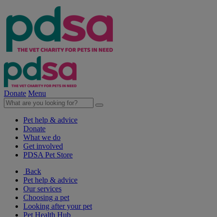
Donate
Menu
Pet help & advice
Donate
What we do
Get involved
PDSA Pet Store
Back
Pet help & advice
Our services
Choosing a pet
Looking after your pet
Pet Health Hub