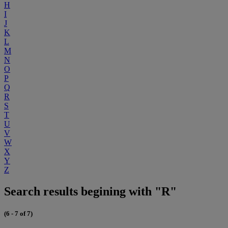
H
I
J
K
L
M
N
O
P
Q
R
S
T
U
V
W
X
Y
Z
Search results begining with "R"
(6 - 7 of 7)