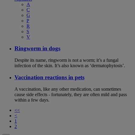
A
C
G
P
R
S
V
Ringworm in dogs
Despite its name, ringworm is not a worm; it’s a fungal
infection of the skin. It’s also known as ‘dermatophytosis’.
Vaccination reactions in pets
A vaccination, like any other medication, can sometimes
cause side effects - fortunately, they are often mild and pass
within a few days.
<<
<
1
2