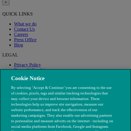
×
QUICK LINKS
What we do
Contact Us
Careers
Press Office
Blog
LEGAL
Privacy Policy
Terms & Conditions
Modern Slavery
Cookie Notice
By selecting ‘Accept & Continue’ you are consenting to the use
of cookies, pixels, tags and similar tracking technologies that
may collect your device and browser information. These
technologies help us improve site navigation, measure our
website performance, and track the effectiveness of our
marketing campaigns. They also enable our advertising partners
to personalise and measure adverts on the internet - including on
social media platforms from Facebook, Google and Instagram.