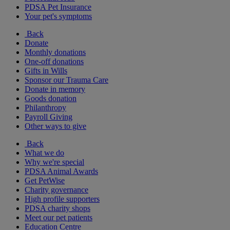
PDSA Pet Insurance
Your pet's symptoms
Back
Donate
Monthly donations
One-off donations
Gifts in Wills
Sponsor our Trauma Care
Donate in memory
Goods donation
Philanthropy
Payroll Giving
Other ways to give
Back
What we do
Why we're special
PDSA Animal Awards
Get PetWise
Charity governance
High profile supporters
PDSA charity shops
Meet our pet patients
Education Centre