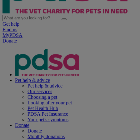
Get help
Find us
MyPDSA
Donate
Pet help & advice
Pet help & advice
Our services
Choosing a pet
Looking after your pet
Pet Health Hub
PDSA Pet Insurance
Your pet's symptoms
Donate
Donate
Monthly donations