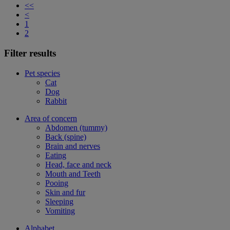
<<
<
1
2
Filter results
Pet species
Cat
Dog
Rabbit
Area of concern
Abdomen (tummy)
Back (spine)
Brain and nerves
Eating
Head, face and neck
Mouth and Teeth
Pooing
Skin and fur
Sleeping
Vomiting
Alphabet