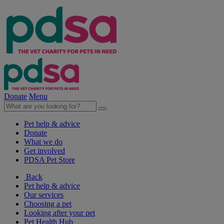
Donate
Menu
Pet help & advice
Donate
What we do
Get involved
PDSA Pet Store
Back
Pet help & advice
Our services
Choosing a pet
Looking after your pet
Pet Health Hub