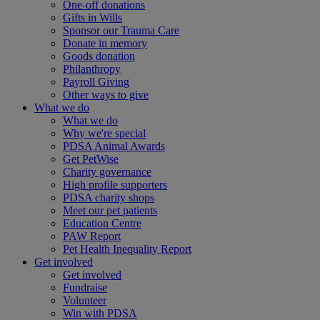
One-off donations
Gifts in Wills
Sponsor our Trauma Care
Donate in memory
Goods donation
Philanthropy
Payroll Giving
Other ways to give
What we do
What we do
Why we're special
PDSA Animal Awards
Get PetWise
Charity governance
High profile supporters
PDSA charity shops
Meet our pet patients
Education Centre
PAW Report
Pet Health Inequality Report
Get involved
Get involved
Fundraise
Volunteer
Win with PDSA