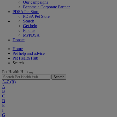
Our campaigns
Become a Corporate Partner
PDSA Pet Store
PDSA Pet Store
Search
Get help
Find us
MyPDSA
Donate
Home
Pet help and advice
Pet Health Hub
Search
Pet Health Hub
Search
A-Z
(R)
A
B
C
D
E
F
G