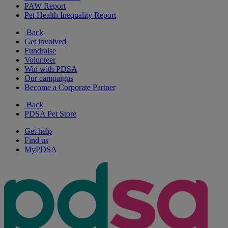
PAW Report
Pet Health Inequality Report
Back
Get involved
Fundraise
Volunteer
Win with PDSA
Our campaigns
Become a Corporate Partner
Back
PDSA Pet Store
Get help
Find us
MyPDSA