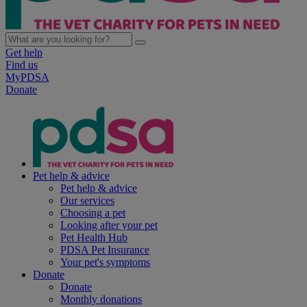
Get help
Find us
MyPDSA
Donate
Pet help & advice
Pet help & advice
Our services
Choosing a pet
Looking after your pet
Pet Health Hub
PDSA Pet Insurance
Your pet's symptoms
Donate
Donate
Monthly donations