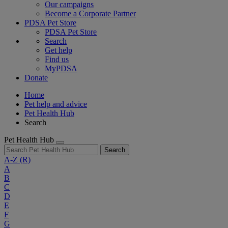
Our campaigns
Become a Corporate Partner
PDSA Pet Store
PDSA Pet Store
Search
Get help
Find us
MyPDSA
Donate
Home
Pet help and advice
Pet Health Hub
Search
Pet Health Hub
Search
A-Z
(R)
A
B
C
D
E
F
G