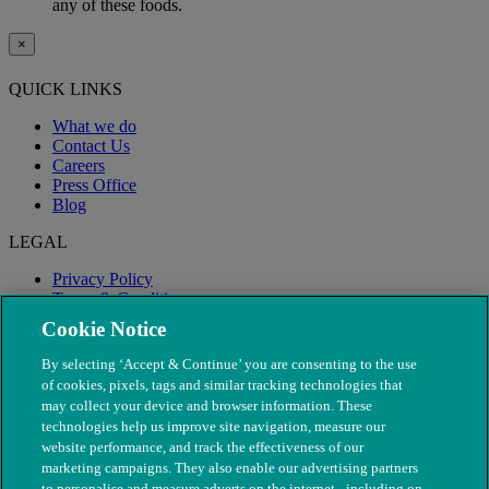
any of these foods.
×
QUICK LINKS
What we do
Contact Us
Careers
Press Office
Blog
LEGAL
Privacy Policy
Terms & Conditions
Modern Slavery
Cookie Notice
By selecting ‘Accept & Continue’ you are consenting to the use
of cookies, pixels, tags and similar tracking technologies that
may collect your device and browser information. These
technologies help us improve site navigation, measure our
website performance, and track the effectiveness of our
marketing campaigns. They also enable our advertising partners
to personalise and measure adverts on the internet - including on