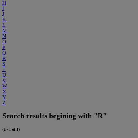
H
I
J
K
L
M
N
O
P
Q
R
S
T
U
V
W
X
Y
Z
Search results begining with "R"
(1 - 1 of 1)