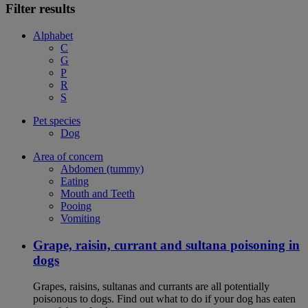
Filter results
Alphabet
C
G
P
R
S
Pet species
Dog
Area of concern
Abdomen (tummy)
Eating
Mouth and Teeth
Pooing
Vomiting
Grape, raisin, currant and sultana poisoning in
dogs
Grapes, raisins, sultanas and currants are all potentially
poisonous to dogs. Find out what to do if your dog has eaten