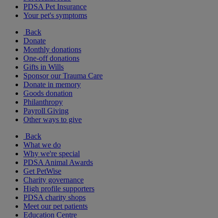
PDSA Pet Insurance
Your pet's symptoms
Back
Donate
Monthly donations
One-off donations
Gifts in Wills
Sponsor our Trauma Care
Donate in memory
Goods donation
Philanthropy
Payroll Giving
Other ways to give
Back
What we do
Why we're special
PDSA Animal Awards
Get PetWise
Charity governance
High profile supporters
PDSA charity shops
Meet our pet patients
Education Centre