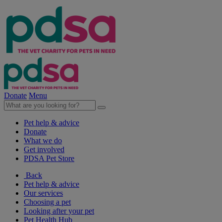
Donate
Menu
Pet help & advice
Donate
What we do
Get involved
PDSA Pet Store
Back
Pet help & advice
Our services
Choosing a pet
Looking after your pet
Pet Health Hub