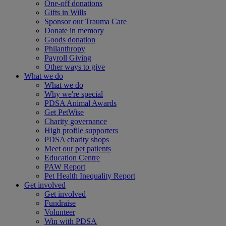
One-off donations
Gifts in Wills
Sponsor our Trauma Care
Donate in memory
Goods donation
Philanthropy
Payroll Giving
Other ways to give
What we do
What we do
Why we're special
PDSA Animal Awards
Get PetWise
Charity governance
High profile supporters
PDSA charity shops
Meet our pet patients
Education Centre
PAW Report
Pet Health Inequality Report
Get involved
Get involved
Fundraise
Volunteer
Win with PDSA