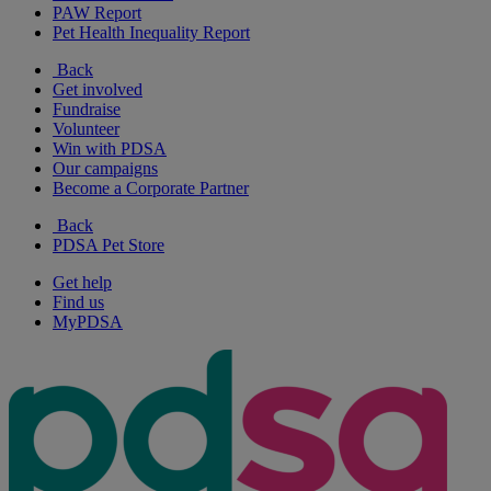
PAW Report
Pet Health Inequality Report
Back
Get involved
Fundraise
Volunteer
Win with PDSA
Our campaigns
Become a Corporate Partner
Back
PDSA Pet Store
Get help
Find us
MyPDSA