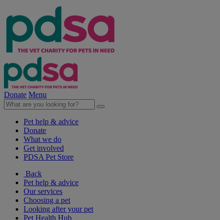
Donate
Menu
Pet help & advice
Donate
What we do
Get involved
PDSA Pet Store
Back
Pet help & advice
Our services
Choosing a pet
Looking after your pet
Pet Health Hub