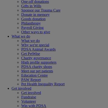
One-off donations
Gifts in Wills
Sponsor our Trauma Care
Donate in memory
Goods donation
Philanthropy
Payroll Giving
Other ways to give
What we do
What we do
Why we're special
PDSA Animal Awards
Get PetWise
Charity governance
High profile supporters
PDSA charity shops
Meet our pet patients
Education Centre
PAW Report
Pet Health Inequality Report
Get involved
Get involved
Fundraise
Volunteer
Win with PDSA