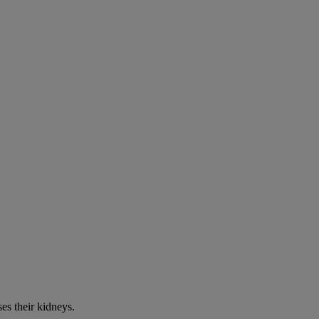
es their kidneys.