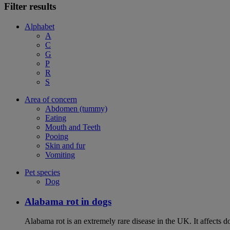
Filter results
Alphabet
A
C
G
P
R
S
Area of concern
Abdomen (tummy)
Eating
Mouth and Teeth
Pooing
Skin and fur
Vomiting
Pet species
Dog
Alabama rot in dogs
Alabama rot is an extremely rare disease in the UK. It affects d