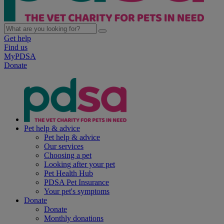
Get help
Find us
MyPDSA
Donate
Pet help & advice
Pet help & advice
Our services
Choosing a pet
Looking after your pet
Pet Health Hub
PDSA Pet Insurance
Your pet's symptoms
Donate
Donate
Monthly donations