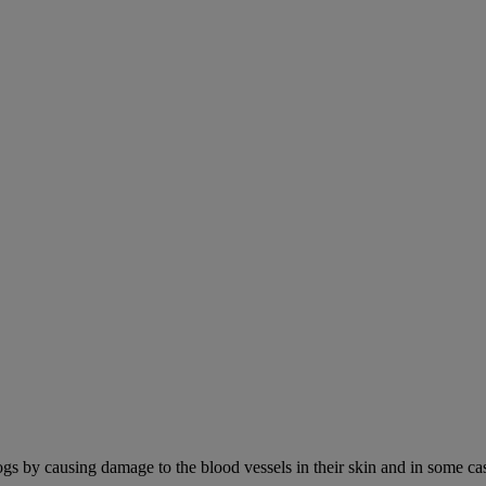
ogs by causing damage to the blood vessels in their skin and in some cas