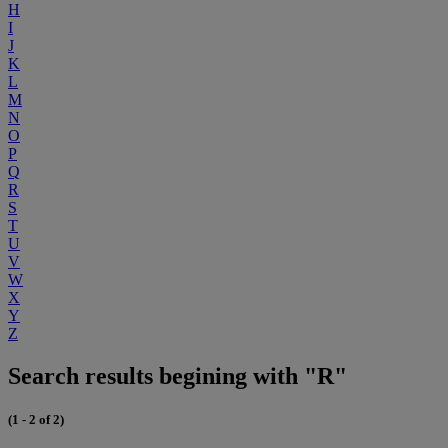
H
I
J
K
L
M
N
O
P
Q
R
S
T
U
V
W
X
Y
Z
Search results begining with "R"
(1 - 2 of 2)