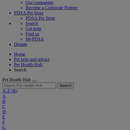
Our campaigns
Become a Corporate Partner
PDSA Pet Store
PDSA Pet Store
Search
Get help
Find us
MyPDSA
Donate
Home
Pet help and advice
Pet Health Hub
Search
Pet Health Hub
Search
A-Z
(R)
A
B
C
D
E
F
G