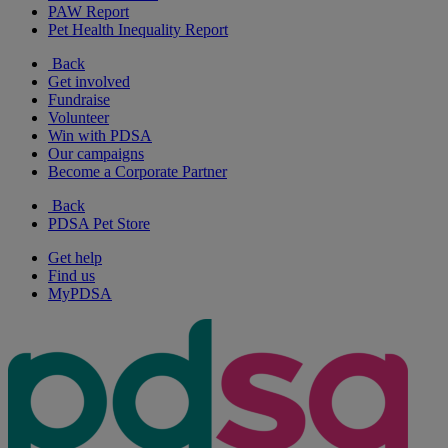
PAW Report
Pet Health Inequality Report
Back
Get involved
Fundraise
Volunteer
Win with PDSA
Our campaigns
Become a Corporate Partner
Back
PDSA Pet Store
Get help
Find us
MyPDSA