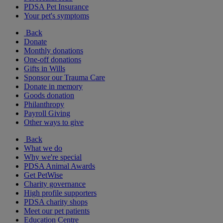
PDSA Pet Insurance
Your pet's symptoms
Back
Donate
Monthly donations
One-off donations
Gifts in Wills
Sponsor our Trauma Care
Donate in memory
Goods donation
Philanthropy
Payroll Giving
Other ways to give
Back
What we do
Why we're special
PDSA Animal Awards
Get PetWise
Charity governance
High profile supporters
PDSA charity shops
Meet our pet patients
Education Centre