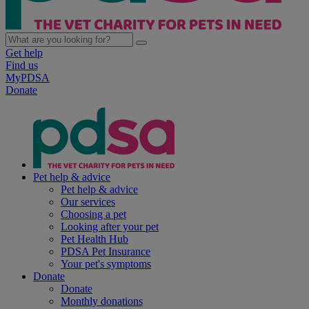
Get help
Find us
MyPDSA
Donate
Pet help & advice
Pet help & advice
Our services
Choosing a pet
Looking after your pet
Pet Health Hub
PDSA Pet Insurance
Your pet's symptoms
Donate
Donate
Monthly donations