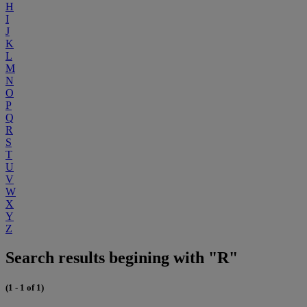
H
I
J
K
L
M
N
O
P
Q
R
S
T
U
V
W
X
Y
Z
Search results begining with "R"
(1 - 1 of 1)