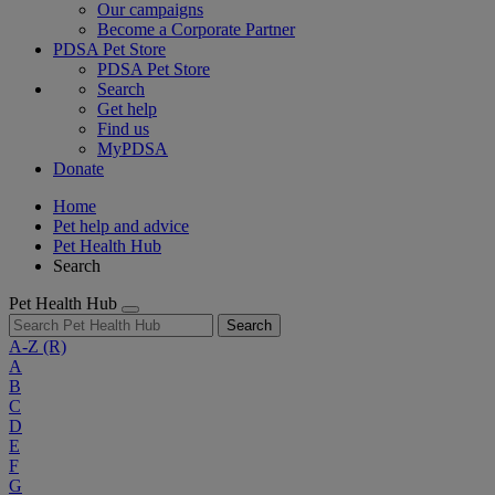
Our campaigns
Become a Corporate Partner
PDSA Pet Store
PDSA Pet Store
Search
Get help
Find us
MyPDSA
Donate
Home
Pet help and advice
Pet Health Hub
Search
Pet Health Hub
Search
A-Z
(R)
A
B
C
D
E
F
G