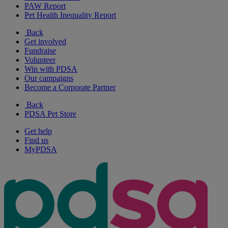
PAW Report
Pet Health Inequality Report
Back
Get involved
Fundraise
Volunteer
Win with PDSA
Our campaigns
Become a Corporate Partner
Back
PDSA Pet Store
Get help
Find us
MyPDSA