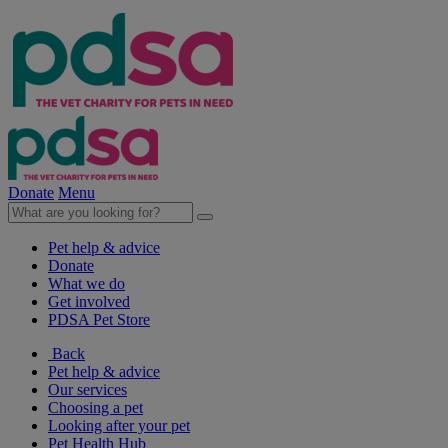
Donate
Menu
Pet help & advice
Donate
What we do
Get involved
PDSA Pet Store
Back
Pet help & advice
Our services
Choosing a pet
Looking after your pet
Pet Health Hub