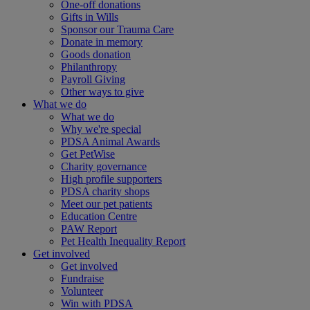
One-off donations
Gifts in Wills
Sponsor our Trauma Care
Donate in memory
Goods donation
Philanthropy
Payroll Giving
Other ways to give
What we do
What we do
Why we're special
PDSA Animal Awards
Get PetWise
Charity governance
High profile supporters
PDSA charity shops
Meet our pet patients
Education Centre
PAW Report
Pet Health Inequality Report
Get involved
Get involved
Fundraise
Volunteer
Win with PDSA