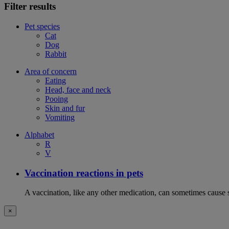
Filter results
Pet species
Cat
Dog
Rabbit
Area of concern
Eating
Head, face and neck
Pooing
Skin and fur
Vomiting
Alphabet
R
V
Vaccination reactions in pets
A vaccination, like any other medication, can sometimes cause si
×