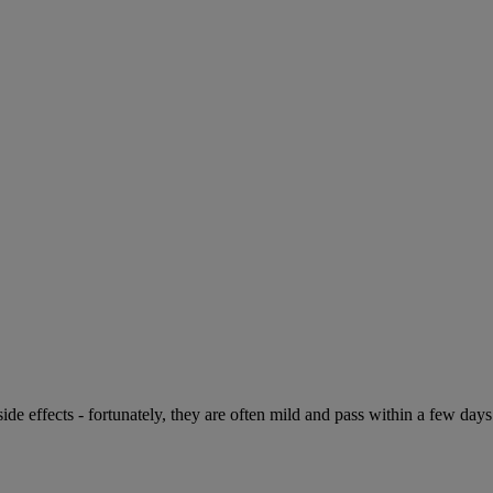
de effects - fortunately, they are often mild and pass within a few days