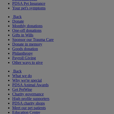
PDSA Pet Insurance
Your pet's symptoms
Back
Donate
Monthly donations
One-off donations
Gifts in Wills
Sponsor our Trauma Care
Donate in memory
Goods donation
Philanthropy
Payroll Giving
Other ways to give
Back
What we do
Why we're special
PDSA Animal Awards
Get PetWise
Charity governance
High profile supporters
PDSA charity shops
Meet our pet patients
Education Centre