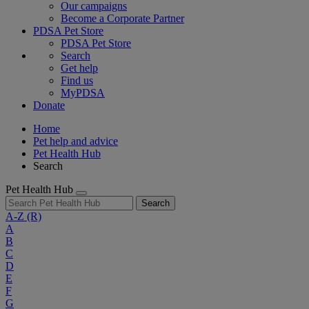
Our campaigns
Become a Corporate Partner
PDSA Pet Store
PDSA Pet Store
Search
Get help
Find us
MyPDSA
Donate
Home
Pet help and advice
Pet Health Hub
Search
Pet Health Hub
Search
A-Z
(R)
A
B
C
D
E
F
G