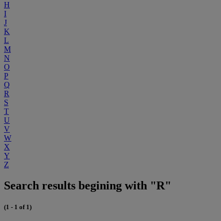
H
I
J
K
L
M
N
O
P
Q
R
S
T
U
V
W
X
Y
Z
Search results begining with "R"
(1 - 1 of 1)