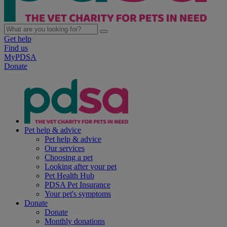
Get help
Find us
MyPDSA
Donate
Pet help & advice
Pet help & advice
Our services
Choosing a pet
Looking after your pet
Pet Health Hub
PDSA Pet Insurance
Your pet's symptoms
Donate
Donate
Monthly donations