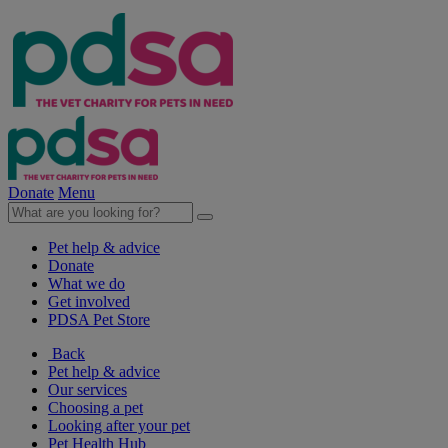
Donate
Menu
Pet help & advice
Donate
What we do
Get involved
PDSA Pet Store
Back
Pet help & advice
Our services
Choosing a pet
Looking after your pet
Pet Health Hub