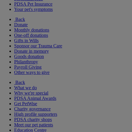
PDSA Pet Insurance
Your pet's symptoms
Back
Donate
Monthly donations
One-off donations
Gifts in Wills
Sponsor our Trauma Care
Donate in memory
Goods donation
Philanthropy
Payroll Giving
Other ways to give
Back
What we do
Why we're special
PDSA Animal Awards
Get PetWise
Charity governance
High profile supporters
PDSA charity shops
Meet our pet patients
Education Centre