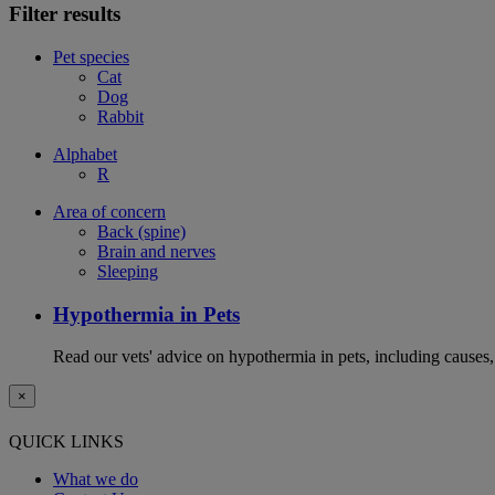
Filter results
Pet species
Cat
Dog
Rabbit
Alphabet
R
Area of concern
Back (spine)
Brain and nerves
Sleeping
Hypothermia in Pets
Read our vets' advice on hypothermia in pets, including causes
×
QUICK LINKS
What we do