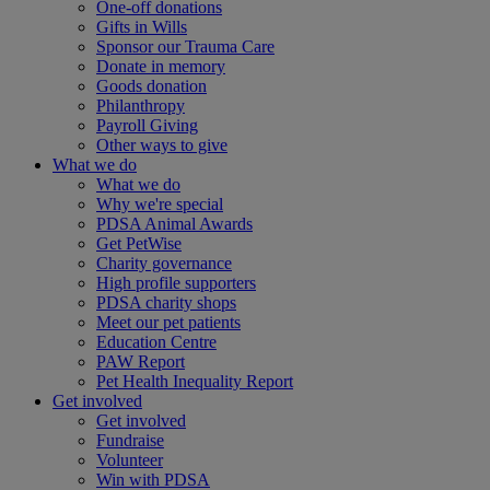
One-off donations
Gifts in Wills
Sponsor our Trauma Care
Donate in memory
Goods donation
Philanthropy
Payroll Giving
Other ways to give
What we do
What we do
Why we're special
PDSA Animal Awards
Get PetWise
Charity governance
High profile supporters
PDSA charity shops
Meet our pet patients
Education Centre
PAW Report
Pet Health Inequality Report
Get involved
Get involved
Fundraise
Volunteer
Win with PDSA