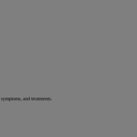
, symptoms, and treatments.