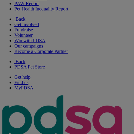
PAW Report
Pet Health Inequality Report
Back
Get involved
Fundraise
Volunteer
Win with PDSA
Our campaigns
Become a Corporate Partner
Back
PDSA Pet Store
Get help
Find us
MyPDSA