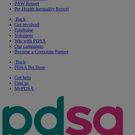
PAW Report
Pet Health Inequality Report
Back
Get involved
Fundraise
Volunteer
Win with PDSA
Our campaigns
Become a Corporate Partner
Back
PDSA Pet Store
Get help
Find us
MyPDSA