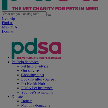
Get help
Find us
MyPDSA
Donate
Pet help & advice
Pet help & advice
Our services
Choosing a pet
Looking after your pet
Pet Health Hub
PDSA Pet Insurance
Your pet's symptoms
Donate
Donate
Monthly donations