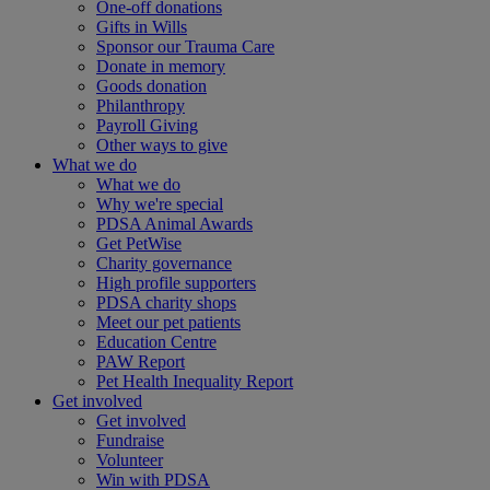
One-off donations
Gifts in Wills
Sponsor our Trauma Care
Donate in memory
Goods donation
Philanthropy
Payroll Giving
Other ways to give
What we do
What we do
Why we're special
PDSA Animal Awards
Get PetWise
Charity governance
High profile supporters
PDSA charity shops
Meet our pet patients
Education Centre
PAW Report
Pet Health Inequality Report
Get involved
Get involved
Fundraise
Volunteer
Win with PDSA