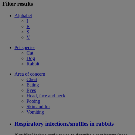
Filter results
Alphabet
I
R
S
V
Pet species
Cat
Dog
Rabbit
Area of concern
Chest
Eating
Eyes
Head, face and neck
Pooing
Skin and fur
Vomiting
Respiratory infections/snuffles in rabbits