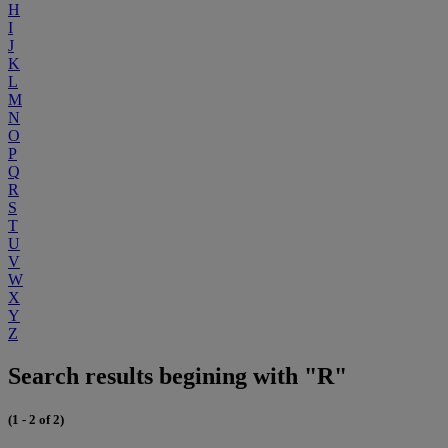
H
I
J
K
L
M
N
O
P
Q
R
S
T
U
V
W
X
Y
Z
Search results begining with "R"
(1 - 2 of 2)