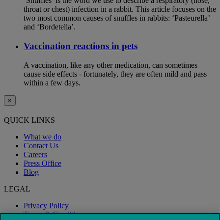
‘Snuffles’ is the word we use to describe a respiratory (nose,
throat or chest) infection in a rabbit. This article focuses on the
two most common causes of snuffles in rabbits: ‘Pasteurella’
and ‘Bordetella’.
Vaccination reactions in pets
A vaccination, like any other medication, can sometimes
cause side effects - fortunately, they are often mild and pass
within a few days.
×
QUICK LINKS
What we do
Contact Us
Careers
Press Office
Blog
LEGAL
Privacy Policy
Terms & Conditions