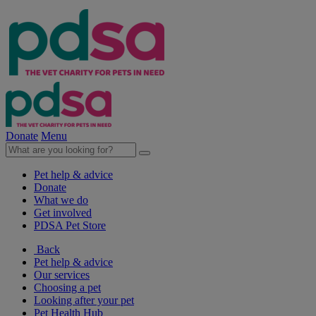
Donate
Menu
Pet help & advice
Donate
What we do
Get involved
PDSA Pet Store
Back
Pet help & advice
Our services
Choosing a pet
Looking after your pet
Pet Health Hub