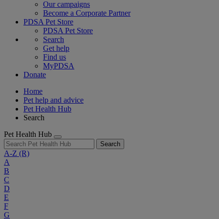
Our campaigns
Become a Corporate Partner
PDSA Pet Store
PDSA Pet Store
Search
Get help
Find us
MyPDSA
Donate
Home
Pet help and advice
Pet Health Hub
Search
Pet Health Hub
Search
A-Z
(R)
A
B
C
D
E
F
G