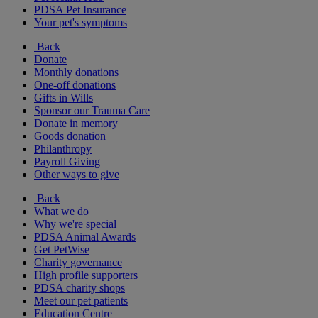
PDSA Pet Insurance
Your pet's symptoms
Back
Donate
Monthly donations
One-off donations
Gifts in Wills
Sponsor our Trauma Care
Donate in memory
Goods donation
Philanthropy
Payroll Giving
Other ways to give
Back
What we do
Why we're special
PDSA Animal Awards
Get PetWise
Charity governance
High profile supporters
PDSA charity shops
Meet our pet patients
Education Centre