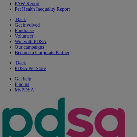
PAW Report
Pet Health Inequality Report
Back
Get involved
Fundraise
Volunteer
Win with PDSA
Our campaigns
Become a Corporate Partner
Back
PDSA Pet Store
Get help
Find us
MyPDSA