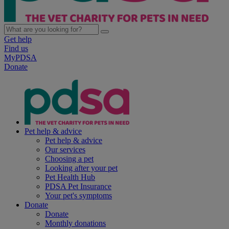
Get help
Find us
MyPDSA
Donate
Pet help & advice
Pet help & advice
Our services
Choosing a pet
Looking after your pet
Pet Health Hub
PDSA Pet Insurance
Your pet's symptoms
Donate
Donate
Monthly donations