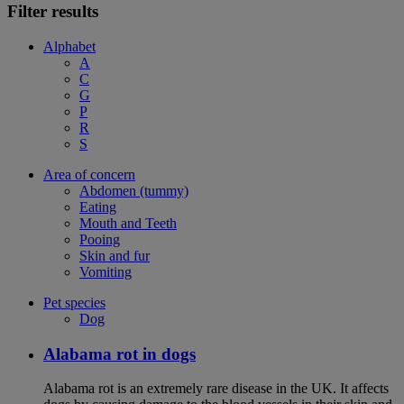
Filter results
Alphabet
A
C
G
P
R
S
Area of concern
Abdomen (tummy)
Eating
Mouth and Teeth
Pooing
Skin and fur
Vomiting
Pet species
Dog
Alabama rot in dogs
Alabama rot is an extremely rare disease in the UK. It affects