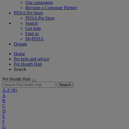
Our campaigns
Become a Corporate Partner
PDSA Pet Store
PDSA Pet Store
Search
Get help
Find us
MyPDSA
Donate
Home
Pet help and advice
Pet Health Hub
Search
Pet Health Hub
Search
A-Z
(R)
A
B
C
D
E
F
G