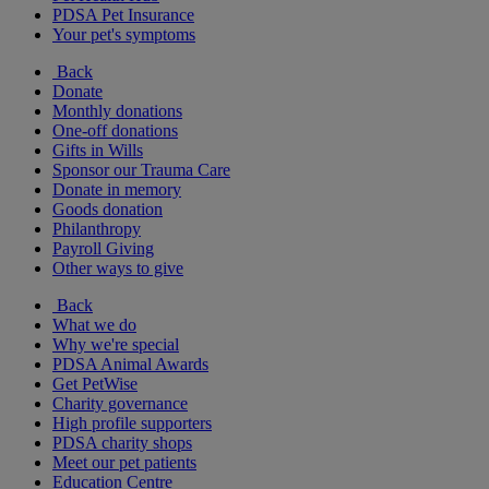
PDSA Pet Insurance
Your pet's symptoms
Back
Donate
Monthly donations
One-off donations
Gifts in Wills
Sponsor our Trauma Care
Donate in memory
Goods donation
Philanthropy
Payroll Giving
Other ways to give
Back
What we do
Why we're special
PDSA Animal Awards
Get PetWise
Charity governance
High profile supporters
PDSA charity shops
Meet our pet patients
Education Centre