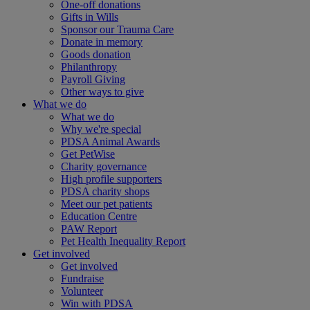
One-off donations
Gifts in Wills
Sponsor our Trauma Care
Donate in memory
Goods donation
Philanthropy
Payroll Giving
Other ways to give
What we do
What we do
Why we're special
PDSA Animal Awards
Get PetWise
Charity governance
High profile supporters
PDSA charity shops
Meet our pet patients
Education Centre
PAW Report
Pet Health Inequality Report
Get involved
Get involved
Fundraise
Volunteer
Win with PDSA