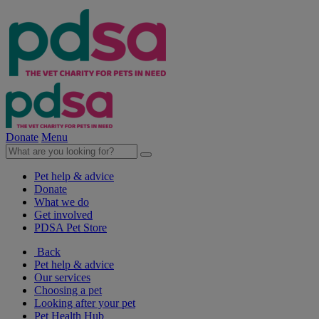
Donate
Menu
Pet help & advice
Donate
What we do
Get involved
PDSA Pet Store
Back
Pet help & advice
Our services
Choosing a pet
Looking after your pet
Pet Health Hub