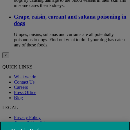
dogs by causing damage to the blood vessels in their skin and
in some cases their kidneys.
Grape, raisin, currant and sultana poisoning in
dogs
Grapes, raisins, sultanas and currants are all potentially
poisonous to dogs. Find out what to do if your dog has eaten
any of these foods.
×
QUICK LINKS
What we do
Contact Us
Careers
Press Office
Blog
LEGAL
Privacy Policy
Terms & Conditions
Modern Slavery