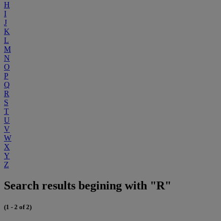
H
I
J
K
L
M
N
O
P
Q
R
S
T
U
V
W
X
Y
Z
Search results begining with "R"
(1 - 2 of 2)