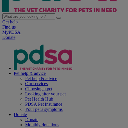
Get help
Find us
MyPDSA
Donate
Pet help & advice
Pet help & advice
Our services
Choosing a pet
Looking after your pet
Pet Health Hub
PDSA Pet Insurance
Your pet's symptoms
Donate
Donate
Monthly donations