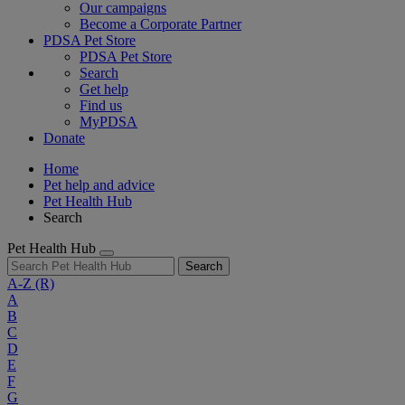
Our campaigns
Become a Corporate Partner
PDSA Pet Store
PDSA Pet Store
Search
Get help
Find us
MyPDSA
Donate
Home
Pet help and advice
Pet Health Hub
Search
Pet Health Hub
Search
A-Z
(R)
A
B
C
D
E
F
G