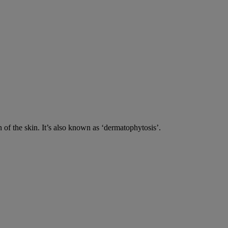
n of the skin. It’s also known as ‘dermatophytosis’.