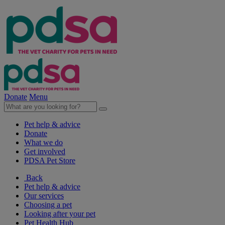
Donate
Menu
Pet help & advice
Donate
What we do
Get involved
PDSA Pet Store
Back
Pet help & advice
Our services
Choosing a pet
Looking after your pet
Pet Health Hub