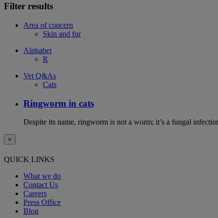
Filter results
Area of concern
Skin and fur
Alphabet
R
Vet Q&As
Cats
Ringworm in cats
Despite its name, ringworm is not a worm; it’s a fungal infectio
×
QUICK LINKS
What we do
Contact Us
Careers
Press Office
Blog