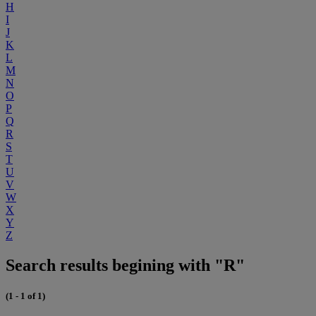
H
I
J
K
L
M
N
O
P
Q
R
S
T
U
V
W
X
Y
Z
Search results begining with "R"
(1 - 1 of 1)