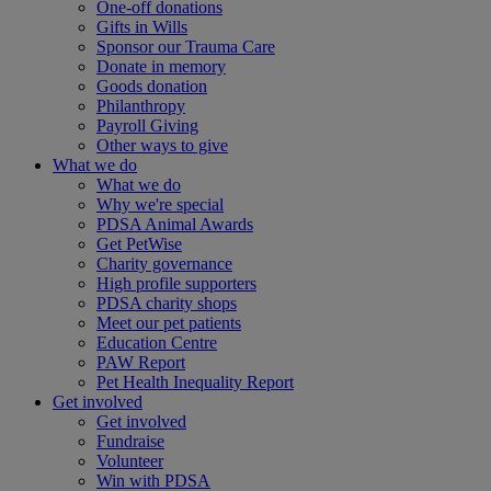
One-off donations
Gifts in Wills
Sponsor our Trauma Care
Donate in memory
Goods donation
Philanthropy
Payroll Giving
Other ways to give
What we do
What we do
Why we're special
PDSA Animal Awards
Get PetWise
Charity governance
High profile supporters
PDSA charity shops
Meet our pet patients
Education Centre
PAW Report
Pet Health Inequality Report
Get involved
Get involved
Fundraise
Volunteer
Win with PDSA