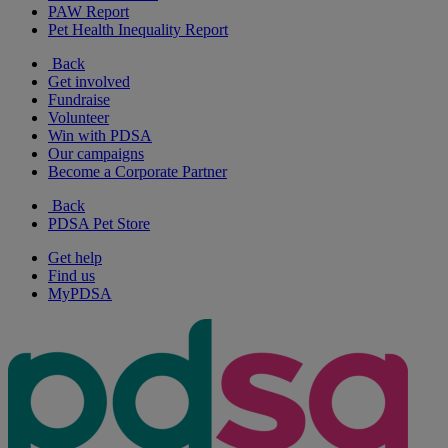
PAW Report
Pet Health Inequality Report
Back
Get involved
Fundraise
Volunteer
Win with PDSA
Our campaigns
Become a Corporate Partner
Back
PDSA Pet Store
Get help
Find us
MyPDSA