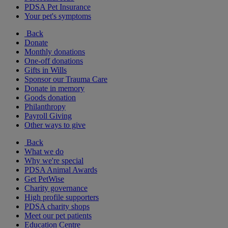
PDSA Pet Insurance
Your pet's symptoms
Back
Donate
Monthly donations
One-off donations
Gifts in Wills
Sponsor our Trauma Care
Donate in memory
Goods donation
Philanthropy
Payroll Giving
Other ways to give
Back
What we do
Why we're special
PDSA Animal Awards
Get PetWise
Charity governance
High profile supporters
PDSA charity shops
Meet our pet patients
Education Centre