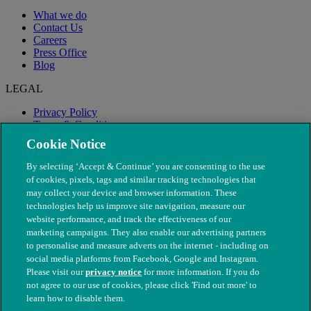
What we do
Contact Us
Careers
Press Office
Blog
LEGAL
Privacy Policy
Terms & Conditions
Modern Slavery
Cookie Notice
By selecting ‘Accept & Continue’ you are consenting to the use
of cookies, pixels, tags and similar tracking technologies that
may collect your device and browser information. These
technologies help us improve site navigation, measure our
website performance, and track the effectiveness of our
marketing campaigns. They also enable our advertising partners
to personalise and measure adverts on the internet - including on
social media platforms from Facebook, Google and Instagram.
Please visit our
privacy notice
for more information. If you do
not agree to our use of cookies, please click 'Find out more' to
© The People's Dispensary for Sick Animals. Registered charity
learn how to disable them.
nos. 208217 & SC037585