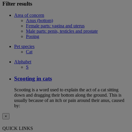
Filter results
Area of concern
Anus (bottom)
Female parts: vagina and uterus
Male parts: penis, testicles and prostate
Pooing
Pet species
Cat
Alphabet
S
Scooting in cats
Scooting is a word used to explain the act of a cat sitting
down and dragging their bottom along the ground. This is
usually because of an itch or pain around their anus, caused
by:
×
QUICK LINKS