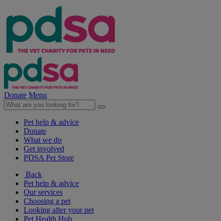
Donate
Menu
Pet help & advice
Donate
What we do
Get involved
PDSA Pet Store
Back
Pet help & advice
Our services
Choosing a pet
Looking after your pet
Pet Health Hub