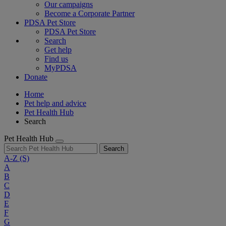
Our campaigns
Become a Corporate Partner
PDSA Pet Store
PDSA Pet Store
Search
Get help
Find us
MyPDSA
Donate
Home
Pet help and advice
Pet Health Hub
Search
Pet Health Hub
Search
A-Z
(S)
A
B
C
D
E
F
G