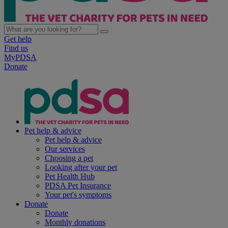
Get help
Find us
MyPDSA
Donate
Pet help & advice
Pet help & advice
Our services
Choosing a pet
Looking after your pet
Pet Health Hub
PDSA Pet Insurance
Your pet's symptoms
Donate
Donate
Monthly donations