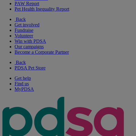
PAW Report
Pet Health Inequality Report
Back
Get involved
Fundraise
Volunteer
Win with PDSA
Our campaigns
Become a Corporate Partner
Back
PDSA Pet Store
Get help
Find us
MyPDSA