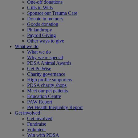
One-off donations
Gifts in Wills
Sponsor our Trauma Care
Donate in memory
Goods donation
Philanthropy
Payroll Giving
Other ways to give
What we do
What we do
Why we're special
PDSA Animal Awards
Get PetWise
Charity governance
High profile supporters
PDSA charity shops
Meet our pet patients
Education Centre
PAW Report
Pet Health Inequality Report
Get involved
Get involved
Fundraise
Volunteer
Win with PDSA