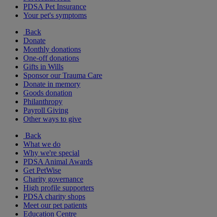
PDSA Pet Insurance
Your pet's symptoms
Back
Donate
Monthly donations
One-off donations
Gifts in Wills
Sponsor our Trauma Care
Donate in memory
Goods donation
Philanthropy
Payroll Giving
Other ways to give
Back
What we do
Why we're special
PDSA Animal Awards
Get PetWise
Charity governance
High profile supporters
PDSA charity shops
Meet our pet patients
Education Centre