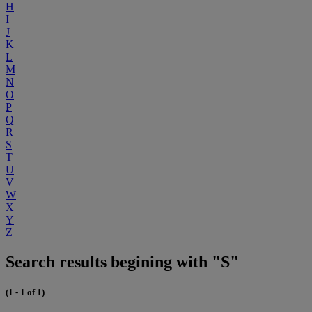
H
I
J
K
L
M
N
O
P
Q
R
S
T
U
V
W
X
Y
Z
Search results begining with "S"
(1 - 1 of 1)