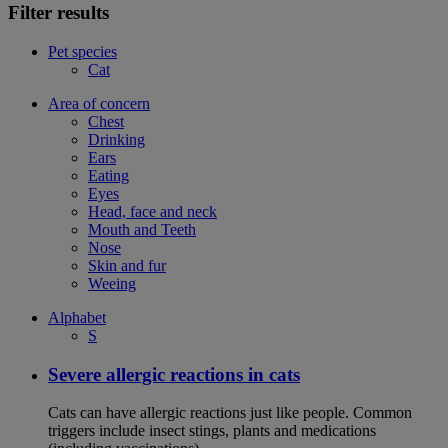
Filter results
Pet species
Cat
Area of concern
Chest
Drinking
Ears
Eating
Eyes
Head, face and neck
Mouth and Teeth
Nose
Skin and fur
Weeing
Alphabet
S
Severe allergic reactions in cats
Cats can have allergic reactions just like people. Common
triggers include insect stings, plants and medications