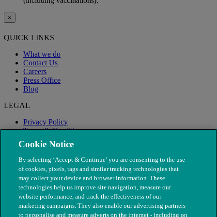
(including vaccinations).
×
QUICK LINKS
What we do
Contact Us
Careers
Press Office
Blog
LEGAL
Privacy Policy
Terms & Conditions
Modern Slavery
Cookie Notice
By selecting ‘Accept & Continue’ you are consenting to the use
of cookies, pixels, tags and similar tracking technologies that
may collect your device and browser information. These
technologies help us improve site navigation, measure our
website performance, and track the effectiveness of our
marketing campaigns. They also enable our advertising partners
to personalise and measure adverts on the internet - including on