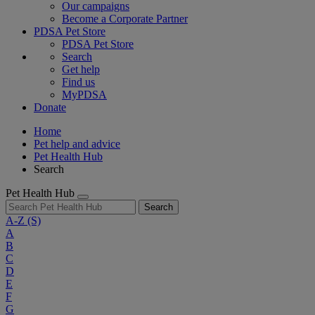
Our campaigns
Become a Corporate Partner
PDSA Pet Store
PDSA Pet Store
Search
Get help
Find us
MyPDSA
Donate
Home
Pet help and advice
Pet Health Hub
Search
Pet Health Hub
Search
A-Z
(S)
A
B
C
D
E
F
G