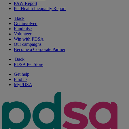
PAW Report
Pet Health Inequality Report
Back
Get involved
Fundraise
Volunteer
Win with PDSA
Our campaigns
Become a Corporate Partner
Back
PDSA Pet Store
Get help
Find us
MyPDSA