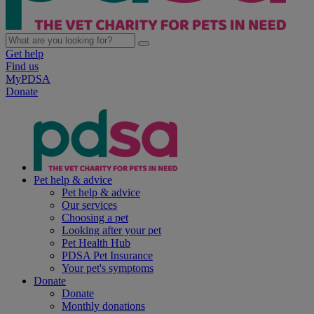
Get help
Find us
MyPDSA
Donate
Pet help & advice
Pet help & advice
Our services
Choosing a pet
Looking after your pet
Pet Health Hub
PDSA Pet Insurance
Your pet's symptoms
Donate
Donate
Monthly donations