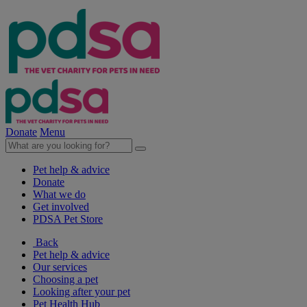
Donate
Menu
Pet help & advice
Donate
What we do
Get involved
PDSA Pet Store
Back
Pet help & advice
Our services
Choosing a pet
Looking after your pet
Pet Health Hub