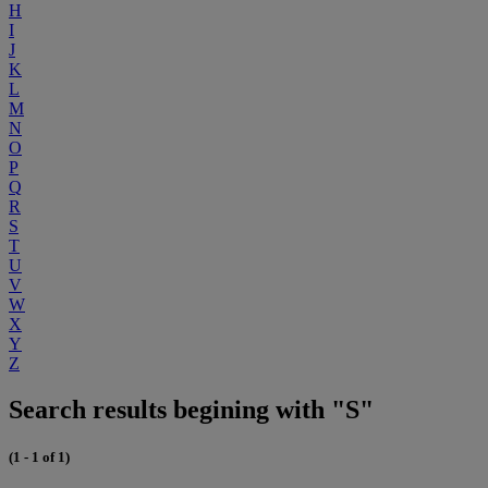
H
I
J
K
L
M
N
O
P
Q
R
S
T
U
V
W
X
Y
Z
Search results begining with "S"
(1 - 1 of 1)