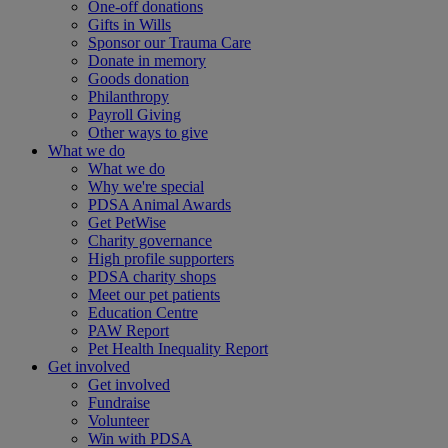
One-off donations
Gifts in Wills
Sponsor our Trauma Care
Donate in memory
Goods donation
Philanthropy
Payroll Giving
Other ways to give
What we do
What we do
Why we're special
PDSA Animal Awards
Get PetWise
Charity governance
High profile supporters
PDSA charity shops
Meet our pet patients
Education Centre
PAW Report
Pet Health Inequality Report
Get involved
Get involved
Fundraise
Volunteer
Win with PDSA