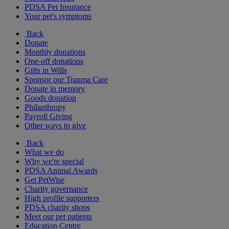
PDSA Pet Insurance
Your pet's symptoms
Back
Donate
Monthly donations
One-off donations
Gifts in Wills
Sponsor our Trauma Care
Donate in memory
Goods donation
Philanthropy
Payroll Giving
Other ways to give
Back
What we do
Why we're special
PDSA Animal Awards
Get PetWise
Charity governance
High profile supporters
PDSA charity shops
Meet our pet patients
Education Centre