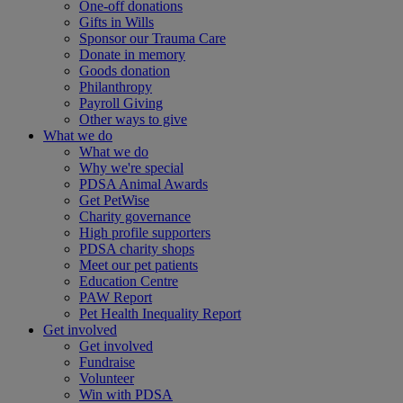
One-off donations
Gifts in Wills
Sponsor our Trauma Care
Donate in memory
Goods donation
Philanthropy
Payroll Giving
Other ways to give
What we do
What we do
Why we're special
PDSA Animal Awards
Get PetWise
Charity governance
High profile supporters
PDSA charity shops
Meet our pet patients
Education Centre
PAW Report
Pet Health Inequality Report
Get involved
Get involved
Fundraise
Volunteer
Win with PDSA