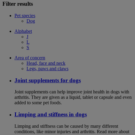
Filter results
Pet species
Dog
Alphabet
J
L
S
Area of concern
Head, face and neck
Legs, paws and claws
Joint supplements for dogs
Joint supplements can help improve joint health in dogs with
arthritis. They are given as a liquid, tablet or capsule and even
added to some pet foods.
Limping and stiffness in dogs
Limping and stiffness can be caused by many different
conditions, like minor injuries and arthritis. Read more about