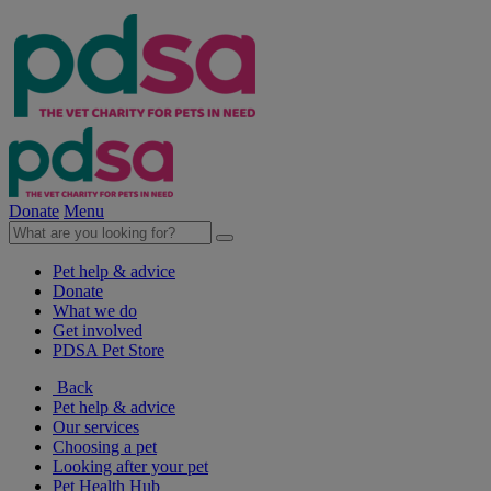
Donate
Menu
Pet help & advice
Donate
What we do
Get involved
PDSA Pet Store
Back
Pet help & advice
Our services
Choosing a pet
Looking after your pet
Pet Health Hub