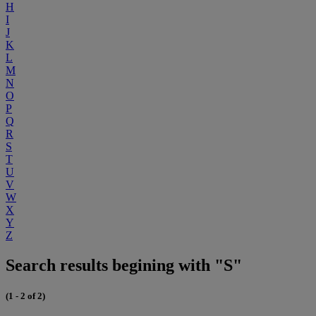
H
I
J
K
L
M
N
O
P
Q
R
S
T
U
V
W
X
Y
Z
Search results begining with "S"
(1 - 2 of 2)