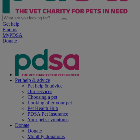
Get help
Find us
MyPDSA
Donate
Pet help & advice
Pet help & advice
Our services
Choosing a pet
Looking after your pet
Pet Health Hub
PDSA Pet Insurance
Your pet's symptoms
Donate
Donate
Monthly donations