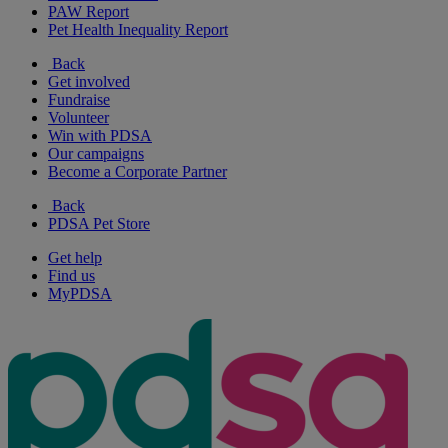
PAW Report
Pet Health Inequality Report
Back
Get involved
Fundraise
Volunteer
Win with PDSA
Our campaigns
Become a Corporate Partner
Back
PDSA Pet Store
Get help
Find us
MyPDSA