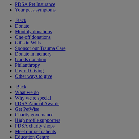
PDSA Pet Insurance
Your pet's symptoms
Back
Donate
Monthly donations
One-off donations
Gifts in Wills
Sponsor our Trauma Care
Donate in memory
Goods donation
Philanthropy
Payroll Giving
Other ways to give
Back
What we do
Why we're special
PDSA Animal Awards
Get PetWise
Charity governance
High profile supporters
PDSA charity shops
Meet our pet patients
Education Centre