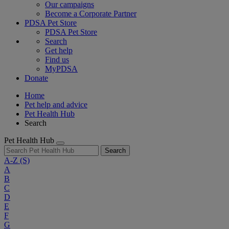
Our campaigns
Become a Corporate Partner
PDSA Pet Store
PDSA Pet Store
Search
Get help
Find us
MyPDSA
Donate
Home
Pet help and advice
Pet Health Hub
Search
Pet Health Hub
Search
A-Z
(S)
A
B
C
D
E
F
G