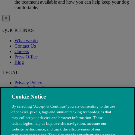
the treatment available and how you can help keep your dog
comfortable.
×
QUICK LINKS
What we do
Contact Us
Careers
Press Office
Blog
LEGAL
Privacy Policy
Terms & Conditions
Modern Slavery
Cookie Notice
By selecting ‘Accept & Continue’ you are consenting to the use
of cookies, pixels, tags and similar tracking technologies that
may collect your device and browser information. These
technologies help us improve site navigation, measure our
website performance, and track the effectiveness of our
marketing campaigns. They also enable our advertising partners