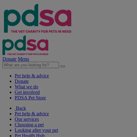
Donate
Menu
Pet help & advice
Donate
What we do
Get involved
PDSA Pet Store
Back
Pet help & advice
Our services
Choosing a pet
Looking after your pet
Pet Health Hub