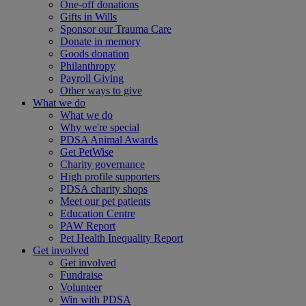
One-off donations
Gifts in Wills
Sponsor our Trauma Care
Donate in memory
Goods donation
Philanthropy
Payroll Giving
Other ways to give
What we do
What we do
Why we're special
PDSA Animal Awards
Get PetWise
Charity governance
High profile supporters
PDSA charity shops
Meet our pet patients
Education Centre
PAW Report
Pet Health Inequality Report
Get involved
Get involved
Fundraise
Volunteer
Win with PDSA