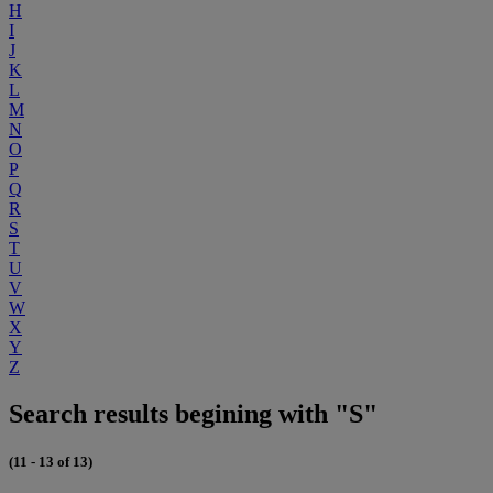
H
I
J
K
L
M
N
O
P
Q
R
S
T
U
V
W
X
Y
Z
Search results begining with "S"
(11 - 13 of 13)