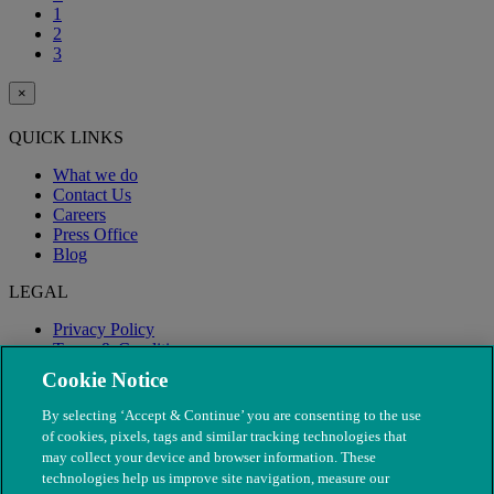
1
2
3
×
QUICK LINKS
What we do
Contact Us
Careers
Press Office
Blog
LEGAL
Privacy Policy
Terms & Conditions
Modern Slavery
Cookie Notice
By selecting ‘Accept & Continue’ you are consenting to the use
of cookies, pixels, tags and similar tracking technologies that
may collect your device and browser information. These
technologies help us improve site navigation, measure our