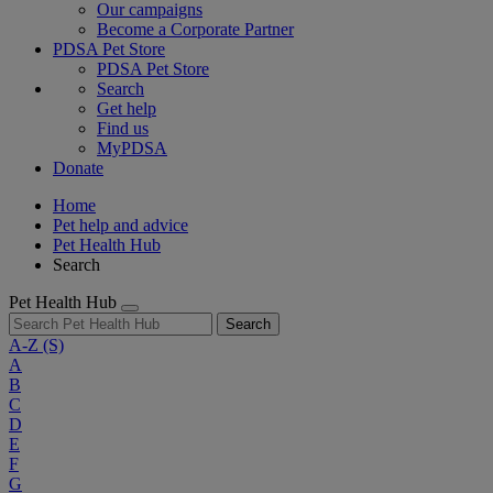
Our campaigns
Become a Corporate Partner
PDSA Pet Store
PDSA Pet Store
Search
Get help
Find us
MyPDSA
Donate
Home
Pet help and advice
Pet Health Hub
Search
Pet Health Hub
Search
A-Z
(S)
A
B
C
D
E
F
G