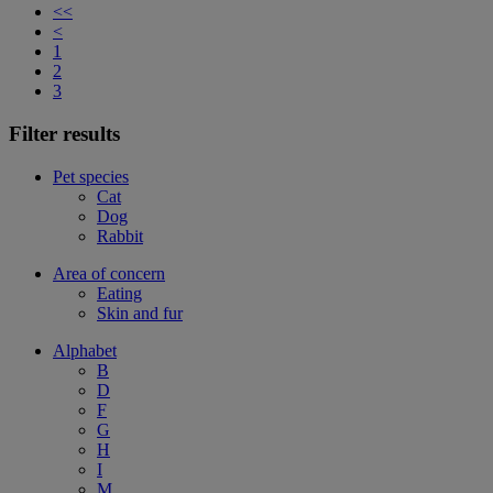
<<
<
1
2
3
Filter results
Pet species
Cat
Dog
Rabbit
Area of concern
Eating
Skin and fur
Alphabet
B
D
F
G
H
I
M