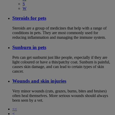
S
W
Steroids for pets
Steroids are a group of medicines that help with a range of
conditions in pets. They are most commonly used for
reducing inflammation and managing the immune system.
Sunburn in pets
Pets can get sunburnt just like people, especially if they are
light coloured or have a thin/patchy coat. Sunburn is painful,
causes skin damage, and can lead to certain types of skin
cancer.
Wounds and skin injuries
Very minor wounds (cuts, grazes, burns, bites and bruises)
often heal themselves. More serious wounds should always
been seen by a vet.
<<
<