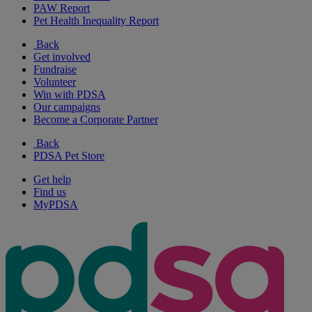
PAW Report
Pet Health Inequality Report
Back
Get involved
Fundraise
Volunteer
Win with PDSA
Our campaigns
Become a Corporate Partner
Back
PDSA Pet Store
Get help
Find us
MyPDSA