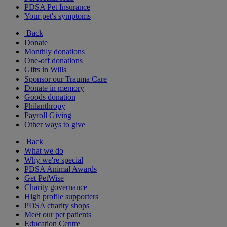
PDSA Pet Insurance
Your pet's symptoms
Back
Donate
Monthly donations
One-off donations
Gifts in Wills
Sponsor our Trauma Care
Donate in memory
Goods donation
Philanthropy
Payroll Giving
Other ways to give
Back
What we do
Why we're special
PDSA Animal Awards
Get PetWise
Charity governance
High profile supporters
PDSA charity shops
Meet our pet patients
Education Centre