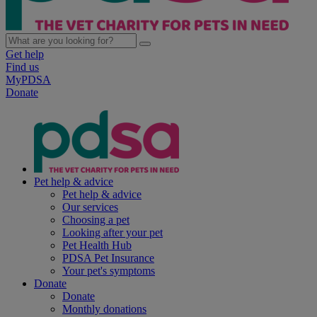
Get help
Find us
MyPDSA
Donate
Pet help & advice
Pet help & advice
Our services
Choosing a pet
Looking after your pet
Pet Health Hub
PDSA Pet Insurance
Your pet's symptoms
Donate
Donate
Monthly donations