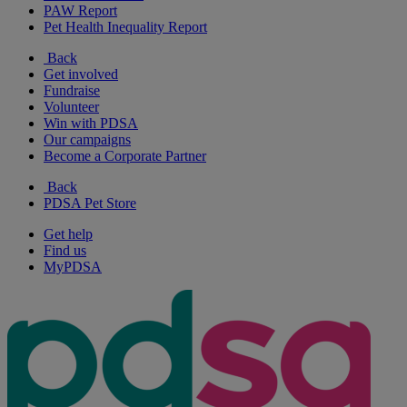
PAW Report
Pet Health Inequality Report
Back
Get involved
Fundraise
Volunteer
Win with PDSA
Our campaigns
Become a Corporate Partner
Back
PDSA Pet Store
Get help
Find us
MyPDSA