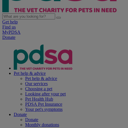
Get help
Find us
MyPDSA
Donate
Pet help & advice
Pet help & advice
Our services
Choosing a pet
Looking after your pet
Pet Health Hub
PDSA Pet Insurance
Your pet's symptoms
Donate
Donate
Monthly donations