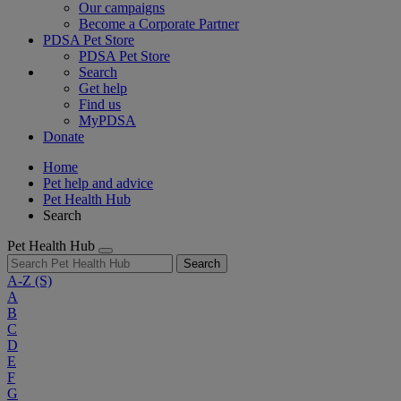
Our campaigns
Become a Corporate Partner
PDSA Pet Store
PDSA Pet Store
Search
Get help
Find us
MyPDSA
Donate
Home
Pet help and advice
Pet Health Hub
Search
Pet Health Hub
Search
A-Z
(S)
A
B
C
D
E
F
G