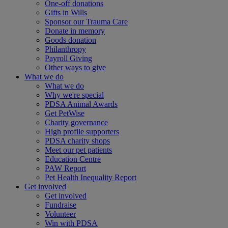
One-off donations
Gifts in Wills
Sponsor our Trauma Care
Donate in memory
Goods donation
Philanthropy
Payroll Giving
Other ways to give
What we do
What we do
Why we're special
PDSA Animal Awards
Get PetWise
Charity governance
High profile supporters
PDSA charity shops
Meet our pet patients
Education Centre
PAW Report
Pet Health Inequality Report
Get involved
Get involved
Fundraise
Volunteer
Win with PDSA