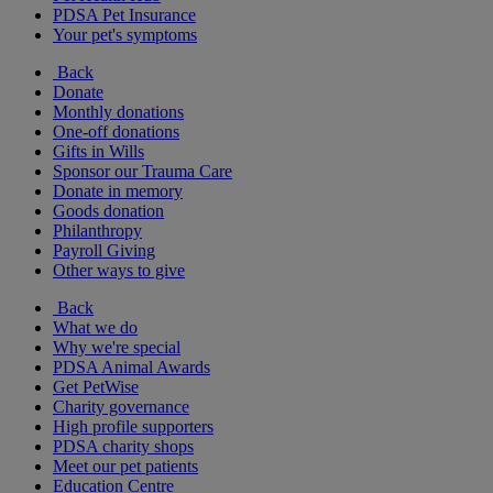
PDSA Pet Insurance
Your pet's symptoms
Back
Donate
Monthly donations
One-off donations
Gifts in Wills
Sponsor our Trauma Care
Donate in memory
Goods donation
Philanthropy
Payroll Giving
Other ways to give
Back
What we do
Why we're special
PDSA Animal Awards
Get PetWise
Charity governance
High profile supporters
PDSA charity shops
Meet our pet patients
Education Centre