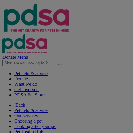
Donate
Menu
Pet help & advice
Donate
What we do
Get involved
PDSA Pet Store
Back
Pet help & advice
Our services
Choosing a pet
Looking after your pet
Pet Health Hub