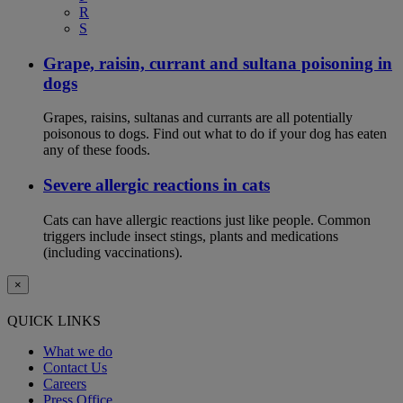
R
S
Grape, raisin, currant and sultana poisoning in
dogs
Grapes, raisins, sultanas and currants are all potentially
poisonous to dogs. Find out what to do if your dog has eaten
any of these foods.
Severe allergic reactions in cats
Cats can have allergic reactions just like people. Common
triggers include insect stings, plants and medications
(including vaccinations).
×
QUICK LINKS
What we do
Contact Us
Careers
Press Office