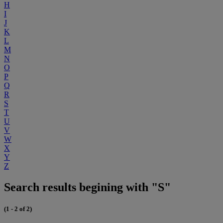
H
I
J
K
L
M
N
O
P
Q
R
S
T
U
V
W
X
Y
Z
Search results begining with "S"
(1 - 2 of 2)