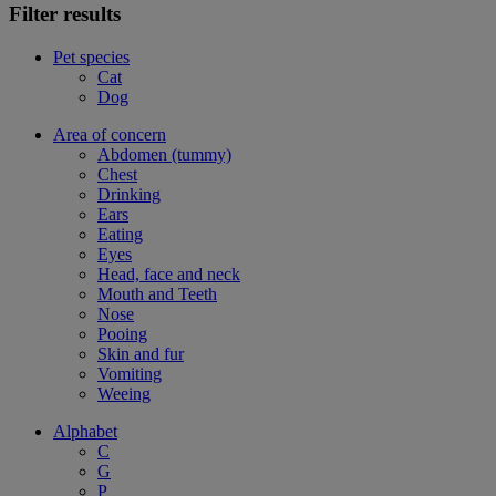
Filter results
Pet species
Cat
Dog
Area of concern
Abdomen (tummy)
Chest
Drinking
Ears
Eating
Eyes
Head, face and neck
Mouth and Teeth
Nose
Pooing
Skin and fur
Vomiting
Weeing
Alphabet
C
G
P