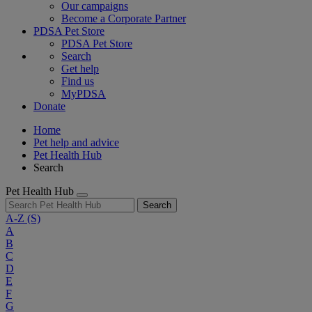
Our campaigns
Become a Corporate Partner
PDSA Pet Store
PDSA Pet Store
Search
Get help
Find us
MyPDSA
Donate
Home
Pet help and advice
Pet Health Hub
Search
Pet Health Hub
Search
A-Z
(S)
A
B
C
D
E
F
G