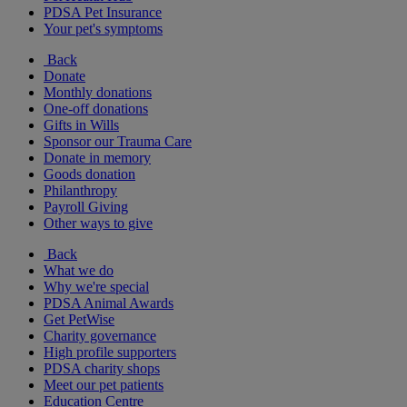
PDSA Pet Insurance
Your pet's symptoms
Back
Donate
Monthly donations
One-off donations
Gifts in Wills
Sponsor our Trauma Care
Donate in memory
Goods donation
Philanthropy
Payroll Giving
Other ways to give
Back
What we do
Why we're special
PDSA Animal Awards
Get PetWise
Charity governance
High profile supporters
PDSA charity shops
Meet our pet patients
Education Centre