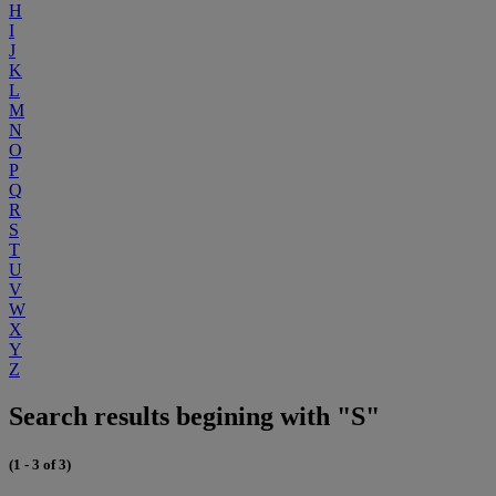
H
I
J
K
L
M
N
O
P
Q
R
S
T
U
V
W
X
Y
Z
Search results begining with "S"
(1 - 3 of 3)