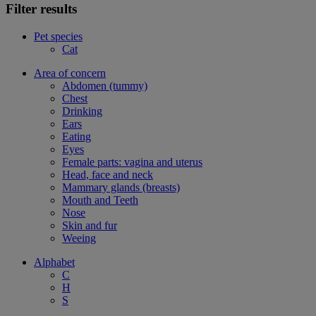
Filter results
Pet species
Cat
Area of concern
Abdomen (tummy)
Chest
Drinking
Ears
Eating
Eyes
Female parts: vagina and uterus
Head, face and neck
Mammary glands (breasts)
Mouth and Teeth
Nose
Skin and fur
Weeing
Alphabet
C
H
S