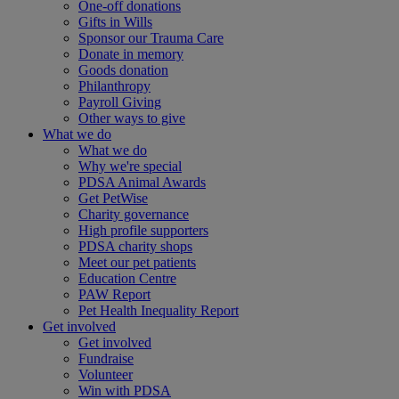
One-off donations
Gifts in Wills
Sponsor our Trauma Care
Donate in memory
Goods donation
Philanthropy
Payroll Giving
Other ways to give
What we do
What we do
Why we're special
PDSA Animal Awards
Get PetWise
Charity governance
High profile supporters
PDSA charity shops
Meet our pet patients
Education Centre
PAW Report
Pet Health Inequality Report
Get involved
Get involved
Fundraise
Volunteer
Win with PDSA