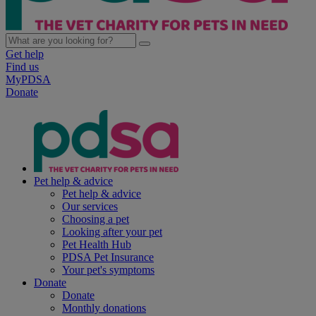
Get help
Find us
MyPDSA
Donate
Pet help & advice
Pet help & advice
Our services
Choosing a pet
Looking after your pet
Pet Health Hub
PDSA Pet Insurance
Your pet's symptoms
Donate
Donate
Monthly donations