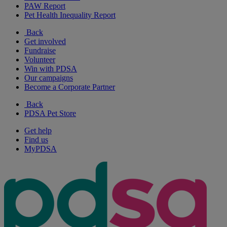
PAW Report
Pet Health Inequality Report
Back
Get involved
Fundraise
Volunteer
Win with PDSA
Our campaigns
Become a Corporate Partner
Back
PDSA Pet Store
Get help
Find us
MyPDSA