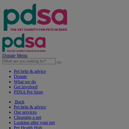
Donate
Menu
Pet help & advice
Donate
What we do
Get involved
PDSA Pet Store
Back
Pet help & advice
Our services
Choosing a pet
Looking after your pet
Pet Health Hub