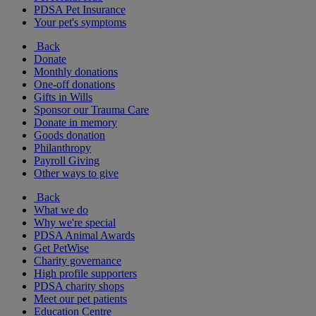
PDSA Pet Insurance
Your pet's symptoms
Back
Donate
Monthly donations
One-off donations
Gifts in Wills
Sponsor our Trauma Care
Donate in memory
Goods donation
Philanthropy
Payroll Giving
Other ways to give
Back
What we do
Why we're special
PDSA Animal Awards
Get PetWise
Charity governance
High profile supporters
PDSA charity shops
Meet our pet patients
Education Centre