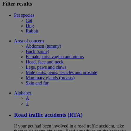
Filter results
Pet species
Cat
Dog
Rabbit
Area of concern
Abdomen (tummy)
Back (spine)
Female parts: vagina and uterus
Head, face and neck
Legs, paws and claws
Male parts: penis, testicles and prostate
Mammary glands (breasts)
Skin and fur
Alphabet
A
T
Road traffic accidents (RTA)
If your pet had been involved in a road traffic accident, take