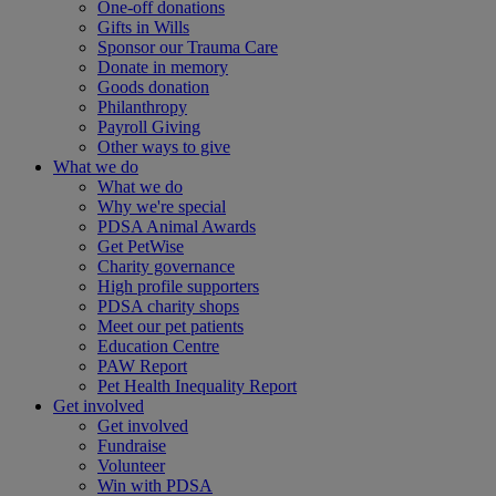
One-off donations
Gifts in Wills
Sponsor our Trauma Care
Donate in memory
Goods donation
Philanthropy
Payroll Giving
Other ways to give
What we do
What we do
Why we're special
PDSA Animal Awards
Get PetWise
Charity governance
High profile supporters
PDSA charity shops
Meet our pet patients
Education Centre
PAW Report
Pet Health Inequality Report
Get involved
Get involved
Fundraise
Volunteer
Win with PDSA