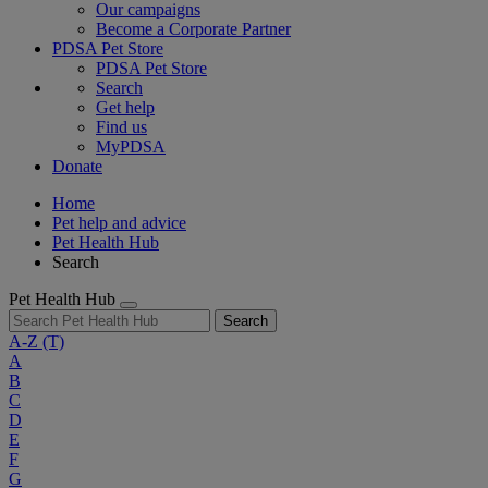
Our campaigns
Become a Corporate Partner
PDSA Pet Store
PDSA Pet Store
Search
Get help
Find us
MyPDSA
Donate
Home
Pet help and advice
Pet Health Hub
Search
Pet Health Hub
Search
A-Z
(T)
A
B
C
D
E
F
G