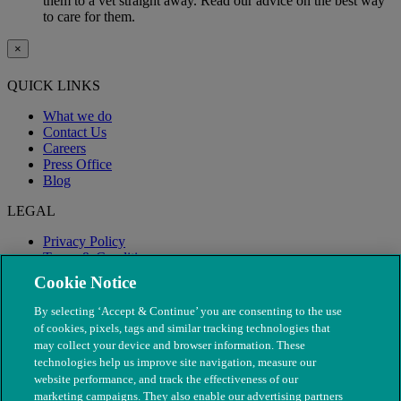
them to a vet straight away. Read our advice on the best way
to care for them.
×
QUICK LINKS
What we do
Contact Us
Careers
Press Office
Blog
LEGAL
Privacy Policy
Terms & Conditions
Modern Slavery
Cookie Notice
By selecting ‘Accept & Continue’ you are consenting to the use
of cookies, pixels, tags and similar tracking technologies that
may collect your device and browser information. These
technologies help us improve site navigation, measure our
website performance, and track the effectiveness of our
marketing campaigns. They also enable our advertising partners