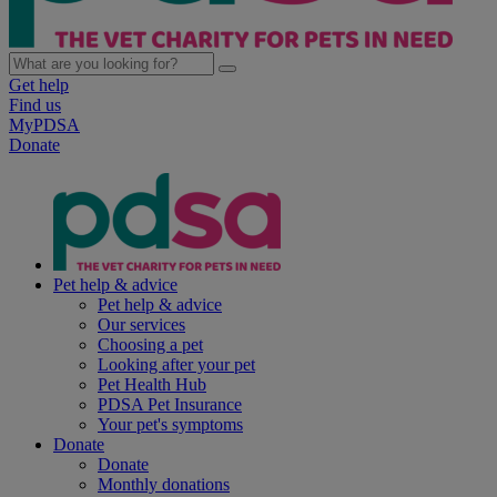
Get help
Find us
MyPDSA
Donate
Pet help & advice
Pet help & advice
Our services
Choosing a pet
Looking after your pet
Pet Health Hub
PDSA Pet Insurance
Your pet's symptoms
Donate
Donate
Monthly donations