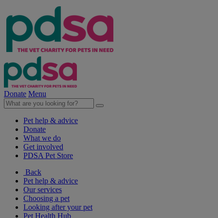
Donate
Menu
Pet help & advice
Donate
What we do
Get involved
PDSA Pet Store
Back
Pet help & advice
Our services
Choosing a pet
Looking after your pet
Pet Health Hub