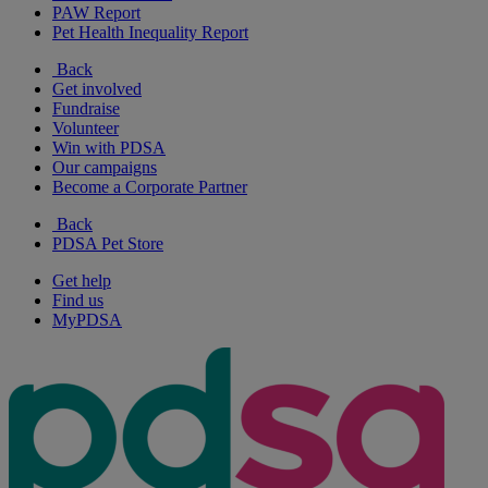
PAW Report
Pet Health Inequality Report
Back
Get involved
Fundraise
Volunteer
Win with PDSA
Our campaigns
Become a Corporate Partner
Back
PDSA Pet Store
Get help
Find us
MyPDSA