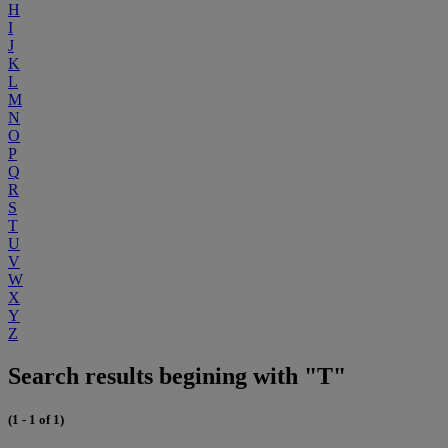
H
I
J
K
L
M
N
O
P
Q
R
S
T
U
V
W
X
Y
Z
Search results begining with "T"
(1 - 1 of 1)