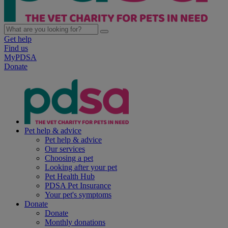
Get help
Find us
MyPDSA
Donate
Pet help & advice
Pet help & advice
Our services
Choosing a pet
Looking after your pet
Pet Health Hub
PDSA Pet Insurance
Your pet's symptoms
Donate
Donate
Monthly donations