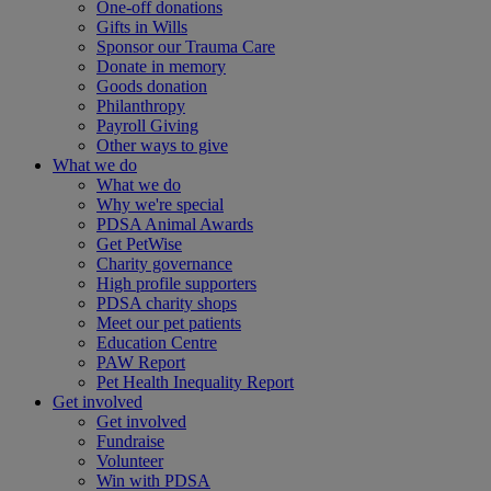
One-off donations
Gifts in Wills
Sponsor our Trauma Care
Donate in memory
Goods donation
Philanthropy
Payroll Giving
Other ways to give
What we do
What we do
Why we're special
PDSA Animal Awards
Get PetWise
Charity governance
High profile supporters
PDSA charity shops
Meet our pet patients
Education Centre
PAW Report
Pet Health Inequality Report
Get involved
Get involved
Fundraise
Volunteer
Win with PDSA