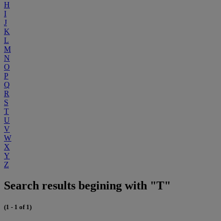
H
I
J
K
L
M
N
O
P
Q
R
S
T
U
V
W
X
Y
Z
Search results begining with "T"
(1 - 1 of 1)