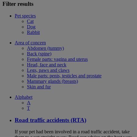
Filter results
Pet species
Cat
Dog
Rabbit
Area of concern
Abdomen (tummy)
Back (spine)
Female parts: vagina and uterus
Head, face and neck
Legs, paws and claws
Male parts: penis, testicles and prostate
Mammary glands (breasts)
Skin and fur
Alphabet
A
T
Road traffic accidents (RTA)
If your pet had been involved in a road traffic accident, take