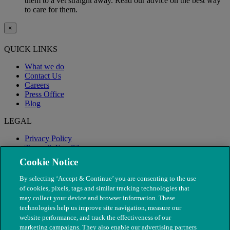
them to a vet straight away. Read our advice on the best way
to care for them.
×
QUICK LINKS
What we do
Contact Us
Careers
Press Office
Blog
LEGAL
Privacy Policy
Terms & Conditions
Modern Slavery
Cookie Notice
By selecting ‘Accept & Continue’ you are consenting to the use
of cookies, pixels, tags and similar tracking technologies that
may collect your device and browser information. These
technologies help us improve site navigation, measure our
website performance, and track the effectiveness of our
marketing campaigns. They also enable our advertising partners