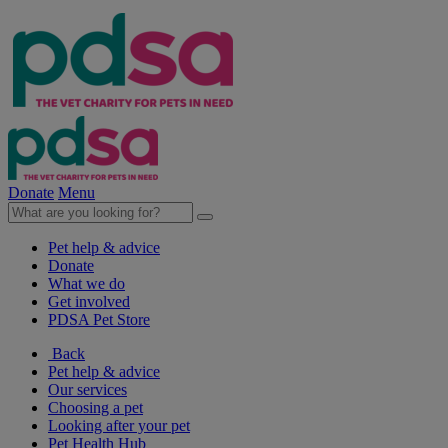
Donate
Menu
Pet help & advice
Donate
What we do
Get involved
PDSA Pet Store
Back
Pet help & advice
Our services
Choosing a pet
Looking after your pet
Pet Health Hub