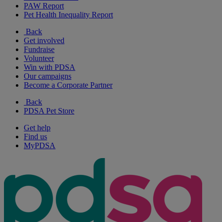
PAW Report
Pet Health Inequality Report
Back
Get involved
Fundraise
Volunteer
Win with PDSA
Our campaigns
Become a Corporate Partner
Back
PDSA Pet Store
Get help
Find us
MyPDSA