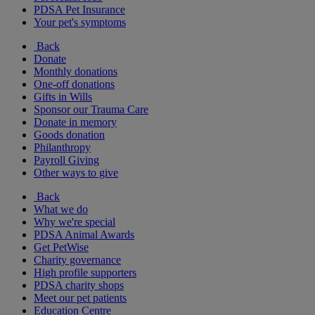
PDSA Pet Insurance
Your pet's symptoms
Back
Donate
Monthly donations
One-off donations
Gifts in Wills
Sponsor our Trauma Care
Donate in memory
Goods donation
Philanthropy
Payroll Giving
Other ways to give
Back
What we do
Why we're special
PDSA Animal Awards
Get PetWise
Charity governance
High profile supporters
PDSA charity shops
Meet our pet patients
Education Centre