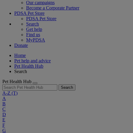
Our campaigns
Become a Corporate Partner
PDSA Pet Store
PDSA Pet Store
Search
Get help
Find us
MyPDSA
Donate
Home
Pet help and advice
Pet Health Hub
Search
Pet Health Hub
Search
A-Z
(T)
A
B
C
D
E
F
G