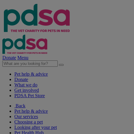
Donate
Menu
Pet help & advice
Donate
What we do
Get involved
PDSA Pet Store
Back
Pet help & advice
Our services
Choosing a pet
Looking after your pet
Pet Health Hub