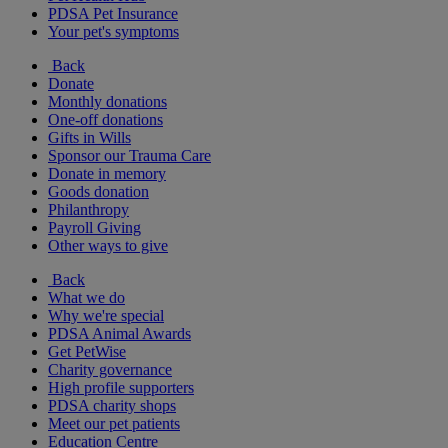
PDSA Pet Insurance
Your pet's symptoms
Back
Donate
Monthly donations
One-off donations
Gifts in Wills
Sponsor our Trauma Care
Donate in memory
Goods donation
Philanthropy
Payroll Giving
Other ways to give
Back
What we do
Why we're special
PDSA Animal Awards
Get PetWise
Charity governance
High profile supporters
PDSA charity shops
Meet our pet patients
Education Centre