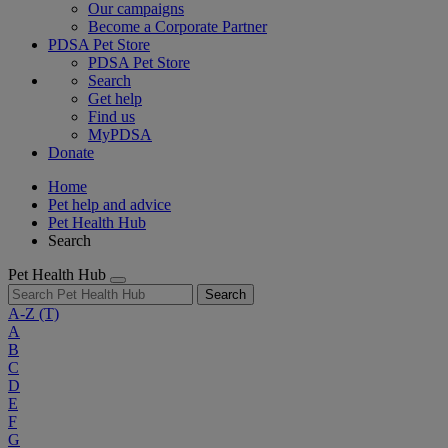
Our campaigns
Become a Corporate Partner
PDSA Pet Store
PDSA Pet Store
Search
Get help
Find us
MyPDSA
Donate
Home
Pet help and advice
Pet Health Hub
Search
Pet Health Hub
Search
A-Z
(T)
A
B
C
D
E
F
G