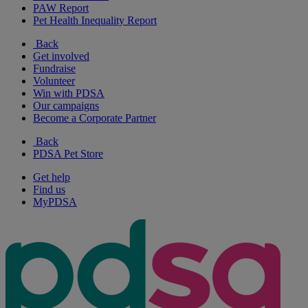
PAW Report
Pet Health Inequality Report
Back
Get involved
Fundraise
Volunteer
Win with PDSA
Our campaigns
Become a Corporate Partner
Back
PDSA Pet Store
Get help
Find us
MyPDSA