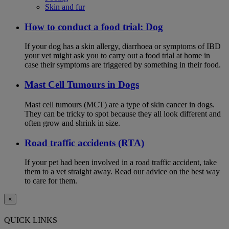
Skin and fur
How to conduct a food trial: Dog
If your dog has a skin allergy, diarrhoea or symptoms of IBD
your vet might ask you to carry out a food trial at home in
case their symptoms are triggered by something in their food.
Mast Cell Tumours in Dogs
Mast cell tumours (MCT) are a type of skin cancer in dogs.
They can be tricky to spot because they all look different and
often grow and shrink in size.
Road traffic accidents (RTA)
If your pet had been involved in a road traffic accident, take
them to a vet straight away. Read our advice on the best way
to care for them.
×
QUICK LINKS