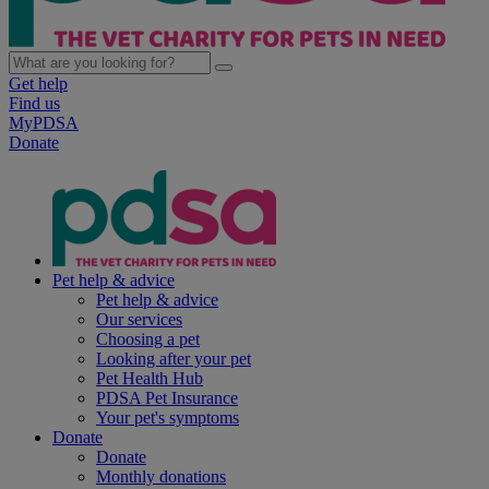
Get help
Find us
MyPDSA
Donate
Pet help & advice
Pet help & advice
Our services
Choosing a pet
Looking after your pet
Pet Health Hub
PDSA Pet Insurance
Your pet's symptoms
Donate
Donate
Monthly donations