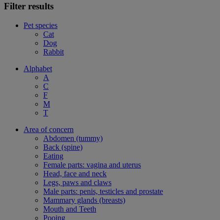
Filter results
Pet species
Cat
Dog
Rabbit
Alphabet
A
C
F
M
T
Area of concern
Abdomen (tummy)
Back (spine)
Eating
Female parts: vagina and uterus
Head, face and neck
Legs, paws and claws
Male parts: penis, testicles and prostate
Mammary glands (breasts)
Mouth and Teeth
Pooing