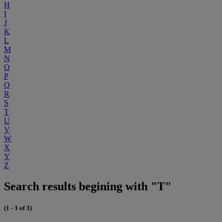
H
I
J
K
L
M
N
O
P
Q
R
S
T
U
V
W
X
Y
Z
Search results begining with "T"
(1 - 3 of 3)