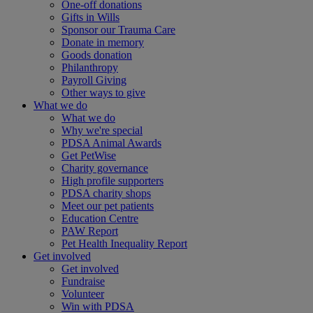
One-off donations
Gifts in Wills
Sponsor our Trauma Care
Donate in memory
Goods donation
Philanthropy
Payroll Giving
Other ways to give
What we do
What we do
Why we're special
PDSA Animal Awards
Get PetWise
Charity governance
High profile supporters
PDSA charity shops
Meet our pet patients
Education Centre
PAW Report
Pet Health Inequality Report
Get involved
Get involved
Fundraise
Volunteer
Win with PDSA