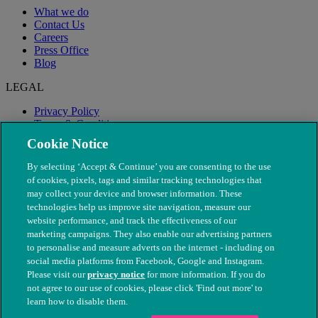
What we do
Contact Us
Careers
Press Office
Blog
LEGAL
Privacy Policy
Terms & Conditions
Modern Slavery
Cookie Notice
By selecting ‘Accept & Continue’ you are consenting to the use
of cookies, pixels, tags and similar tracking technologies that
may collect your device and browser information. These
technologies help us improve site navigation, measure our
website performance, and track the effectiveness of our
marketing campaigns. They also enable our advertising partners
to personalise and measure adverts on the internet - including on
social media platforms from Facebook, Google and Instagram.
Please visit our
privacy notice
for more information. If you do
not agree to our use of cookies, please click 'Find out more' to
© The People's Dispensary for Sick Animals. Registered charity
learn how to disable them.
nos. 208217 & SC037585