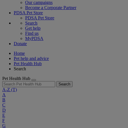
Our campaigns
Become a Corporate Partner
PDSA Pet Store
PDSA Pet Store
Search
Get help
Find us
MyPDSA
Donate
Home
Pet help and advice
Pet Health Hub
Search
Pet Health Hub
Search
A-Z
(T)
A
B
C
D
E
F
G