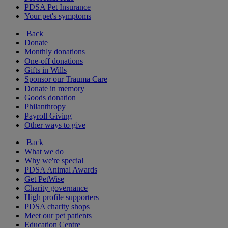
PDSA Pet Insurance
Your pet's symptoms
Back
Donate
Monthly donations
One-off donations
Gifts in Wills
Sponsor our Trauma Care
Donate in memory
Goods donation
Philanthropy
Payroll Giving
Other ways to give
Back
What we do
Why we're special
PDSA Animal Awards
Get PetWise
Charity governance
High profile supporters
PDSA charity shops
Meet our pet patients
Education Centre