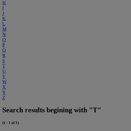
H
I
J
K
L
M
N
O
P
Q
R
S
T
U
V
W
X
Y
Z
Search results begining with "T"
(1 - 1 of 1)