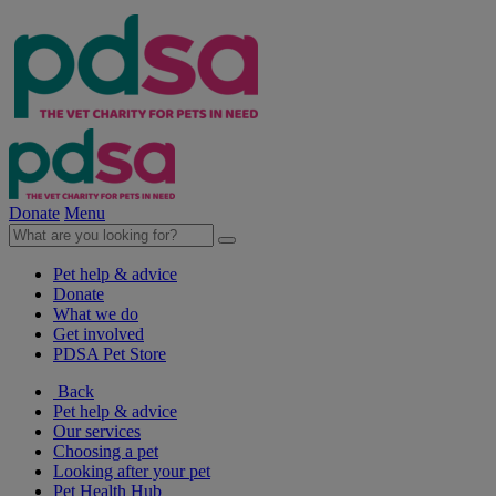
Donate
Menu
Pet help & advice
Donate
What we do
Get involved
PDSA Pet Store
Back
Pet help & advice
Our services
Choosing a pet
Looking after your pet
Pet Health Hub