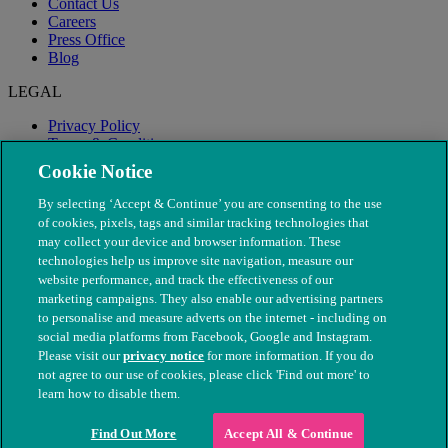
Contact Us
Careers
Press Office
Blog
LEGAL
Privacy Policy
Terms & Conditions
Modern Slavery
Cookie Notice
By selecting ‘Accept & Continue’ you are consenting to the use
of cookies, pixels, tags and similar tracking technologies that
may collect your device and browser information. These
technologies help us improve site navigation, measure our
website performance, and track the effectiveness of our
marketing campaigns. They also enable our advertising partners
to personalise and measure adverts on the internet - including on
social media platforms from Facebook, Google and Instagram.
Please visit our
privacy notice
for more information. If you do
not agree to our use of cookies, please click 'Find out more' to
© The People's Dispensary for Sick Animals. Registered charity
learn how to disable them.
nos. 208217 & SC037585
Find Out More
Accept All & Continue