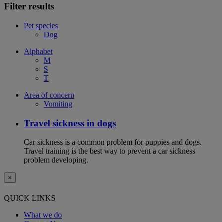
Filter results
Pet species
Dog
Alphabet
M
S
T
Area of concern
Vomiting
Travel sickness in dogs
Car sickness is a common problem for puppies and dogs.
Travel training is the best way to prevent a car sickness
problem developing.
×
QUICK LINKS
What we do