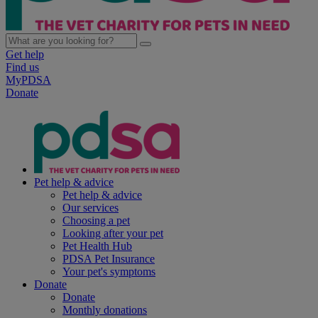
Get help
Find us
MyPDSA
Donate
Pet help & advice
Pet help & advice
Our services
Choosing a pet
Looking after your pet
Pet Health Hub
PDSA Pet Insurance
Your pet's symptoms
Donate
Donate
Monthly donations