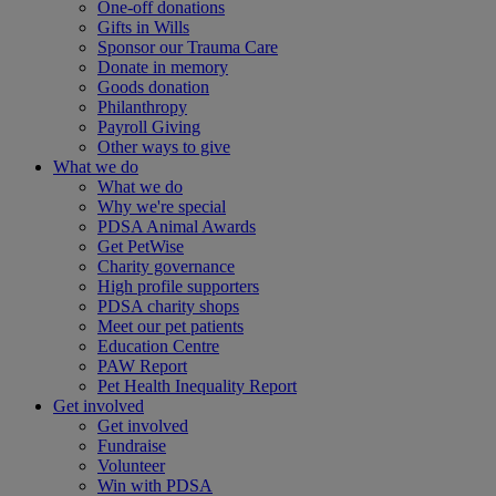
One-off donations
Gifts in Wills
Sponsor our Trauma Care
Donate in memory
Goods donation
Philanthropy
Payroll Giving
Other ways to give
What we do
What we do
Why we're special
PDSA Animal Awards
Get PetWise
Charity governance
High profile supporters
PDSA charity shops
Meet our pet patients
Education Centre
PAW Report
Pet Health Inequality Report
Get involved
Get involved
Fundraise
Volunteer
Win with PDSA