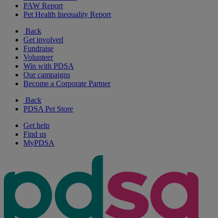
PAW Report
Pet Health Inequality Report
Back
Get involved
Fundraise
Volunteer
Win with PDSA
Our campaigns
Become a Corporate Partner
Back
PDSA Pet Store
Get help
Find us
MyPDSA