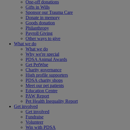
One-off donations
Gifts in Wills
Sponsor our Trauma Care
Donate in memory
Goods donation
Philanthropy
Payroll Giving
Other ways to give
What we do
What we do
Why we're special
PDSA Animal Awards
Get PetWise
Charity governance
High profile supporters
PDSA charity shops
Meet our pet patients
Education Centre
PAW Report
Pet Health Inequality Report
Get involved
Get involved
Fundraise
Volunteer
Win with PDSA