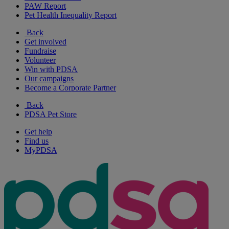
PAW Report
Pet Health Inequality Report
Back
Get involved
Fundraise
Volunteer
Win with PDSA
Our campaigns
Become a Corporate Partner
Back
PDSA Pet Store
Get help
Find us
MyPDSA