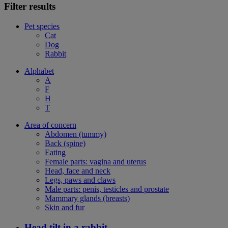
Filter results
Pet species
Cat
Dog
Rabbit
Alphabet
A
F
H
T
Area of concern
Abdomen (tummy)
Back (spine)
Eating
Female parts: vagina and uterus
Head, face and neck
Legs, paws and claws
Male parts: penis, testicles and prostate
Mammary glands (breasts)
Skin and fur
Head tilt in a rabbit