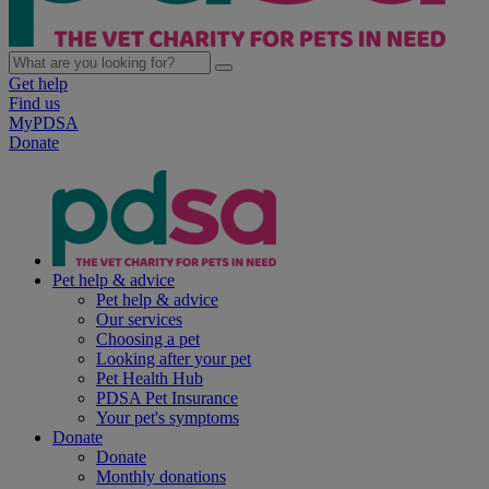
Get help
Find us
MyPDSA
Donate
Pet help & advice
Pet help & advice
Our services
Choosing a pet
Looking after your pet
Pet Health Hub
PDSA Pet Insurance
Your pet's symptoms
Donate
Donate
Monthly donations