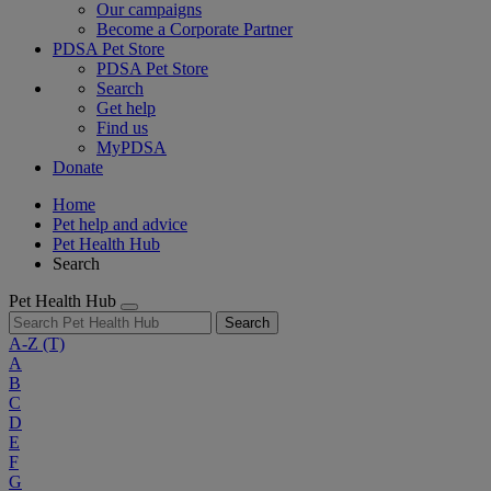
Our campaigns
Become a Corporate Partner
PDSA Pet Store
PDSA Pet Store
Search
Get help
Find us
MyPDSA
Donate
Home
Pet help and advice
Pet Health Hub
Search
Pet Health Hub
Search
A-Z
(T)
A
B
C
D
E
F
G