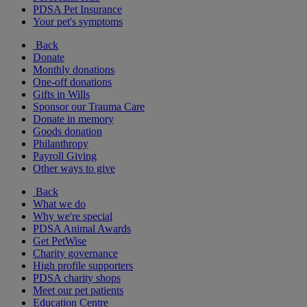
PDSA Pet Insurance
Your pet's symptoms
Back
Donate
Monthly donations
One-off donations
Gifts in Wills
Sponsor our Trauma Care
Donate in memory
Goods donation
Philanthropy
Payroll Giving
Other ways to give
Back
What we do
Why we're special
PDSA Animal Awards
Get PetWise
Charity governance
High profile supporters
PDSA charity shops
Meet our pet patients
Education Centre