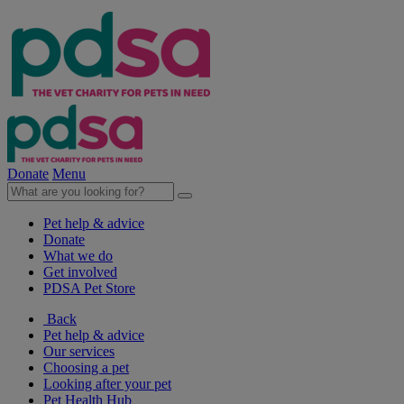
Donate
Menu
Pet help & advice
Donate
What we do
Get involved
PDSA Pet Store
Back
Pet help & advice
Our services
Choosing a pet
Looking after your pet
Pet Health Hub