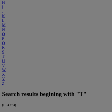
H
I
J
K
L
M
N
O
P
Q
R
S
T
U
V
W
X
Y
Z
Search results begining with "T"
(1 - 3 of 3)