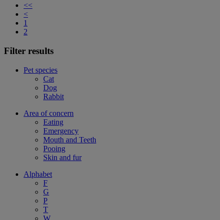
<<
<
1
2
Filter results
Pet species
Cat
Dog
Rabbit
Area of concern
Eating
Emergency
Mouth and Teeth
Pooing
Skin and fur
Alphabet
F
G
P
T
W