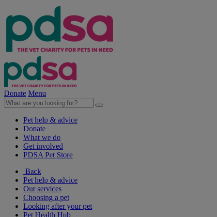
Donate
Menu
Pet help & advice
Donate
What we do
Get involved
PDSA Pet Store
Back
Pet help & advice
Our services
Choosing a pet
Looking after your pet
Pet Health Hub