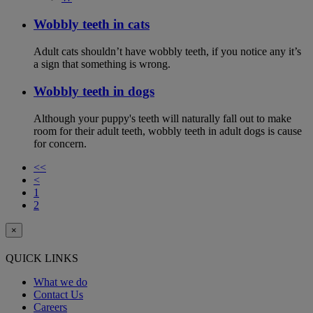
Wobbly teeth in cats
Adult cats shouldn’t have wobbly teeth, if you notice any it’s
a sign that something is wrong.
Wobbly teeth in dogs
Although your puppy's teeth will naturally fall out to make
room for their adult teeth, wobbly teeth in adult dogs is cause
for concern.
<<
<
1
2
×
QUICK LINKS
What we do
Contact Us
Careers