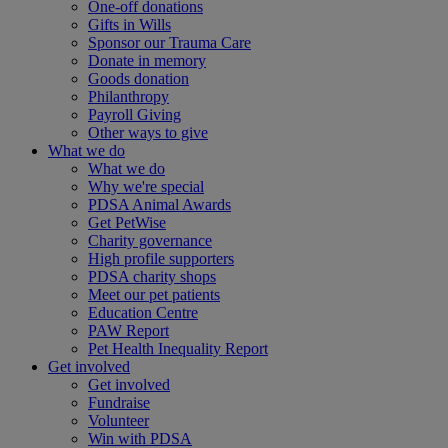
One-off donations
Gifts in Wills
Sponsor our Trauma Care
Donate in memory
Goods donation
Philanthropy
Payroll Giving
Other ways to give
What we do
What we do
Why we're special
PDSA Animal Awards
Get PetWise
Charity governance
High profile supporters
PDSA charity shops
Meet our pet patients
Education Centre
PAW Report
Pet Health Inequality Report
Get involved
Get involved
Fundraise
Volunteer
Win with PDSA