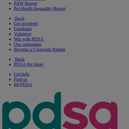
PAW Report
Pet Health Inequality Report
Back
Get involved
Fundraise
Volunteer
Win with PDSA
Our campaigns
Become a Corporate Partner
Back
PDSA Pet Store
Get help
Find us
MyPDSA