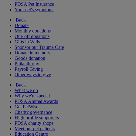
PDSA Pet Insurance
Your pet's symptoms
Back
Donate
Monthly donations
One-off donations
Gifts in Wills
Sponsor our Trauma Care
Donate in memory
Goods donation
Philanthropy
Payroll Giving
Other ways to give
Back
What we do
Why we're special
PDSA Animal Awards
Get PetWise
Charity governance
High profile supporters
PDSA charity shops
Meet our pet patients
Education Centre