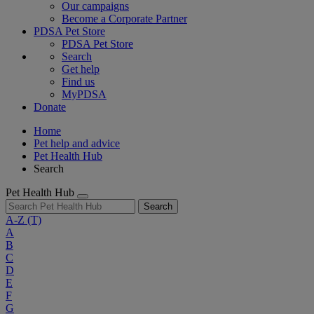
Our campaigns
Become a Corporate Partner
PDSA Pet Store
PDSA Pet Store
Search
Get help
Find us
MyPDSA
Donate
Home
Pet help and advice
Pet Health Hub
Search
Pet Health Hub
Search
A-Z
(T)
A
B
C
D
E
F
G