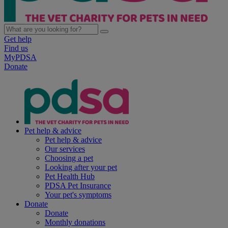
Get help
Find us
MyPDSA
Donate
Pet help & advice
Pet help & advice
Our services
Choosing a pet
Looking after your pet
Pet Health Hub
PDSA Pet Insurance
Your pet's symptoms
Donate
Donate
Monthly donations