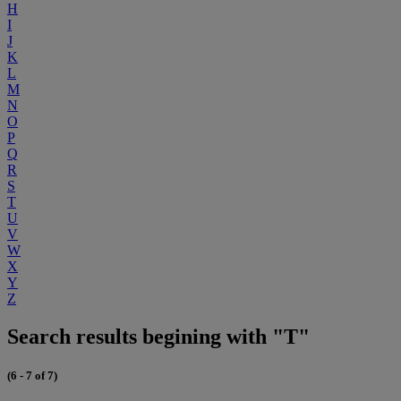
H
I
J
K
L
M
N
O
P
Q
R
S
T
U
V
W
X
Y
Z
Search results begining with "T"
(6 - 7 of 7)