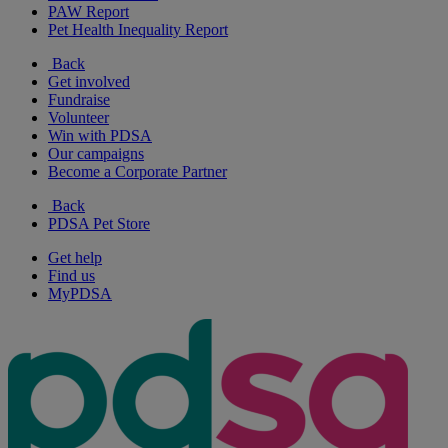
PAW Report
Pet Health Inequality Report
Back
Get involved
Fundraise
Volunteer
Win with PDSA
Our campaigns
Become a Corporate Partner
Back
PDSA Pet Store
Get help
Find us
MyPDSA