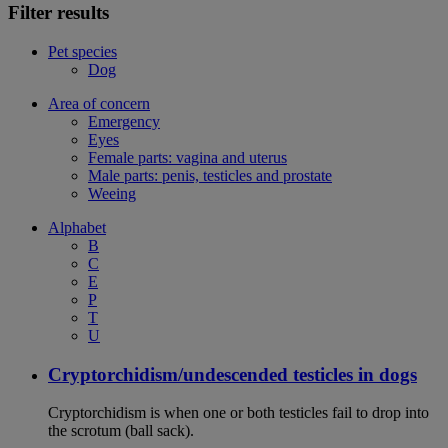
Filter results
Pet species
Dog
Area of concern
Emergency
Eyes
Female parts: vagina and uterus
Male parts: penis, testicles and prostate
Weeing
Alphabet
B
C
E
P
T
U
Cryptorchidism/undescended testicles in dogs
Cryptorchidism is when one or both testicles fail to drop into
the scrotum (ball sack).