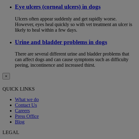
Eye ulcers (corneal ulcers) in dogs
Ulcers often appear suddenly and get rapidly worse.
However, eyes heal quickly so with vet treatment an ulcer is
likely to heal within a few days.
Urine and bladder problems in dogs
There are several different urine and bladder problems that
can affect dogs and can cause symptoms such as difficulty
peeing, incontinence and increased thirst.
×
QUICK LINKS
What we do
Contact Us
Careers
Press Office
Blog
LEGAL