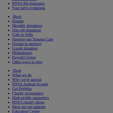
PDSA Pet Insurance
Your pet's symptoms
Back
Donate
Monthly donations
One-off donations
Gifts in Wills
Sponsor our Trauma Care
Donate in memory
Goods donation
Philanthropy
Payroll Giving
Other ways to give
Back
What we do
Why we're special
PDSA Animal Awards
Get PetWise
Charity governance
High profile supporters
PDSA charity shops
Meet our pet patients
Education Centre