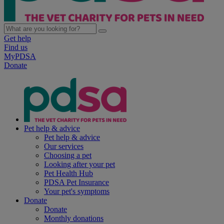
Get help
Find us
MyPDSA
Donate
Pet help & advice
Pet help & advice
Our services
Choosing a pet
Looking after your pet
Pet Health Hub
PDSA Pet Insurance
Your pet's symptoms
Donate
Donate
Monthly donations