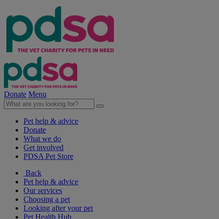
Donate
Menu
Pet help & advice
Donate
What we do
Get involved
PDSA Pet Store
Back
Pet help & advice
Our services
Choosing a pet
Looking after your pet
Pet Health Hub