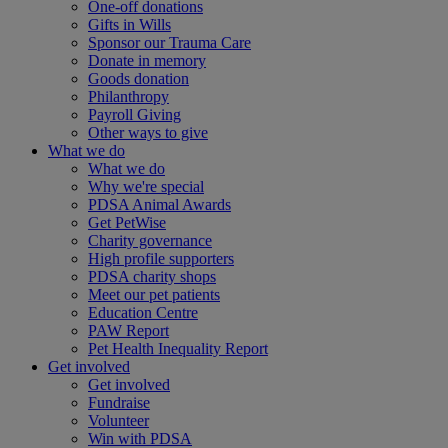
One-off donations
Gifts in Wills
Sponsor our Trauma Care
Donate in memory
Goods donation
Philanthropy
Payroll Giving
Other ways to give
What we do
What we do
Why we're special
PDSA Animal Awards
Get PetWise
Charity governance
High profile supporters
PDSA charity shops
Meet our pet patients
Education Centre
PAW Report
Pet Health Inequality Report
Get involved
Get involved
Fundraise
Volunteer
Win with PDSA