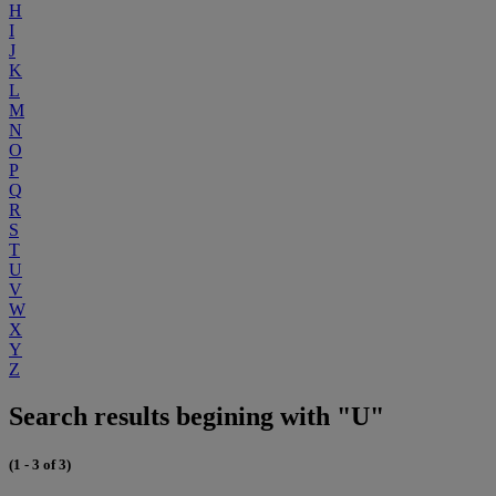
H
I
J
K
L
M
N
O
P
Q
R
S
T
U
V
W
X
Y
Z
Search results begining with "U"
(1 - 3 of 3)