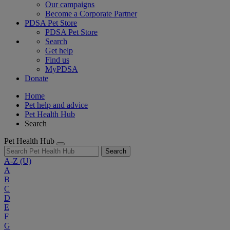
Our campaigns
Become a Corporate Partner
PDSA Pet Store
PDSA Pet Store
Search
Get help
Find us
MyPDSA
Donate
Home
Pet help and advice
Pet Health Hub
Search
Pet Health Hub
Search
A-Z
(U)
A
B
C
D
E
F
G