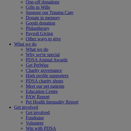
One-off donations
Gifts in Wills
Sponsor our Trauma Care
Donate in memory
Goods donation
Philanthropy
Payroll Giving
Other ways to give
What we do
What we do
Why we're special
PDSA Animal Awards
Get PetWise
Charity governance
High profile supporters
PDSA charity shops
Meet our pet patients
Education Centre
PAW Report
Pet Health Inequality Report
Get involved
Get involved
Fundraise
Volunteer
Win with PDSA