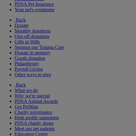
PDSA Pet Insurance
Your pet's symptoms
Back
Donate
Monthly donations
One-off donations
Gifts in Wills
Sponsor our Trauma Care
Donate in memory
Goods donation
Philanthropy
Payroll Giving
Other ways to give
Back
What we do
Why we're special
PDSA Animal Awards
Get PetWise
Charity governance
High profile supporters
PDSA charity shops
Meet our pet patients
Education Centre