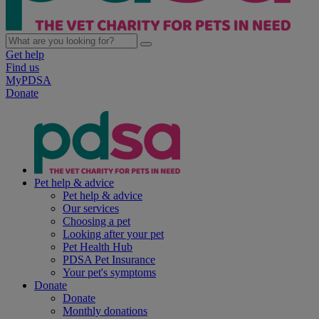
Get help
Find us
MyPDSA
Donate
Pet help & advice
Pet help & advice
Our services
Choosing a pet
Looking after your pet
Pet Health Hub
PDSA Pet Insurance
Your pet's symptoms
Donate
Donate
Monthly donations