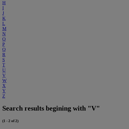
H
I
J
K
L
M
N
O
P
Q
R
S
T
U
V
W
X
Y
Z
Search results begining with "V"
(1 - 2 of 2)