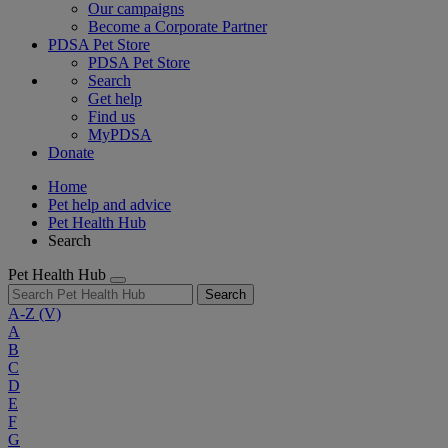
Our campaigns
Become a Corporate Partner
PDSA Pet Store
PDSA Pet Store
Search
Get help
Find us
MyPDSA
Donate
Home
Pet help and advice
Pet Health Hub
Search
Pet Health Hub
Search
A-Z
(V)
A
B
C
D
E
F
G