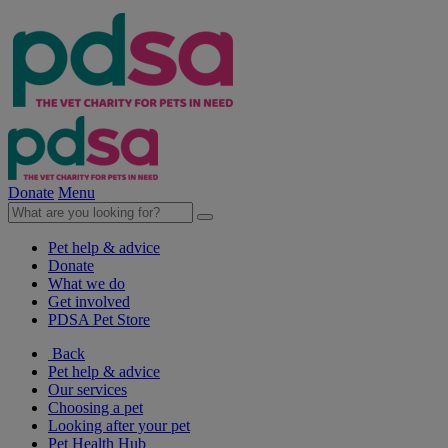
Donate
Menu
Pet help & advice
Donate
What we do
Get involved
PDSA Pet Store
Back
Pet help & advice
Our services
Choosing a pet
Looking after your pet
Pet Health Hub