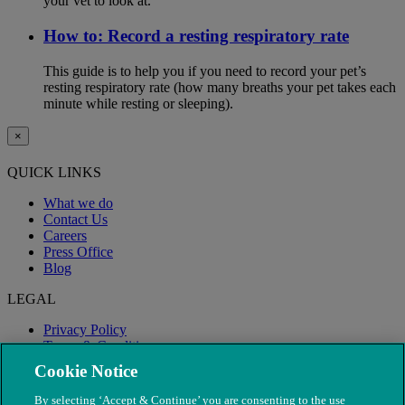
your vet to look at.
How to: Record a resting respiratory rate
This guide is to help you if you need to record your pet’s
resting respiratory rate (how many breaths your pet takes each
minute while resting or sleeping).
×
QUICK LINKS
What we do
Contact Us
Careers
Press Office
Blog
LEGAL
Privacy Policy
Terms & Conditions
Modern Slavery
Cookie Notice
By selecting ‘Accept & Continue’ you are consenting to the use