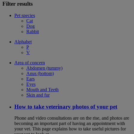
Filter results
Pet species
Cat
Dog
Rabbit
Alphabet
P
V
Area of concern
Abdomen (tummy)
Anus (bottom)
Ears
Eyes
Mouth and Teeth
Skin and fur
How to take veterinary photos of your pet
Phone and video consultations are on the rise, and photos are
becoming an important part of having an appointment with
your vet. This page explains how to take useful pictures for