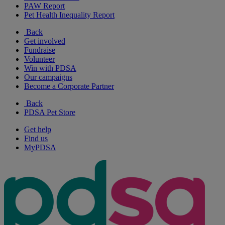
PAW Report
Pet Health Inequality Report
Back
Get involved
Fundraise
Volunteer
Win with PDSA
Our campaigns
Become a Corporate Partner
Back
PDSA Pet Store
Get help
Find us
MyPDSA