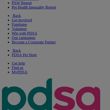
PAW Report
Pet Health Inequality Report
Back
Get involved
Fundraise
Volunteer
Win with PDSA
Our campaigns
Become a Corporate Partner
Back
PDSA Pet Store
Get help
Find us
MyPDSA