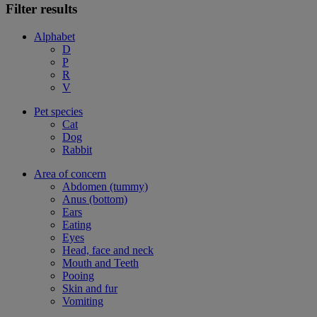
Filter results
Alphabet
D
P
R
V
Pet species
Cat
Dog
Rabbit
Area of concern
Abdomen (tummy)
Anus (bottom)
Ears
Eating
Eyes
Head, face and neck
Mouth and Teeth
Pooing
Skin and fur
Vomiting