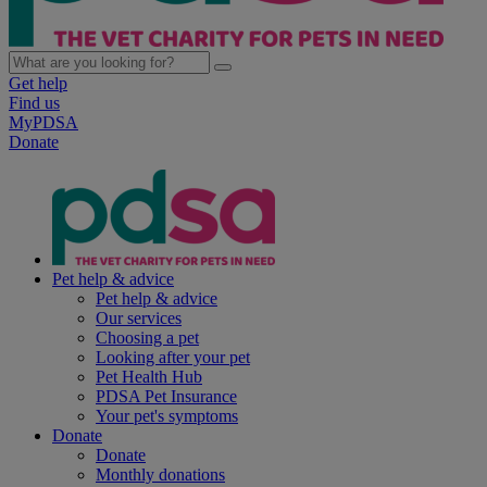
Get help
Find us
MyPDSA
Donate
Pet help & advice
Pet help & advice
Our services
Choosing a pet
Looking after your pet
Pet Health Hub
PDSA Pet Insurance
Your pet's symptoms
Donate
Donate
Monthly donations