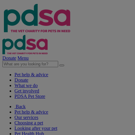
Donate
Menu
Pet help & advice
Donate
What we do
Get involved
PDSA Pet Store
Back
Pet help & advice
Our services
Choosing a pet
Looking after your pet
Pet Health Hub