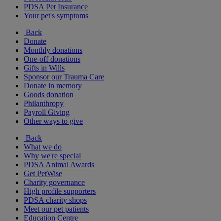
PDSA Pet Insurance
Your pet's symptoms
Back
Donate
Monthly donations
One-off donations
Gifts in Wills
Sponsor our Trauma Care
Donate in memory
Goods donation
Philanthropy
Payroll Giving
Other ways to give
Back
What we do
Why we're special
PDSA Animal Awards
Get PetWise
Charity governance
High profile supporters
PDSA charity shops
Meet our pet patients
Education Centre