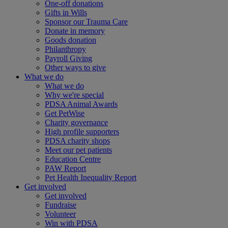
One-off donations
Gifts in Wills
Sponsor our Trauma Care
Donate in memory
Goods donation
Philanthropy
Payroll Giving
Other ways to give
What we do
What we do
Why we're special
PDSA Animal Awards
Get PetWise
Charity governance
High profile supporters
PDSA charity shops
Meet our pet patients
Education Centre
PAW Report
Pet Health Inequality Report
Get involved
Get involved
Fundraise
Volunteer
Win with PDSA