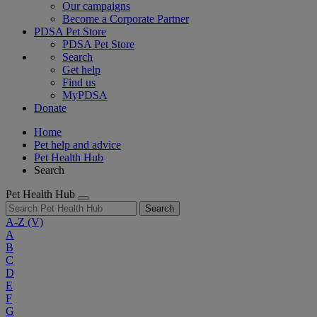
Our campaigns
Become a Corporate Partner
PDSA Pet Store
PDSA Pet Store
Search
Get help
Find us
MyPDSA
Donate
Home
Pet help and advice
Pet Health Hub
Search
Pet Health Hub
Search
A-Z
(V)
A
B
C
D
E
F
G