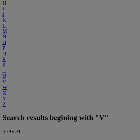
H
I
J
K
L
M
N
O
P
Q
R
S
T
U
V
W
X
Y
Z
Search results begining with "V"
(1 - 4 of 4)