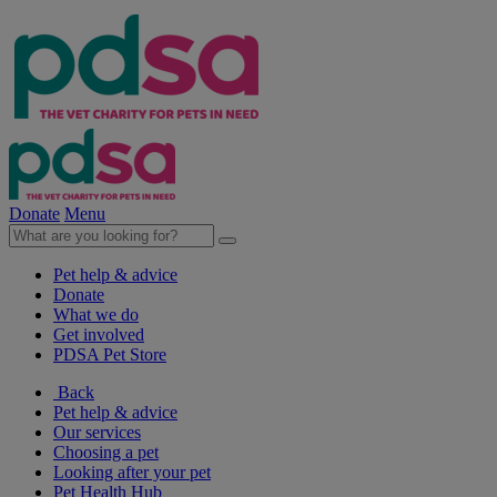
Donate
Menu
Pet help & advice
Donate
What we do
Get involved
PDSA Pet Store
Back
Pet help & advice
Our services
Choosing a pet
Looking after your pet
Pet Health Hub