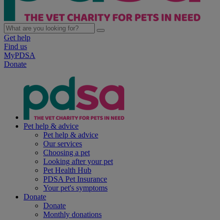
Get help
Find us
MyPDSA
Donate
Pet help & advice
Pet help & advice
Our services
Choosing a pet
Looking after your pet
Pet Health Hub
PDSA Pet Insurance
Your pet's symptoms
Donate
Donate
Monthly donations