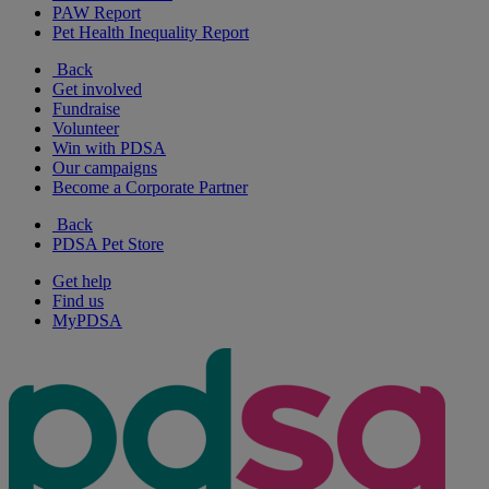
PAW Report
Pet Health Inequality Report
Back
Get involved
Fundraise
Volunteer
Win with PDSA
Our campaigns
Become a Corporate Partner
Back
PDSA Pet Store
Get help
Find us
MyPDSA