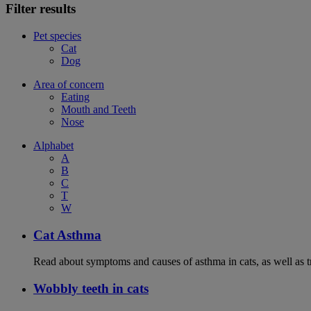
Filter results
Pet species
Cat
Dog
Area of concern
Eating
Mouth and Teeth
Nose
Alphabet
A
B
C
T
W
Cat Asthma
Read about symptoms and causes of asthma in cats, as well as tr
Wobbly teeth in cats