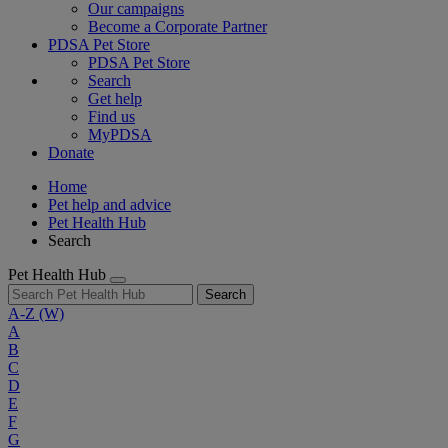
Our campaigns
Become a Corporate Partner
PDSA Pet Store
PDSA Pet Store
Search
Get help
Find us
MyPDSA
Donate
Home
Pet help and advice
Pet Health Hub
Search
Pet Health Hub
Search
A-Z
(W)
A
B
C
D
E
F
G