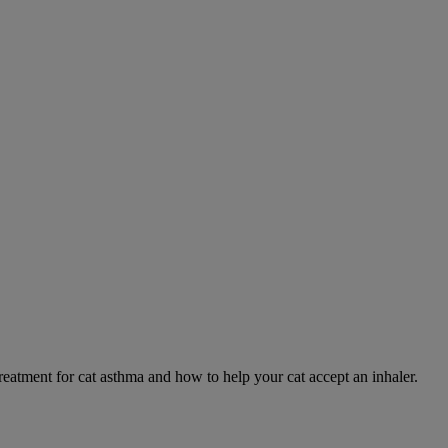
eatment for cat asthma and how to help your cat accept an inhaler.