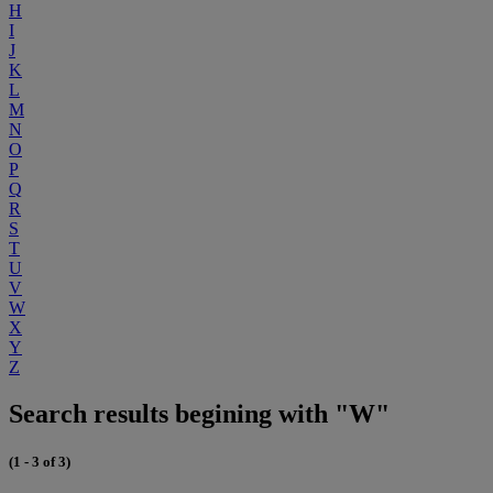
H
I
J
K
L
M
N
O
P
Q
R
S
T
U
V
W
X
Y
Z
Search results begining with "W"
(1 - 3 of 3)