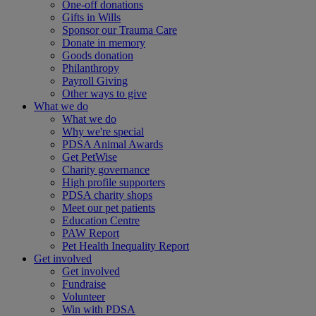
One-off donations
Gifts in Wills
Sponsor our Trauma Care
Donate in memory
Goods donation
Philanthropy
Payroll Giving
Other ways to give
What we do
What we do
Why we're special
PDSA Animal Awards
Get PetWise
Charity governance
High profile supporters
PDSA charity shops
Meet our pet patients
Education Centre
PAW Report
Pet Health Inequality Report
Get involved
Get involved
Fundraise
Volunteer
Win with PDSA