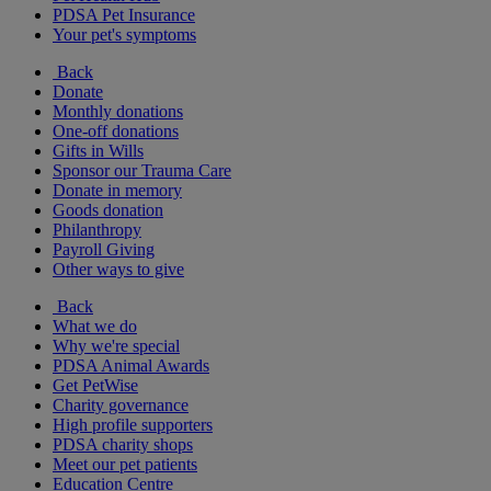
PDSA Pet Insurance
Your pet's symptoms
Back
Donate
Monthly donations
One-off donations
Gifts in Wills
Sponsor our Trauma Care
Donate in memory
Goods donation
Philanthropy
Payroll Giving
Other ways to give
Back
What we do
Why we're special
PDSA Animal Awards
Get PetWise
Charity governance
High profile supporters
PDSA charity shops
Meet our pet patients
Education Centre