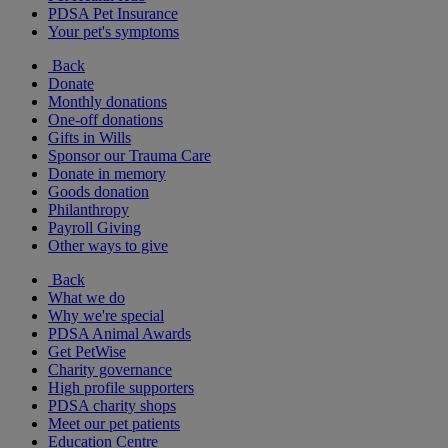
PDSA Pet Insurance
Your pet's symptoms
Back
Donate
Monthly donations
One-off donations
Gifts in Wills
Sponsor our Trauma Care
Donate in memory
Goods donation
Philanthropy
Payroll Giving
Other ways to give
Back
What we do
Why we're special
PDSA Animal Awards
Get PetWise
Charity governance
High profile supporters
PDSA charity shops
Meet our pet patients
Education Centre