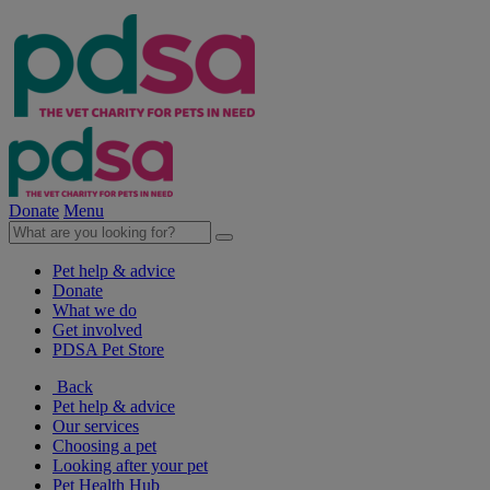
Donate
Menu
Pet help & advice
Donate
What we do
Get involved
PDSA Pet Store
Back
Pet help & advice
Our services
Choosing a pet
Looking after your pet
Pet Health Hub