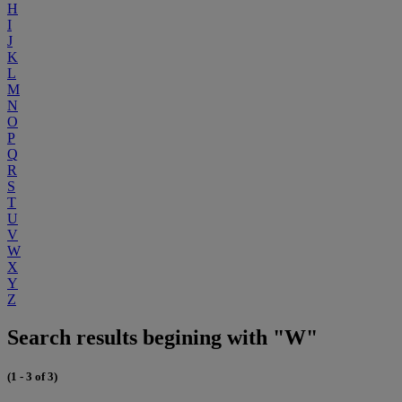
H
I
J
K
L
M
N
O
P
Q
R
S
T
U
V
W
X
Y
Z
Search results begining with "W"
(1 - 3 of 3)