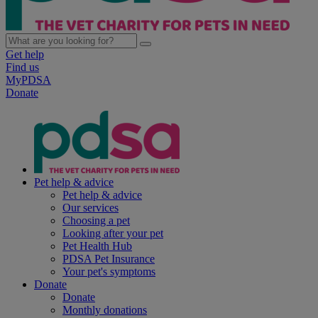
Get help
Find us
MyPDSA
Donate
Pet help & advice
Pet help & advice
Our services
Choosing a pet
Looking after your pet
Pet Health Hub
PDSA Pet Insurance
Your pet's symptoms
Donate
Donate
Monthly donations