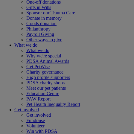
One-off donations
Gifts in Wills
Sponsor our Trauma Care
Donate in memory
Goods donation
Philanthropy
Payroll Giving
Other ways to give
What we do
What we do
Why we're special
PDSA Animal Awards
Get PetWise
Charity governance
High profile supporters
PDSA charity shops
Meet our pet patients
Education Centre
PAW Report
Pet Health Inequality Report
Get involved
Get involved
Fundraise
Volunteer
Win with PDSA