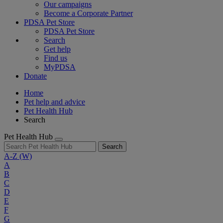
Our campaigns
Become a Corporate Partner
PDSA Pet Store
PDSA Pet Store
Search
Get help
Find us
MyPDSA
Donate
Home
Pet help and advice
Pet Health Hub
Search
Pet Health Hub
Search
A-Z
(W)
A
B
C
D
E
F
G