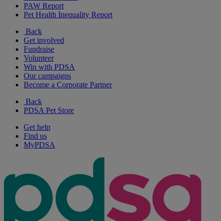
PAW Report
Pet Health Inequality Report
Back
Get involved
Fundraise
Volunteer
Win with PDSA
Our campaigns
Become a Corporate Partner
Back
PDSA Pet Store
Get help
Find us
MyPDSA