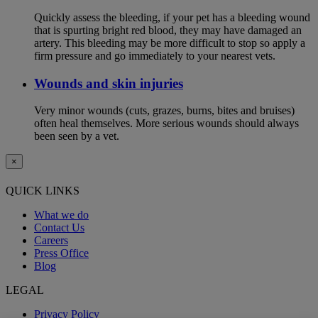
Quickly assess the bleeding, if your pet has a bleeding wound
that is spurting bright red blood, they may have damaged an
artery. This bleeding may be more difficult to stop so apply a
firm pressure and go immediately to your nearest vets.
Wounds and skin injuries
Very minor wounds (cuts, grazes, burns, bites and bruises)
often heal themselves. More serious wounds should always
been seen by a vet.
×
QUICK LINKS
What we do
Contact Us
Careers
Press Office
Blog
LEGAL
Privacy Policy