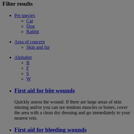
Filter results
Pet species
Cat
Dog
Rabbit
Area of concern
Skin and fur
Alphabet
B
F
S
W
First aid for bite wounds
Quickly assess the wound. If there are large areas of skin
missing and/or you can see tendons muscles or bones, cover
the area with a clean dry dressing and go immediately to your
nearest vets.
First aid for bleeding wounds