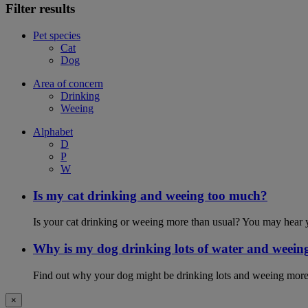
Filter results
Pet species
Cat
Dog
Area of concern
Drinking
Weeing
Alphabet
D
P
W
Is my cat drinking and weeing too much?
Is your cat drinking or weeing more than usual? You may hear y
Why is my dog drinking lots of water and weein
Find out why your dog might be drinking lots and weeing more
×