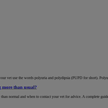
our vet use the words polyuria and polydipsia (PUPD for short). Polyu
g more than usual?
 than normal and when to contact your vet for advice. A complete guid