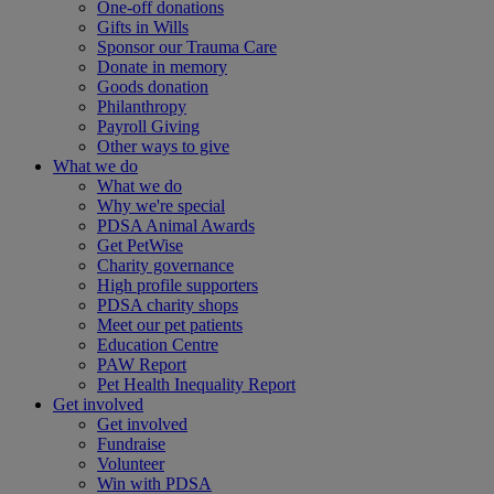
One-off donations
Gifts in Wills
Sponsor our Trauma Care
Donate in memory
Goods donation
Philanthropy
Payroll Giving
Other ways to give
What we do
What we do
Why we're special
PDSA Animal Awards
Get PetWise
Charity governance
High profile supporters
PDSA charity shops
Meet our pet patients
Education Centre
PAW Report
Pet Health Inequality Report
Get involved
Get involved
Fundraise
Volunteer
Win with PDSA