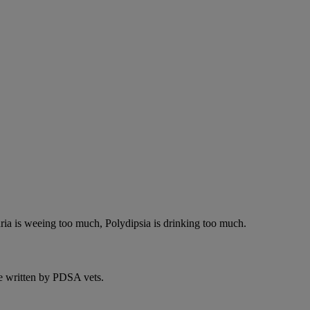
ria is weeing too much, Polydipsia is drinking too much.
e written by PDSA vets.