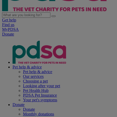
Get help
Find us
MyPDSA
Donate
Pet help & advice
Pet help & advice
Our services
Choosing a pet
Looking after your pet
Pet Health Hub
PDSA Pet Insurance
Your pet's symptoms
Donate
Donate
Monthly donations