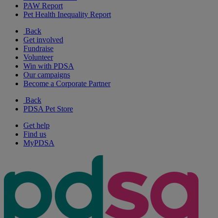
PAW Report
Pet Health Inequality Report
Back
Get involved
Fundraise
Volunteer
Win with PDSA
Our campaigns
Become a Corporate Partner
Back
PDSA Pet Store
Get help
Find us
MyPDSA