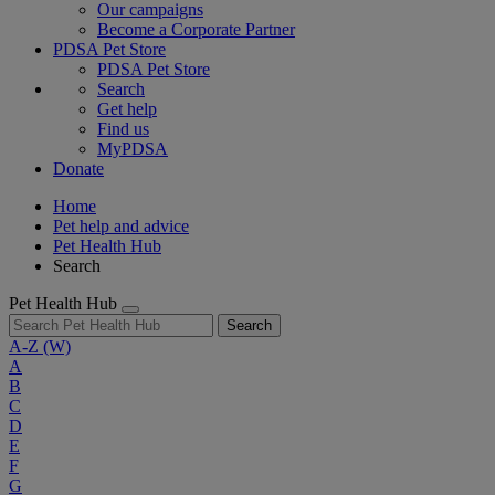
Our campaigns
Become a Corporate Partner
PDSA Pet Store
PDSA Pet Store
Search
Get help
Find us
MyPDSA
Donate
Home
Pet help and advice
Pet Health Hub
Search
Pet Health Hub
Search
A-Z
(W)
A
B
C
D
E
F
G