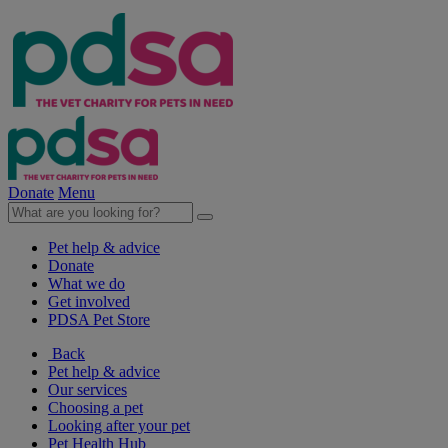
Donate
Menu
Pet help & advice
Donate
What we do
Get involved
PDSA Pet Store
Back
Pet help & advice
Our services
Choosing a pet
Looking after your pet
Pet Health Hub