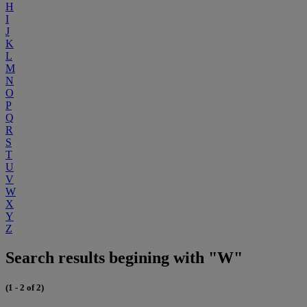
H
I
J
K
L
M
N
O
P
Q
R
S
T
U
V
W
X
Y
Z
Search results begining with "W"
(1 - 2 of 2)