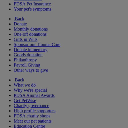
PDSA Pet Insurance
Your pet's symptoms
Back
Donate
Monthly donations
One-off donations
Gifts in Wills
Sponsor our Trauma Care
Donate in memory
Goods donation
Philanthropy
Payroll Giving
Other ways to give
Back
What we do
Why we're special
PDSA Animal Awards
Get PetWise
Charity governance
High profile supporters
PDSA charity shops
Meet our pet patients
Education Centre