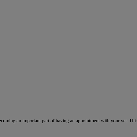
ecoming an important part of having an appointment with your vet. This 