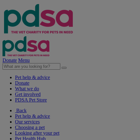
Donate
Menu
Pet help & advice
Donate
What we do
Get involved
PDSA Pet Store
Back
Pet help & advice
Our services
Choosing a pet
Looking after your pet
Pet Health Hub