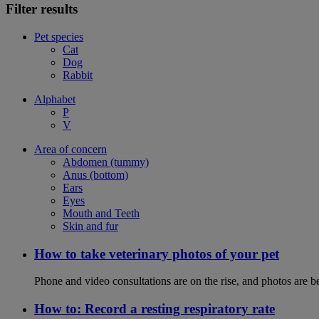
Filter results
Pet species
Cat
Dog
Rabbit
Alphabet
P
V
Area of concern
Abdomen (tummy)
Anus (bottom)
Ears
Eyes
Mouth and Teeth
Skin and fur
How to take veterinary photos of your pet
Phone and video consultations are on the rise, and photos are b
How to: Record a resting respiratory rate