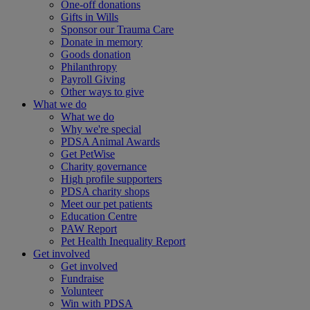
One-off donations
Gifts in Wills
Sponsor our Trauma Care
Donate in memory
Goods donation
Philanthropy
Payroll Giving
Other ways to give
What we do
What we do
Why we're special
PDSA Animal Awards
Get PetWise
Charity governance
High profile supporters
PDSA charity shops
Meet our pet patients
Education Centre
PAW Report
Pet Health Inequality Report
Get involved
Get involved
Fundraise
Volunteer
Win with PDSA