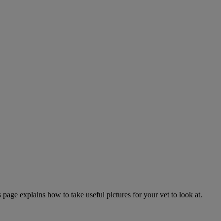
page explains how to take useful pictures for your vet to look at.