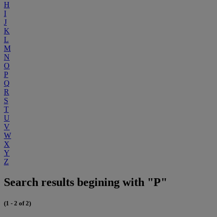
H
I
J
K
L
M
N
O
P
Q
R
S
T
U
V
W
X
Y
Z
Search results begining with "P"
(1 - 2 of 2)