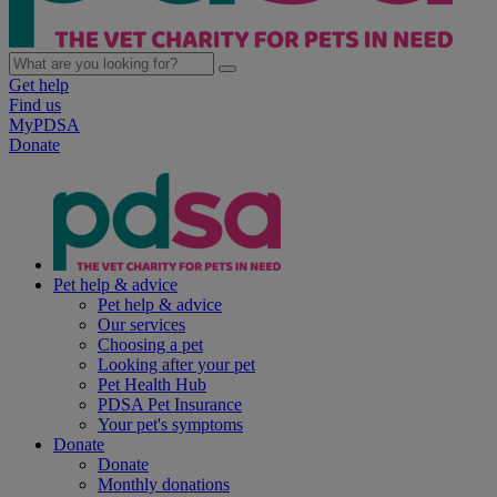
Get help
Find us
MyPDSA
Donate
Pet help & advice
Pet help & advice
Our services
Choosing a pet
Looking after your pet
Pet Health Hub
PDSA Pet Insurance
Your pet's symptoms
Donate
Donate
Monthly donations