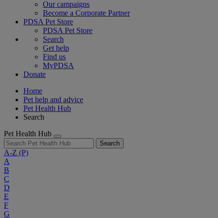
Our campaigns
Become a Corporate Partner
PDSA Pet Store
PDSA Pet Store
Search
Get help
Find us
MyPDSA
Donate
Home
Pet help and advice
Pet Health Hub
Search
Pet Health Hub
Search
A-Z
(P)
A
B
C
D
E
F
G