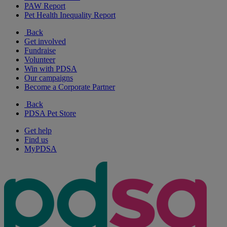
PAW Report
Pet Health Inequality Report
Back
Get involved
Fundraise
Volunteer
Win with PDSA
Our campaigns
Become a Corporate Partner
Back
PDSA Pet Store
Get help
Find us
MyPDSA