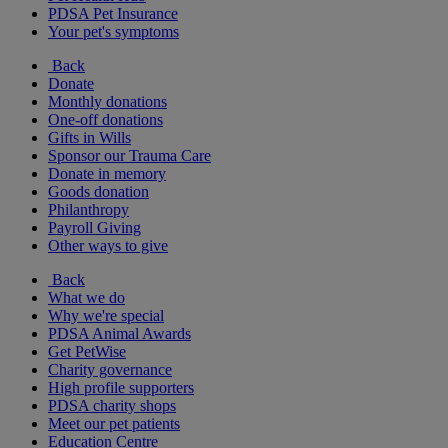
PDSA Pet Insurance
Your pet's symptoms
Back
Donate
Monthly donations
One-off donations
Gifts in Wills
Sponsor our Trauma Care
Donate in memory
Goods donation
Philanthropy
Payroll Giving
Other ways to give
Back
What we do
Why we're special
PDSA Animal Awards
Get PetWise
Charity governance
High profile supporters
PDSA charity shops
Meet our pet patients
Education Centre