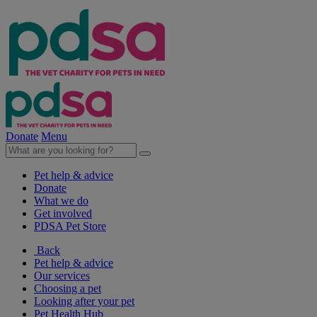
Donate
Menu
Pet help & advice
Donate
What we do
Get involved
PDSA Pet Store
Back
Pet help & advice
Our services
Choosing a pet
Looking after your pet
Pet Health Hub