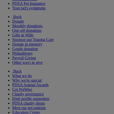
PDSA Pet Insurance
Your pet's symptoms
Back
Donate
Monthly donations
One-off donations
Gifts in Wills
Sponsor our Trauma Care
Donate in memory
Goods donation
Philanthropy
Payroll Giving
Other ways to give
Back
What we do
Why we're special
PDSA Animal Awards
Get PetWise
Charity governance
High profile supporters
PDSA charity shops
Meet our pet patients
Education Centre