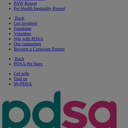
PAW Report
Pet Health Inequality Report
Back
Get involved
Fundraise
Volunteer
Win with PDSA
Our campaigns
Become a Corporate Partner
Back
PDSA Pet Store
Get help
Find us
MyPDSA