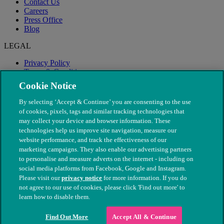
Contact Us
Careers
Press Office
Blog
LEGAL
Privacy Policy
Terms & Conditions
Modern Slavery
Cookie Notice
By selecting ‘Accept & Continue’ you are consenting to the use
of cookies, pixels, tags and similar tracking technologies that
may collect your device and browser information. These
technologies help us improve site navigation, measure our
website performance, and track the effectiveness of our
marketing campaigns. They also enable our advertising partners
to personalise and measure adverts on the internet - including on
social media platforms from Facebook, Google and Instagram.
Please visit our
privacy notice
for more information. If you do
not agree to our use of cookies, please click 'Find out more' to
© The People's Dispensary for Sick Animals. Registered charity
learn how to disable them.
nos. 208217 & SC037585
Find Out More
Accept All & Continue