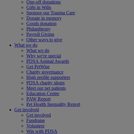
One-off donations
Gifts in Wills
Sponsor our Trauma Care
Donate in memory
Goods donation
Philanthropy
Payroll Giving
Other ways to give
What we do
What we do
Why we're special
PDSA Animal Awards
Get PetWise
Charity governance
High profile supporters
PDSA charity shops
Meet our pet patients
Education Centre
PAW Report
Pet Health Inequality Report
Get involved
Get involved
Fundraise
Volunteer
Win with PDSA