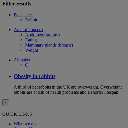
Filter results
Pet species
Rabbit
Area of concern
Abdomen (tummy)
Eating
Mammary glands (breasts)
Weight
Alphabet
O
Obesity in rabbits
A third of pet rabbits in the UK are overweight. Overweight
rabbits are at risk of health problems and a shorter lifespan.
×
QUICK LINKS
What we do