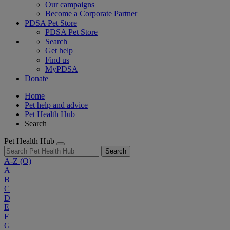
Our campaigns
Become a Corporate Partner
PDSA Pet Store
PDSA Pet Store
Search
Get help
Find us
MyPDSA
Donate
Home
Pet help and advice
Pet Health Hub
Search
Pet Health Hub
Search
A-Z
(O)
A
B
C
D
E
F
G