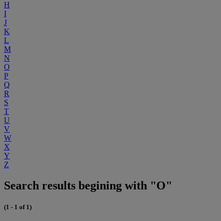
H
I
J
K
L
M
N
O
P
Q
R
S
T
U
V
W
X
Y
Z
Search results begining with "O"
(1 - 1 of 1)