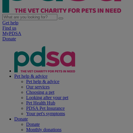
Get help
Find us
MyPDSA
Donate
Pet help & advice
Pet help & advice
Our services
Choosing a pet
Looking after your pet
Pet Health Hub
PDSA Pet Insurance
Your pet's symptoms
Donate
Donate
Monthly donations