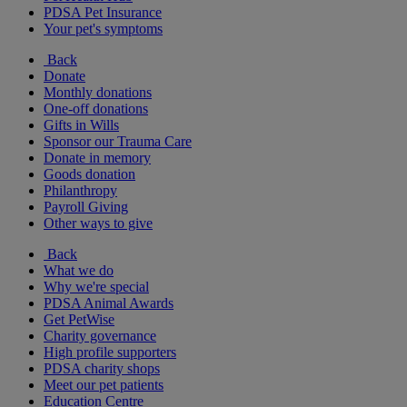
PDSA Pet Insurance
Your pet's symptoms
Back
Donate
Monthly donations
One-off donations
Gifts in Wills
Sponsor our Trauma Care
Donate in memory
Goods donation
Philanthropy
Payroll Giving
Other ways to give
Back
What we do
Why we're special
PDSA Animal Awards
Get PetWise
Charity governance
High profile supporters
PDSA charity shops
Meet our pet patients
Education Centre