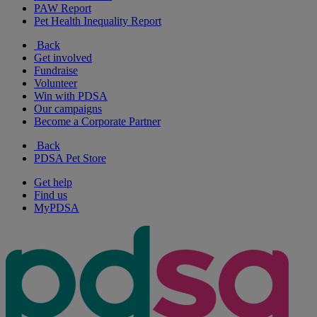
PAW Report
Pet Health Inequality Report
Back
Get involved
Fundraise
Volunteer
Win with PDSA
Our campaigns
Become a Corporate Partner
Back
PDSA Pet Store
Get help
Find us
MyPDSA