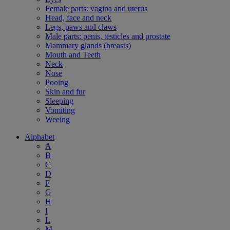
Female parts: vagina and uterus
Head, face and neck
Legs, paws and claws
Male parts: penis, testicles and prostate
Mammary glands (breasts)
Mouth and Teeth
Neck
Nose
Pooing
Skin and fur
Sleeping
Vomiting
Weeing
Alphabet
A
B
C
D
F
G
H
I
L
M