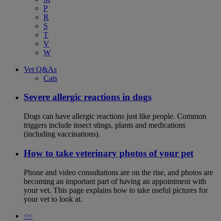
P
R
S
T
V
W
Vet Q&As
Cats
Severe allergic reactions in dogs
Dogs can have allergic reactions just like people. Common
triggers include insect stings, plants and medications
(including vaccinations).
How to take veterinary photos of your pet
Phone and video consultations are on the rise, and photos are
becoming an important part of having an appointment with
your vet. This page explains how to take useful pictures for
your vet to look at.
<<