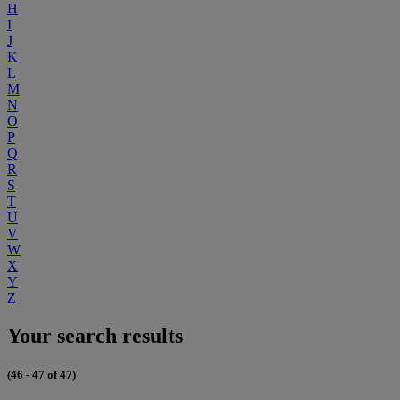
H
I
J
K
L
M
N
O
P
Q
R
S
T
U
V
W
X
Y
Z
Your search results
(46 - 47 of 47)