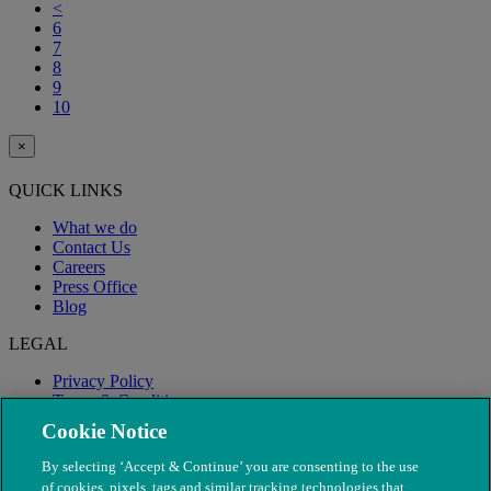
<
6
7
8
9
10
×
QUICK LINKS
What we do
Contact Us
Careers
Press Office
Blog
LEGAL
Privacy Policy
Terms & Conditions
Modern Slavery
Cookie Notice
By selecting ‘Accept & Continue’ you are consenting to the use
of cookies, pixels, tags and similar tracking technologies that