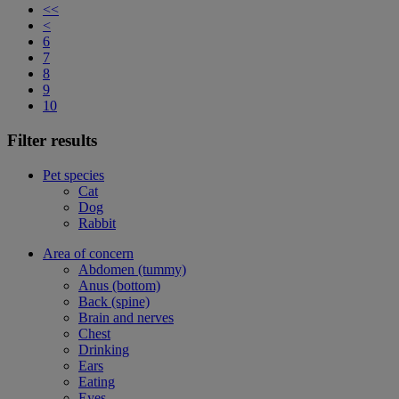
<<
<
6
7
8
9
10
Filter results
Pet species
Cat
Dog
Rabbit
Area of concern
Abdomen (tummy)
Anus (bottom)
Back (spine)
Brain and nerves
Chest
Drinking
Ears
Eating
Eyes