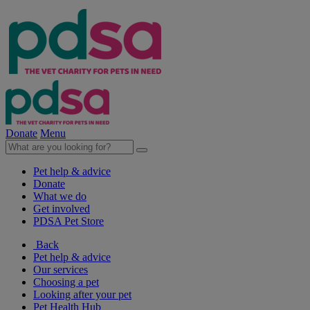
Donate
Menu
Pet help & advice
Donate
What we do
Get involved
PDSA Pet Store
Back
Pet help & advice
Our services
Choosing a pet
Looking after your pet
Pet Health Hub