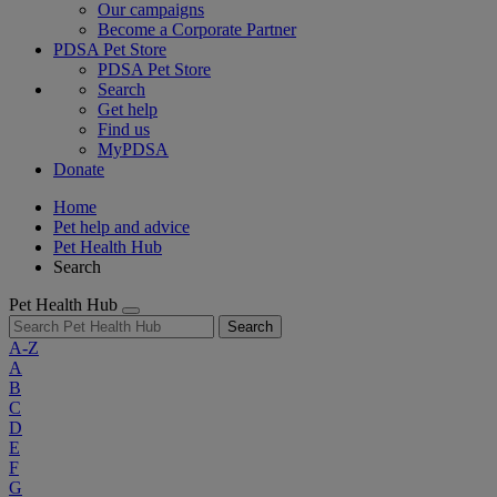
Our campaigns
Become a Corporate Partner
PDSA Pet Store
PDSA Pet Store
Search
Get help
Find us
MyPDSA
Donate
Home
Pet help and advice
Pet Health Hub
Search
Pet Health Hub
Search
A-Z
A
B
C
D
E
F
G