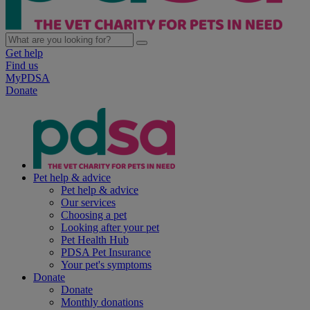
Get help
Find us
MyPDSA
Donate
Pet help & advice
Pet help & advice
Our services
Choosing a pet
Looking after your pet
Pet Health Hub
PDSA Pet Insurance
Your pet's symptoms
Donate
Donate
Monthly donations