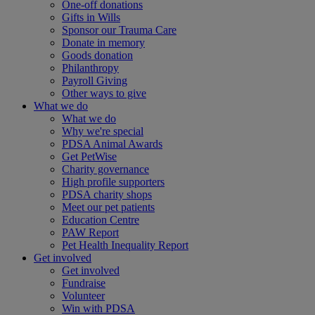
One-off donations
Gifts in Wills
Sponsor our Trauma Care
Donate in memory
Goods donation
Philanthropy
Payroll Giving
Other ways to give
What we do
What we do
Why we're special
PDSA Animal Awards
Get PetWise
Charity governance
High profile supporters
PDSA charity shops
Meet our pet patients
Education Centre
PAW Report
Pet Health Inequality Report
Get involved
Get involved
Fundraise
Volunteer
Win with PDSA