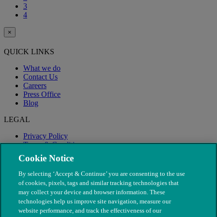
3
4
×
QUICK LINKS
What we do
Contact Us
Careers
Press Office
Blog
LEGAL
Privacy Policy
Terms & Conditions
Modern Slavery
Cookie Notice
By selecting ‘Accept & Continue’ you are consenting to the use
of cookies, pixels, tags and similar tracking technologies that
may collect your device and browser information. These
technologies help us improve site navigation, measure our
website performance, and track the effectiveness of our