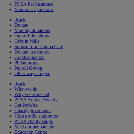
PDSA Pet Insurance
Your pet's symptoms
Back
Donate
Monthly donations
One-off donations
Gifts in Wills
Sponsor our Trauma Care
Donate in memory
Goods donation
Philanthropy
Payroll Giving
Other ways to give
Back
What we do
Why we're special
PDSA Animal Awards
Get PetWise
Charity governance
High profile supporters
PDSA charity shops
Meet our pet patients
Education Centre