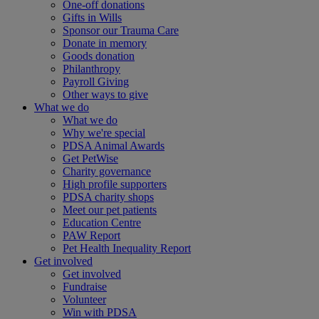
One-off donations
Gifts in Wills
Sponsor our Trauma Care
Donate in memory
Goods donation
Philanthropy
Payroll Giving
Other ways to give
What we do
What we do
Why we're special
PDSA Animal Awards
Get PetWise
Charity governance
High profile supporters
PDSA charity shops
Meet our pet patients
Education Centre
PAW Report
Pet Health Inequality Report
Get involved
Get involved
Fundraise
Volunteer
Win with PDSA