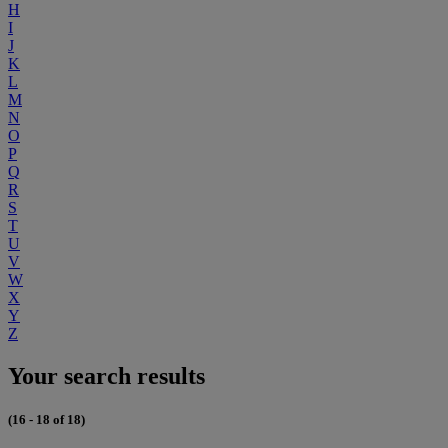
H
I
J
K
L
M
N
O
P
Q
R
S
T
U
V
W
X
Y
Z
Your search results
(16 - 18 of 18)