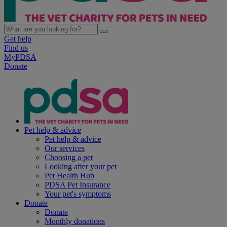
Get help
Find us
MyPDSA
Donate
Pet help & advice
Pet help & advice
Our services
Choosing a pet
Looking after your pet
Pet Health Hub
PDSA Pet Insurance
Your pet's symptoms
Donate
Donate
Monthly donations