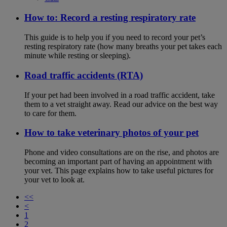
How to: Record a resting respiratory rate
This guide is to help you if you need to record your pet’s
resting respiratory rate (how many breaths your pet takes each
minute while resting or sleeping).
Road traffic accidents (RTA)
If your pet had been involved in a road traffic accident, take
them to a vet straight away. Read our advice on the best way
to care for them.
How to take veterinary photos of your pet
Phone and video consultations are on the rise, and photos are
becoming an important part of having an appointment with
your vet. This page explains how to take useful pictures for
your vet to look at.
<<
<
1
2