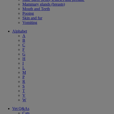
Mammary glands (breasts)
Mouth and Teeth
Pooing
Skin and fur
Vomiting
Alphabet
A
B
C
F
G
H
I
L
M
P
R
S
T
V
W
Vet Q&As
Cats