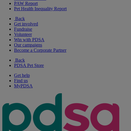
PAW Report
Pet Health Inequality Report
Back
Get involved
Fundraise
Volunteer
Win with PDSA
Our campaigns
Become a Corporate Partner
Back
PDSA Pet Store
Get help
Find us
MyPDSA