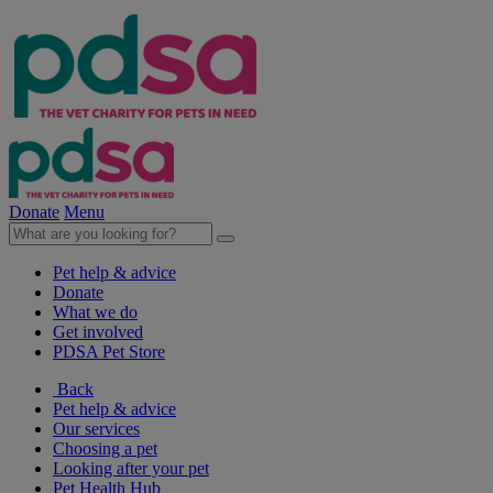
Donate
Menu
Pet help & advice
Donate
What we do
Get involved
PDSA Pet Store
Back
Pet help & advice
Our services
Choosing a pet
Looking after your pet
Pet Health Hub