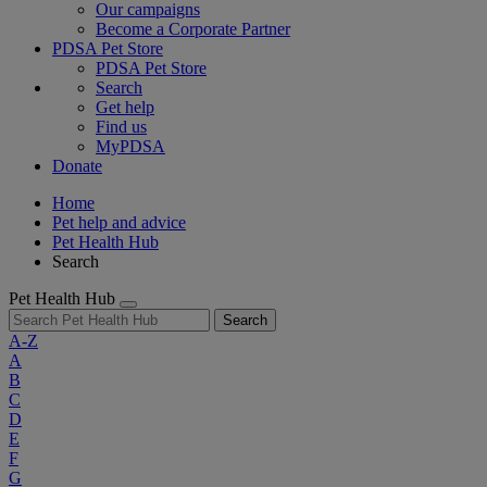
Our campaigns
Become a Corporate Partner
PDSA Pet Store
PDSA Pet Store
Search
Get help
Find us
MyPDSA
Donate
Home
Pet help and advice
Pet Health Hub
Search
Pet Health Hub
Search
A-Z
A
B
C
D
E
F
G