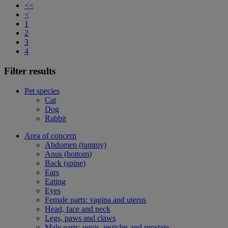
<<
<
1
2
3
4
Filter results
Pet species
Cat
Dog
Rabbit
Area of concern
Abdomen (tummy)
Anus (bottom)
Back (spine)
Ears
Eating
Eyes
Female parts: vagina and uterus
Head, face and neck
Legs, paws and claws
Male parts: penis, testicles and prostate