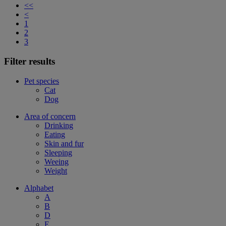
<<
<
1
2
3
Filter results
Pet species
Cat
Dog
Area of concern
Drinking
Eating
Skin and fur
Sleeping
Weeing
Weight
Alphabet
A
B
D
E