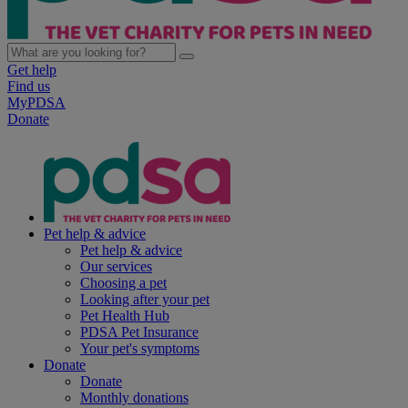
Get help
Find us
MyPDSA
Donate
Pet help & advice
Pet help & advice
Our services
Choosing a pet
Looking after your pet
Pet Health Hub
PDSA Pet Insurance
Your pet's symptoms
Donate
Donate
Monthly donations