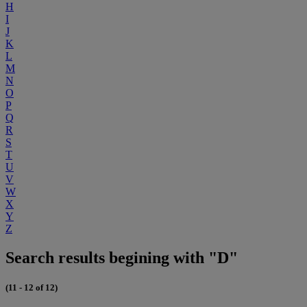
H
I
J
K
L
M
N
O
P
Q
R
S
T
U
V
W
X
Y
Z
Search results begining with "D"
(11 - 12 of 12)