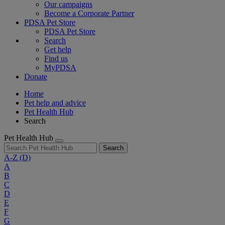
Our campaigns
Become a Corporate Partner
PDSA Pet Store
PDSA Pet Store
Search
Get help
Find us
MyPDSA
Donate
Home
Pet help and advice
Pet Health Hub
Search
Pet Health Hub
Search
A-Z
(D)
A
B
C
D
E
F
G