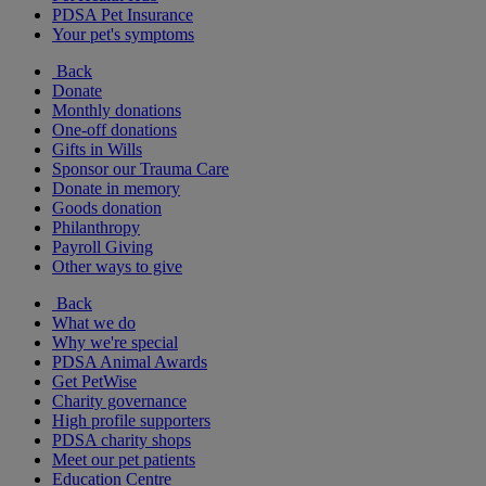
PDSA Pet Insurance
Your pet's symptoms
Back
Donate
Monthly donations
One-off donations
Gifts in Wills
Sponsor our Trauma Care
Donate in memory
Goods donation
Philanthropy
Payroll Giving
Other ways to give
Back
What we do
Why we're special
PDSA Animal Awards
Get PetWise
Charity governance
High profile supporters
PDSA charity shops
Meet our pet patients
Education Centre