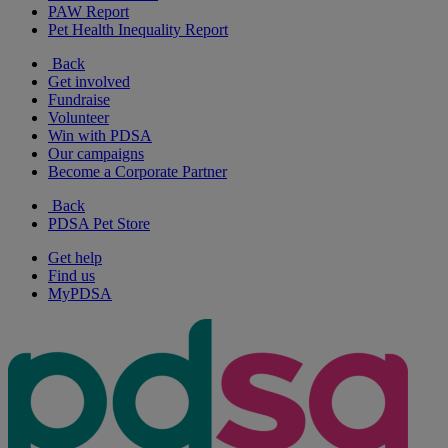
PAW Report
Pet Health Inequality Report
Back
Get involved
Fundraise
Volunteer
Win with PDSA
Our campaigns
Become a Corporate Partner
Back
PDSA Pet Store
Get help
Find us
MyPDSA