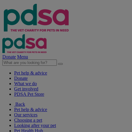
Donate
Menu
Pet help & advice
Donate
What we do
Get involved
PDSA Pet Store
Back
Pet help & advice
Our services
Choosing a pet
Looking after your pet
Pet Health Hub