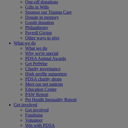
One-off donations
Gifts in Wills
Sponsor our Trauma Care
Donate in memory
Goods donation
Philanthropy
Payroll Giving
Other ways to give
What we do
What we do
Why we're special
PDSA Animal Awards
Get PetWise
Charity governance
High profile supporters
PDSA charity shops
Meet our pet patients
Education Centre
PAW Report
Pet Health Inequality Report
Get involved
Get involved
Fundraise
Volunteer
Win with PDSA