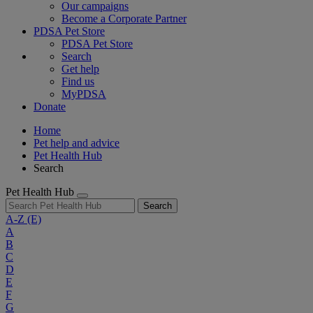
Our campaigns
Become a Corporate Partner
PDSA Pet Store
PDSA Pet Store
Search
Get help
Find us
MyPDSA
Donate
Home
Pet help and advice
Pet Health Hub
Search
Pet Health Hub
Search
A-Z
(E)
A
B
C
D
E
F
G