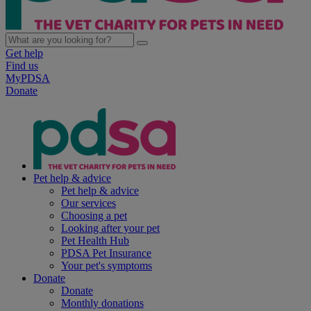
Get help
Find us
MyPDSA
Donate
Pet help & advice
Pet help & advice
Our services
Choosing a pet
Looking after your pet
Pet Health Hub
PDSA Pet Insurance
Your pet's symptoms
Donate
Donate
Monthly donations