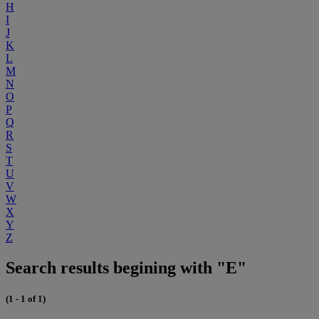
H
I
J
K
L
M
N
O
P
Q
R
S
T
U
V
W
X
Y
Z
Search results begining with "E"
(1 - 1 of 1)