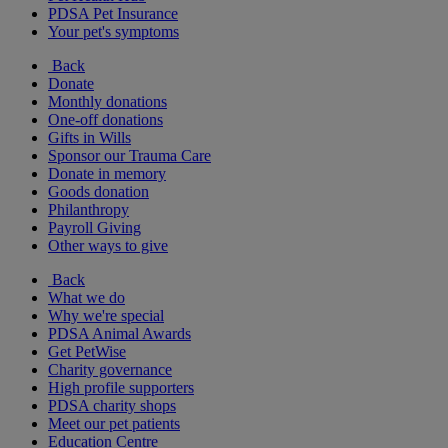
PDSA Pet Insurance
Your pet's symptoms
Back
Donate
Monthly donations
One-off donations
Gifts in Wills
Sponsor our Trauma Care
Donate in memory
Goods donation
Philanthropy
Payroll Giving
Other ways to give
Back
What we do
Why we're special
PDSA Animal Awards
Get PetWise
Charity governance
High profile supporters
PDSA charity shops
Meet our pet patients
Education Centre