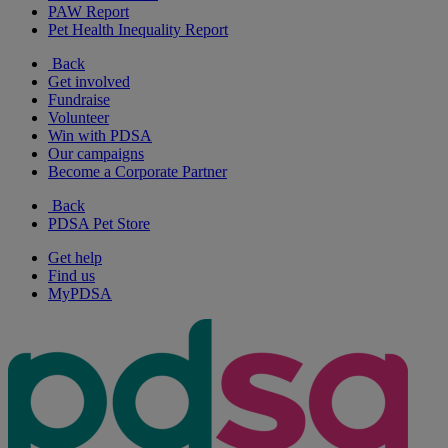
PAW Report
Pet Health Inequality Report
Back
Get involved
Fundraise
Volunteer
Win with PDSA
Our campaigns
Become a Corporate Partner
Back
PDSA Pet Store
Get help
Find us
MyPDSA