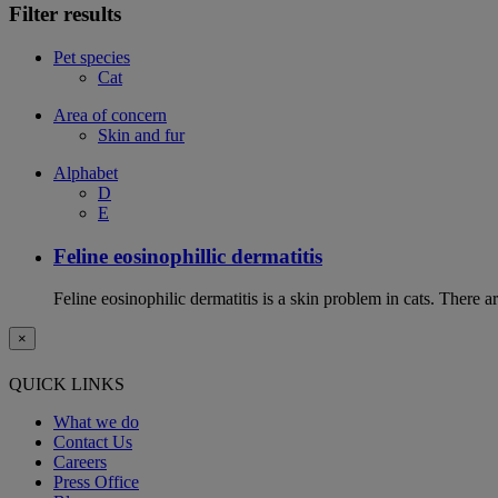
Filter results
Pet species
Cat
Area of concern
Skin and fur
Alphabet
D
E
Feline eosinophillic dermatitis
Feline eosinophilic dermatitis is a skin problem in cats. There ar
×
QUICK LINKS
What we do
Contact Us
Careers
Press Office