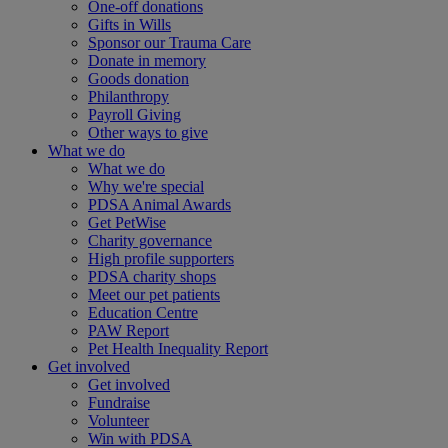
One-off donations
Gifts in Wills
Sponsor our Trauma Care
Donate in memory
Goods donation
Philanthropy
Payroll Giving
Other ways to give
What we do
What we do
Why we're special
PDSA Animal Awards
Get PetWise
Charity governance
High profile supporters
PDSA charity shops
Meet our pet patients
Education Centre
PAW Report
Pet Health Inequality Report
Get involved
Get involved
Fundraise
Volunteer
Win with PDSA