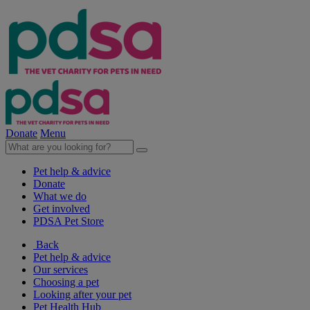
Donate
Menu
Pet help & advice
Donate
What we do
Get involved
PDSA Pet Store
Back
Pet help & advice
Our services
Choosing a pet
Looking after your pet
Pet Health Hub