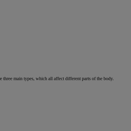
e three main types, which all affect different parts of the body.