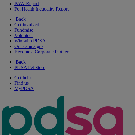
PAW Report
Pet Health Inequality Report
Back
Get involved
Fundraise
Volunteer
Win with PDSA
Our campaigns
Become a Corporate Partner
Back
PDSA Pet Store
Get help
Find us
MyPDSA