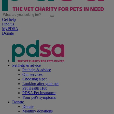
Get help
Find us
MyPDSA
Donate
Pet help & advice
Pet help & advice
Our services
Choosing a pet
Looking after your pet
Pet Health Hub
PDSA Pet Insurance
Your pet's symptoms
Donate
Donate
Monthly donations