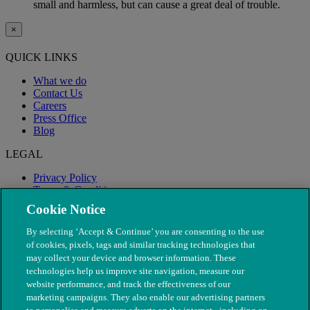
small and harmless, but can cause a great deal of trouble.
×
QUICK LINKS
What we do
Contact Us
Careers
Press Office
Blog
LEGAL
Privacy Policy
Terms & Conditions
Modern Slavery
Cookie Notice
By selecting ‘Accept & Continue’ you are consenting to the use
of cookies, pixels, tags and similar tracking technologies that
may collect your device and browser information. These
technologies help us improve site navigation, measure our
website performance, and track the effectiveness of our
marketing campaigns. They also enable our advertising partners