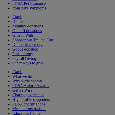
PDSA Pet Insurance
Your pet's symptoms
Back
Donate
Monthly donations
One-off donations
Gifts in Wills
Sponsor our Trauma Care
Donate in memory
Goods donation
Philanthropy
Payroll Giving
Other ways to give
Back
What we do
Why we're special
PDSA Animal Awards
Get PetWise
Charity governance
High profile supporters
PDSA charity shops
Meet our pet patients
Education Centre