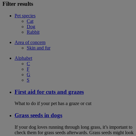
Filter results
Pet species
Cat
Dog
Rabbit
Area of concern
Skin and fur
Alphabet
C
F
G
S
First aid for cuts and grazes
What to do if your pet has a graze or cut
Grass seeds in dogs
If your dog loves running through long grass, it’s important to
check them for grass seeds afterwards. Grass seeds might look