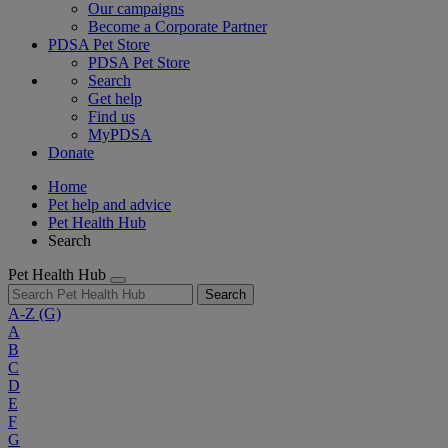
Our campaigns
Become a Corporate Partner
PDSA Pet Store
PDSA Pet Store
Search
Get help
Find us
MyPDSA
Donate
Home
Pet help and advice
Pet Health Hub
Search
Pet Health Hub
Search
A-Z
(G)
A
B
C
D
E
F
G