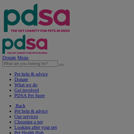
Donate
Menu
Pet help & advice
Donate
What we do
Get involved
PDSA Pet Store
Back
Pet help & advice
Our services
Choosing a pet
Looking after your pet
Pet Health Hub