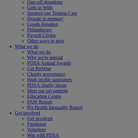
One-off donations
Gifts in Wills
Sponsor our Trauma Care
Donate in memory
Goods donation
Philanthropy
Payroll Giving
Other ways to give
What we do
What we do
Why we're special
PDSA Animal Awards
Get PetWise
Charity governance
High profile supporters
PDSA charity shops
Meet our pet patients
Education Centre
PAW Report
Pet Health Inequality Report
Get involved
Get involved
Fundraise
Volunteer
Win with PDSA