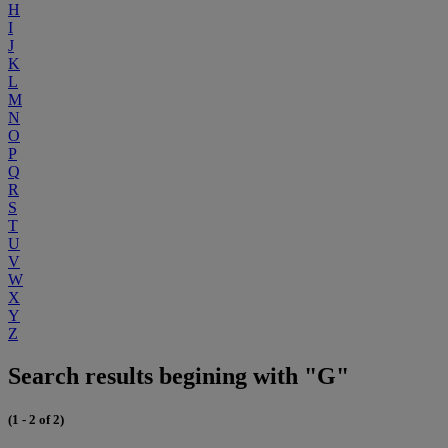
H
I
J
K
L
M
N
O
P
Q
R
S
T
U
V
W
X
Y
Z
Search results begining with "G"
(1 - 2 of 2)